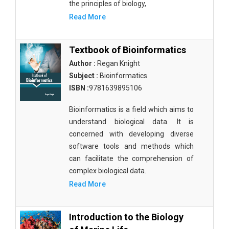
the principles of biology,
Read More
Textbook of Bioinformatics
Author :
Regan Knight
Subject :
Bioinformatics
ISBN :
9781639895106
Bioinformatics is a field which aims to
understand biological data. It is
concerned with developing diverse
software tools and methods which
can facilitate the comprehension of
complex biological data.
Read More
Introduction to the Biology