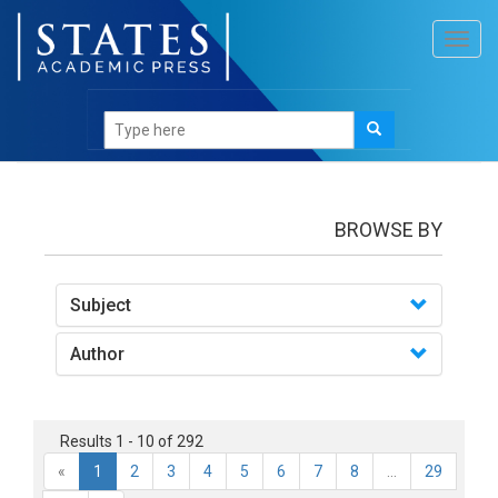
Toggl
navig
Books
BROWSE BY
Subject
Author
Results 1 - 10 of 292
«
1
2
3
4
5
6
7
8
...
29