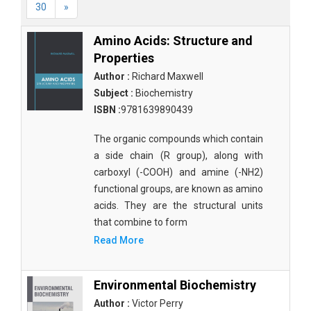
30
»
Amino Acids: Structure and
Properties
Author :
Richard Maxwell
Subject :
Biochemistry
ISBN :
9781639890439
The organic compounds which contain
a side chain (R group), along with
carboxyl (-COOH) and amine (-NH2)
functional groups, are known as amino
acids. They are the structural units
that combine to form
Read More
Environmental Biochemistry
Author :
Victor Perry