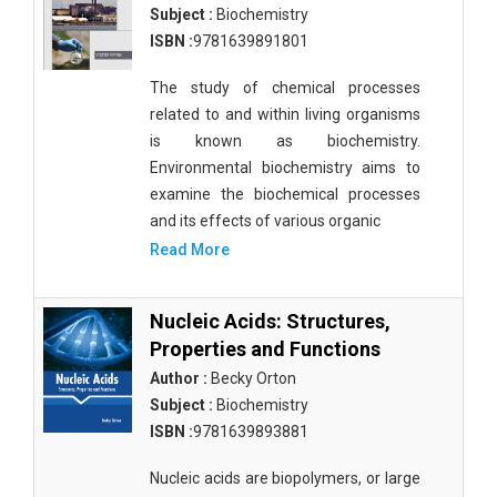
Subject :
Biochemistry
ISBN :
9781639891801
The study of chemical processes
related to and within living organisms
is known as biochemistry.
Environmental biochemistry aims to
examine the biochemical processes
and its effects of various organic
Read More
Nucleic Acids: Structures,
Properties and Functions
Author :
Becky Orton
Subject :
Biochemistry
ISBN :
9781639893881
Nucleic acids are biopolymers, or large