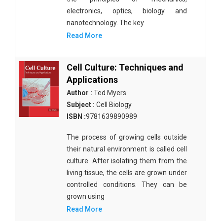
electronics, optics, biology and
nanotechnology. The key
Read More
Cell Culture: Techniques and
Applications
Author :
Ted Myers
Subject :
Cell Biology
ISBN :
9781639890989
The process of growing cells outside
their natural environment is called cell
culture. After isolating them from the
living tissue, the cells are grown under
controlled conditions. They can be
grown using
Read More