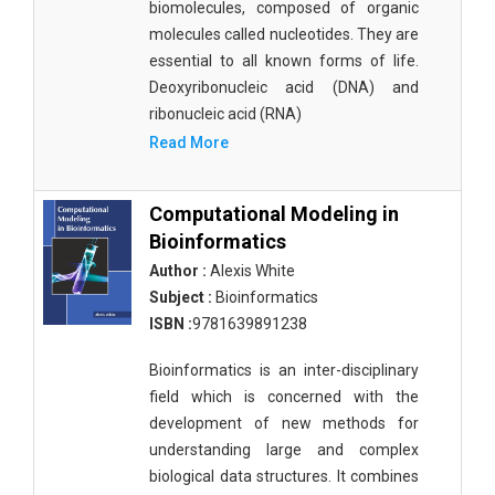
biomolecules, composed of organic
molecules called nucleotides. They are
essential to all known forms of life.
Deoxyribonucleic acid (DNA) and
ribonucleic acid (RNA)
Read More
Computational Modeling in
Bioinformatics
Author :
Alexis White
Subject :
Bioinformatics
ISBN :
9781639891238
Bioinformatics is an inter-disciplinary
field which is concerned with the
development of new methods for
understanding large and complex
biological data structures. It combines