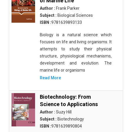
of Marine Life
Author :
Frank Parker
Subject :
Biological Sciences
ISBN :
9781639893133
Biology is a natural science which
focuses on life and living organisms. It
attempts to study their physical
structure, physiological mechanisms,
development and evolution. The
marine life or organisms
Read More
Biotechnology: From
Science to Applications
Author :
Suzy Hill
Subject :
Biotechnology
ISBN :
9781639890804