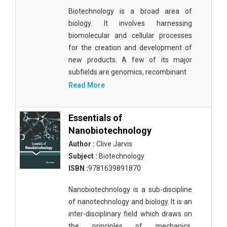
Biotechnology is a broad area of
biology. It involves harnessing
biomolecular and cellular processes
for the creation and development of
new products. A few of its major
subfields are genomics, recombinant
Read More
Essentials of
Nanobiotechnology
Author :
Clive Jarvis
Subject :
Biotechnology
ISBN :
9781639891870
Nanobiotechnology is a sub-discipline
of nanotechnology and biology. It is an
inter-disciplinary field which draws on
the principles of mechanics,