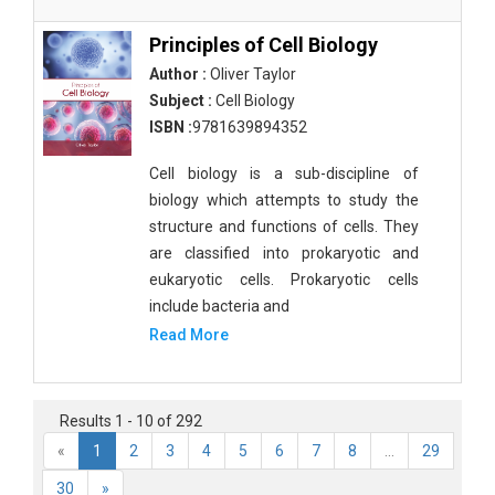
Principles of Cell Biology
Author :
Oliver Taylor
Subject :
Cell Biology
ISBN :
9781639894352
Cell biology is a sub-discipline of
biology which attempts to study the
structure and functions of cells. They
are classified into prokaryotic and
eukaryotic cells. Prokaryotic cells
include bacteria and
Read More
Results 1 - 10 of 292
«
1
2
3
4
5
6
7
8
...
29
30
»