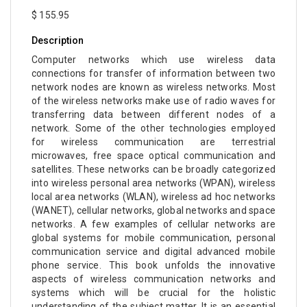
$ 155.95
Description
Computer networks which use wireless data
connections for transfer of information between two
network nodes are known as wireless networks. Most
of the wireless networks make use of radio waves for
transferring data between different nodes of a
network. Some of the other technologies employed
for wireless communication are terrestrial
microwaves, free space optical communication and
satellites. These networks can be broadly categorized
into wireless personal area networks (WPAN), wireless
local area networks (WLAN), wireless ad hoc networks
(WANET), cellular networks, global networks and space
networks. A few examples of cellular networks are
global systems for mobile communication, personal
communication service and digital advanced mobile
phone service. This book unfolds the innovative
aspects of wireless communication networks and
systems which will be crucial for the holistic
understanding of the subject matter. It is an essential