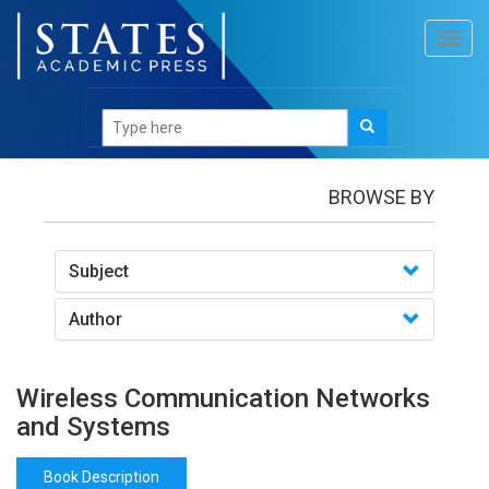
Toggl
navig
Books
/Wireless Communication Networks and
Systems
BROWSE BY
Subject
Author
Wireless Communication Networks
and Systems
Book Description