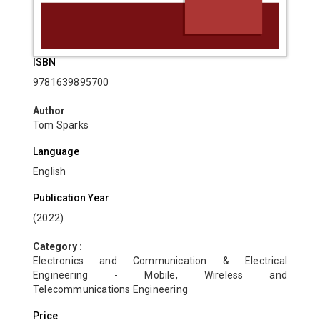
ISBN
9781639895700
Author
Tom Sparks
Language
English
Publication Year
(2022)
Category :
Electronics and Communication & Electrical
Engineering - Mobile, Wireless and
Telecommunications Engineering
Price