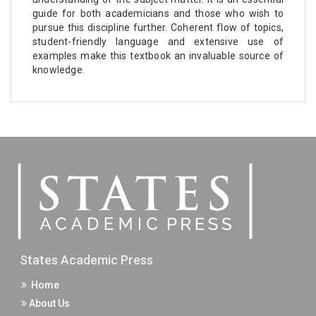
guide for both academicians and those who wish to
pursue this discipline further. Coherent flow of topics,
student-friendly language and extensive use of
examples make this textbook an invaluable source of
knowledge.
States Academic Press
Home
About Us