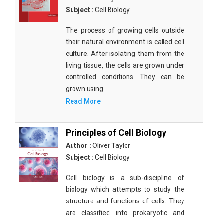
Subject :
Cell Biology
The process of growing cells outside
their natural environment is called cell
culture. After isolating them from the
living tissue, the cells are grown under
controlled conditions. They can be
grown using
Read More
Principles of Cell Biology
Author :
Oliver Taylor
Subject :
Cell Biology
Cell biology is a sub-discipline of
biology which attempts to study the
structure and functions of cells. They
are classified into prokaryotic and