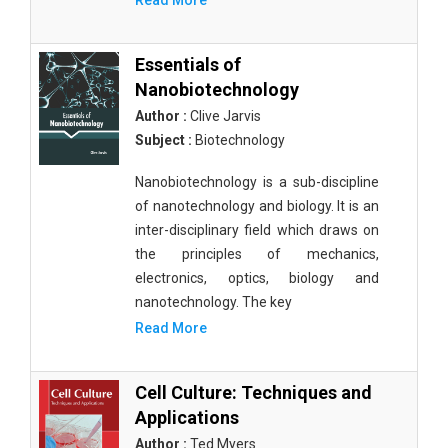
Read More
Essentials of
Nanobiotechnology
Author :
Clive Jarvis
Subject :
Biotechnology
Nanobiotechnology is a sub-discipline
of nanotechnology and biology. It is an
inter-disciplinary field which draws on
the principles of mechanics,
electronics, optics, biology and
nanotechnology. The key
Read More
Cell Culture: Techniques and
Applications
Author :
Ted Myers