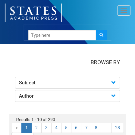
Toggl
navig
books
BROWSE BY
Subject
Author
Results 1 - 10 of 290
«
1
2
3
4
5
6
7
8
...
28