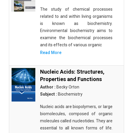
The study of chemical processes
related to and within living organisms
is known as biochemistry.
Environmental biochemistry aims to
examine the biochemical processes
and its effects of various organic
Read More
Nucleic Acids: Structures,
Properties and Functions
Author :
Becky Orton
Subject :
Biochemistry
Nucleic acids are biopolymers, or large
biomolecules, composed of organic
molecules called nucleotides. They are
essential to all known forms of life.