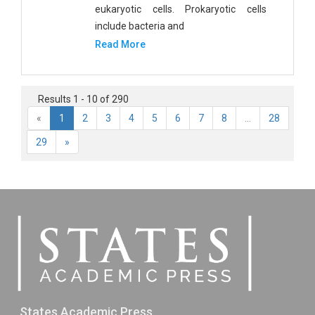
eukaryotic cells. Prokaryotic cells
include bacteria and
Read More
Results 1 - 10 of 290
«
1
2
3
4
5
6
7
8
...
28
29
»
States Academic Press