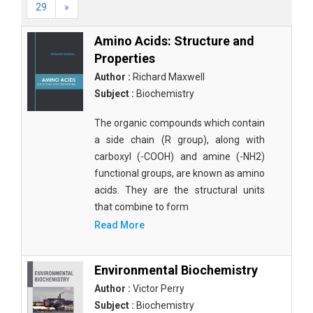
29
»
Amino Acids: Structure and
Properties
Author :
Richard Maxwell
Subject :
Biochemistry
The organic compounds which contain
a side chain (R group), along with
carboxyl (-COOH) and amine (-NH2)
functional groups, are known as amino
acids. They are the structural units
that combine to form
Read More
Environmental Biochemistry
Author :
Victor Perry
Subject :
Biochemistry