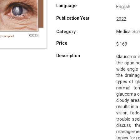
Language
English
Publication Year
2022
Category :
Medical Sci
Price
$ 169
Description
Glaucoma in
the optic n
wide angle
the drainag
types of g
normal te
glaucoma oc
cloudy area
results in a
vision, fade
trouble see
discuss t
management 
topics for 