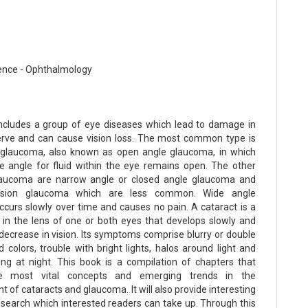
ence - Ophthalmology
cludes a group of eye diseases which lead to damage in
erve and can cause vision loss. The most common type is
 glaucoma, also known as open angle glaucoma, in which
e angle for fluid within the eye remains open. The other
laucoma are narrow angle or closed angle glaucoma and
nsion glaucoma which are less common. Wide angle
curs slowly over time and causes no pain. A cataract is a
 in the lens of one or both eyes that develops slowly and
 decrease in vision. Its symptoms comprise blurry or double
d colors, trouble with bright lights, halos around light and
ing at night. This book is a compilation of chapters that
he most vital concepts and emerging trends in the
of cataracts and glaucoma. It will also provide interesting
research which interested readers can take up. Through this