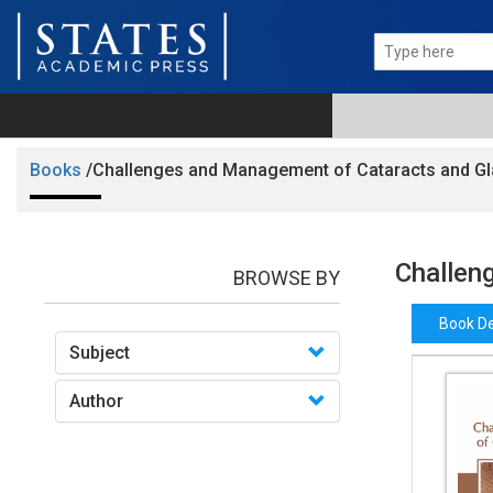
Books
/Challenges and Management of Cataracts and 
Challen
BROWSE BY
Book De
Subject
Author