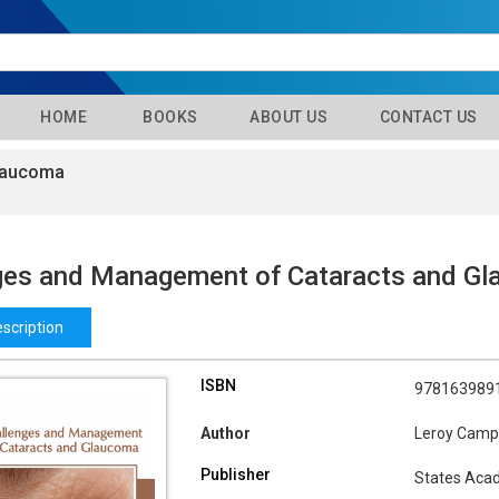
HOME
BOOKS
ABOUT US
CONTACT US
Glaucoma
ges and Management of Cataracts and G
scription
ISBN
978163989
Author
Leroy Camp
Publisher
States Aca