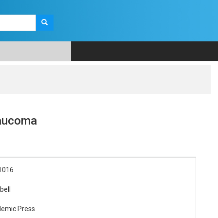
laucoma
1016
bell
demic Press