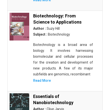
Read More
Biotechnology: From
Science to Applications
Author :
Suzy Hill
Subject :
Biotechnology
Biotechnology is a broad area of
biology. It involves harnessing
biomolecular and cellular processes
for the creation and development of
new products. A few of its major
subfields are genomics, recombinant
Read More
Essentials of
Nanobiotechnology
Author :
Clive Jarvis