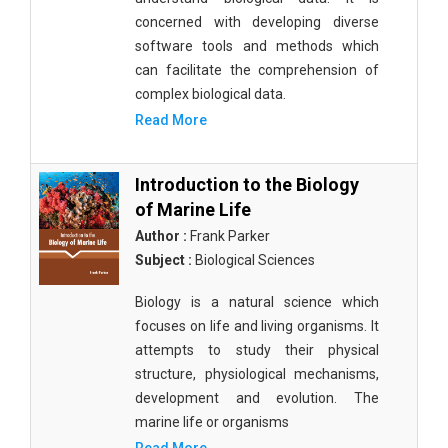
concerned with developing diverse
software tools and methods which
can facilitate the comprehension of
complex biological data.
Read More
Introduction to the Biology
of Marine Life
Author :
Frank Parker
Subject :
Biological Sciences
Biology is a natural science which
focuses on life and living organisms. It
attempts to study their physical
structure, physiological mechanisms,
development and evolution. The
marine life or organisms