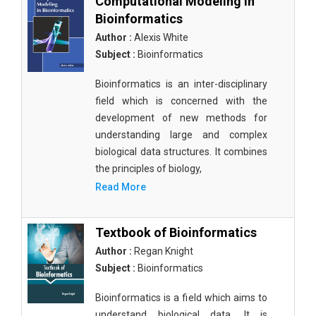
Computational Modeling in
Bioinformatics
Author :
Alexis White
Subject :
Bioinformatics
Bioinformatics is an inter-disciplinary
field which is concerned with the
development of new methods for
understanding large and complex
biological data structures. It combines
the principles of biology,
Read More
Textbook of Bioinformatics
Author :
Regan Knight
Subject :
Bioinformatics
Bioinformatics is a field which aims to
understand biological data. It is