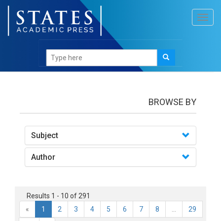
Toggl
navig
books
BROWSE BY
Subject
Author
Results 1 - 10 of 291
«
1
2
3
4
5
6
7
8
...
29