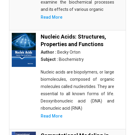
examine the biochemical processes
and its effects of various organic
Read More
Nucleic Acids: Structures,
Properties and Functions
Author :
Becky Orton
Subject :
Biochemistry
Nucleic acids are biopolymers, or large
biomolecules, composed of organic
molecules called nucleotides. They are
essential to all known forms of life.
Deoxyribonucleic acid (DNA) and
ribonucleic acid (RNA)
Read More