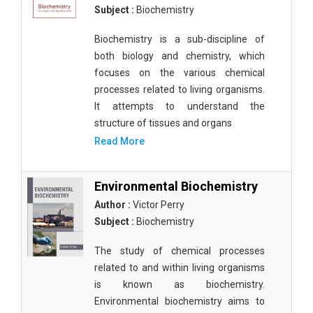
Subject :
Biochemistry
Biochemistry is a sub-discipline of
both biology and chemistry, which
focuses on the various chemical
processes related to living organisms.
It attempts to understand the
structure of tissues and organs
Read More
Environmental Biochemistry
Author :
Victor Perry
Subject :
Biochemistry
The study of chemical processes
related to and within living organisms
is known as biochemistry.
Environmental biochemistry aims to