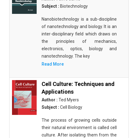
Subject :
Biotechnology
Nanobiotechnology is a sub-discipline
of nanotechnology and biology. It is an
inter-disciplinary field which draws on
the principles of mechanics,
electronics, optics, biology and
nanotechnology. The key
Read More
Cell Culture: Techniques and
Applications
Author :
Ted Myers
Subject :
Cell Biology
The process of growing cells outside
their natural environment is called cell
culture. After isolating them from the