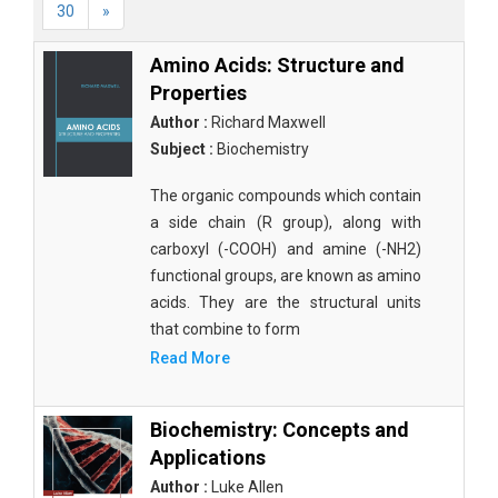
30
»
Amino Acids: Structure and
Properties
Author :
Richard Maxwell
Subject :
Biochemistry
The organic compounds which contain
a side chain (R group), along with
carboxyl (-COOH) and amine (-NH2)
functional groups, are known as amino
acids. They are the structural units
that combine to form
Read More
Biochemistry: Concepts and
Applications
Author :
Luke Allen