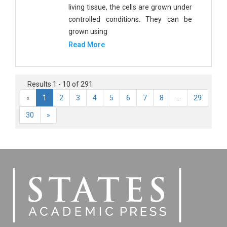
living tissue, the cells are grown under
controlled conditions. They can be
grown using
Read More
Results 1 - 10 of 291
«
1
2
3
4
5
6
7
8
...
29
30
»