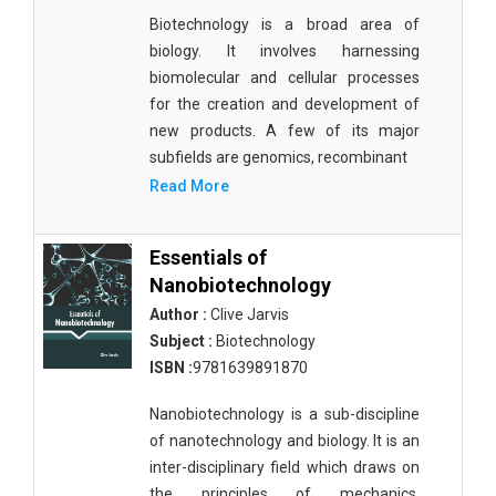
Biotechnology is a broad area of
biology. It involves harnessing
biomolecular and cellular processes
for the creation and development of
new products. A few of its major
subfields are genomics, recombinant
Read More
Essentials of
Nanobiotechnology
Author :
Clive Jarvis
Subject :
Biotechnology
ISBN :
9781639891870
Nanobiotechnology is a sub-discipline
of nanotechnology and biology. It is an
inter-disciplinary field which draws on
the principles of mechanics,