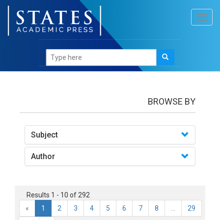
Toggl
navig
Books
BROWSE BY
Subject
Author
Results 1 - 10 of 292
«
1
2
3
4
5
6
7
8
...
29