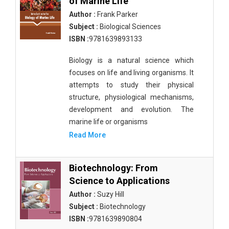
of Marine Life
Author :
Frank Parker
Subject :
Biological Sciences
ISBN :
9781639893133
Biology is a natural science which
focuses on life and living organisms. It
attempts to study their physical
structure, physiological mechanisms,
development and evolution. The
marine life or organisms
Read More
Biotechnology: From
Science to Applications
Author :
Suzy Hill
Subject :
Biotechnology
ISBN :
9781639890804