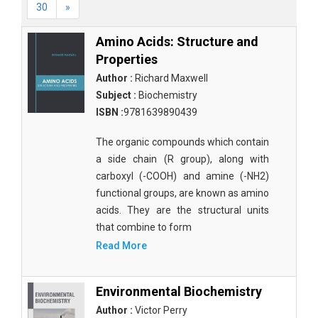
30
»
Amino Acids: Structure and
Properties
Author :
Richard Maxwell
Subject :
Biochemistry
ISBN :
9781639890439
The organic compounds which contain
a side chain (R group), along with
carboxyl (-COOH) and amine (-NH2)
functional groups, are known as amino
acids. They are the structural units
that combine to form
Read More
Environmental Biochemistry
Author :
Victor Perry