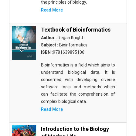
the principles of biology,
Read More
Textbook of Bioinformatics
Author :
Regan Knight
Subject :
Bioinformatics
ISBN :
9781639895106
Bioinformatics is a field which aims to
understand biological data. It is
concerned with developing diverse
software tools and methods which
can facilitate the comprehension of
complex biological data.
Read More
Introduction to the Biology