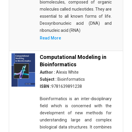
biomolecules, composed of organic
molecules called nucleotides. They are
essential to all known forms of life.
Deoxyribonucleic acid (DNA) and
ribonucleic acid (RNA)
Read More
Computational Modeling in
Bioinformatics
Author :
Alexis White
Subject :
Bioinformatics
ISBN :
9781639891238
Bioinformatics is an inter-disciplinary
field which is concerned with the
development of new methods for
understanding large and complex
biological data structures. It combines