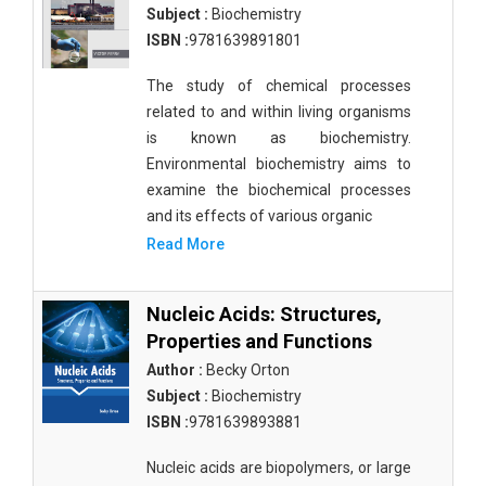
Subject :
Biochemistry
ISBN :
9781639891801
The study of chemical processes
related to and within living organisms
is known as biochemistry.
Environmental biochemistry aims to
examine the biochemical processes
and its effects of various organic
Read More
Nucleic Acids: Structures,
Properties and Functions
Author :
Becky Orton
Subject :
Biochemistry
ISBN :
9781639893881
Nucleic acids are biopolymers, or large