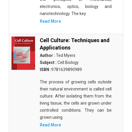
electronics, optics, biology and
nanotechnology. The key
Read More
Cell Culture: Techniques and
Applications
Author :
Ted Myers
Subject :
Cell Biology
ISBN :
9781639890989
The process of growing cells outside
their natural environment is called cell
culture. After isolating them from the
living tissue, the cells are grown under
controlled conditions. They can be
grown using
Read More