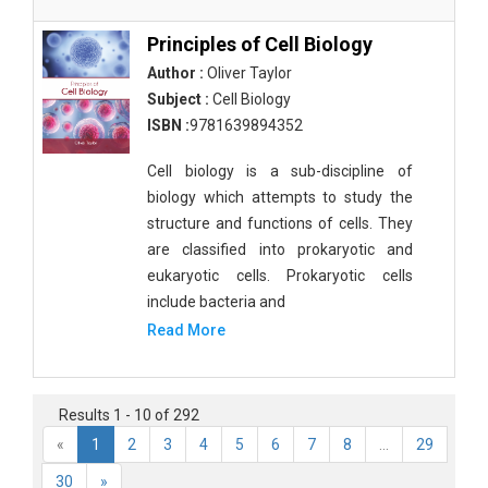
Principles of Cell Biology
Author :
Oliver Taylor
Subject :
Cell Biology
ISBN :
9781639894352
Cell biology is a sub-discipline of
biology which attempts to study the
structure and functions of cells. They
are classified into prokaryotic and
eukaryotic cells. Prokaryotic cells
include bacteria and
Read More
Results 1 - 10 of 292
«
1
2
3
4
5
6
7
8
...
29
30
»