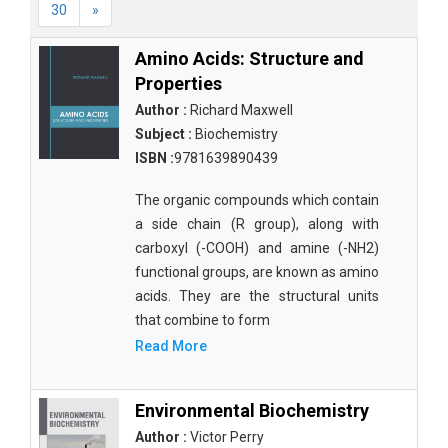
30
»
Amino Acids: Structure and
Properties
Author :
Richard Maxwell
Subject :
Biochemistry
ISBN :
9781639890439
The organic compounds which contain
a side chain (R group), along with
carboxyl (-COOH) and amine (-NH2)
functional groups, are known as amino
acids. They are the structural units
that combine to form
Read More
Environmental Biochemistry
Author :
Victor Perry