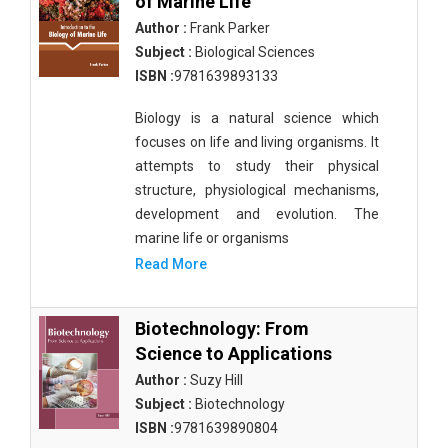
of Marine Life
Author :
Frank Parker
Subject :
Biological Sciences
ISBN :
9781639893133
Biology is a natural science which
focuses on life and living organisms. It
attempts to study their physical
structure, physiological mechanisms,
development and evolution. The
marine life or organisms
Read More
Biotechnology: From
Science to Applications
Author :
Suzy Hill
Subject :
Biotechnology
ISBN :
9781639890804