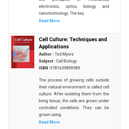
electronics, optics, biology and
nanotechnology. The key
Read More
Cell Culture: Techniques and
Applications
Author :
Ted Myers
Subject :
Cell Biology
ISBN :
9781639890989
The process of growing cells outside
their natural environment is called cell
culture. After isolating them from the
living tissue, the cells are grown under
controlled conditions. They can be
grown using
Read More