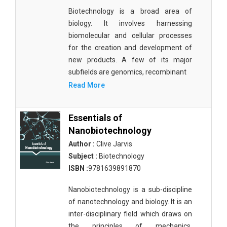
Biotechnology is a broad area of
biology. It involves harnessing
biomolecular and cellular processes
for the creation and development of
new products. A few of its major
subfields are genomics, recombinant
Read More
Essentials of
Nanobiotechnology
Author :
Clive Jarvis
Subject :
Biotechnology
ISBN :
9781639891870
Nanobiotechnology is a sub-discipline
of nanotechnology and biology. It is an
inter-disciplinary field which draws on
the principles of mechanics,