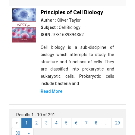
Principles of Cell Biology
Author :
Oliver Taylor
Subject :
Cell Biology
ISBN :
9781639894352
Cell biology is a sub-discipline of
biology which attempts to study the
structure and functions of cells. They
are classified into prokaryotic and
eukaryotic cells. Prokaryotic cells
include bacteria and
Read More
Results 1 - 10 of 291
«
1
2
3
4
5
6
7
8
...
29
30
»