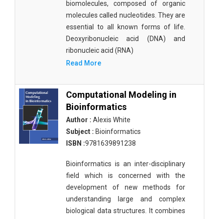
biomolecules, composed of organic
molecules called nucleotides. They are
essential to all known forms of life.
Deoxyribonucleic acid (DNA) and
ribonucleic acid (RNA)
Read More
Computational Modeling in
Bioinformatics
Author :
Alexis White
Subject :
Bioinformatics
ISBN :
9781639891238
Bioinformatics is an inter-disciplinary
field which is concerned with the
development of new methods for
understanding large and complex
biological data structures. It combines