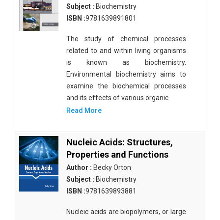
Subject :
Biochemistry
ISBN :
9781639891801
The study of chemical processes
related to and within living organisms
is known as biochemistry.
Environmental biochemistry aims to
examine the biochemical processes
and its effects of various organic
Read More
Nucleic Acids: Structures,
Properties and Functions
Author :
Becky Orton
Subject :
Biochemistry
ISBN :
9781639893881
Nucleic acids are biopolymers, or large