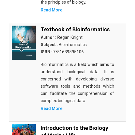
the principles of biology,
Read More
Textbook of Bioinformatics
Author :
Regan Knight
Subject :
Bioinformatics
ISBN :
9781639895106
Bioinformatics is a field which aims to
understand biological data. It is
concerned with developing diverse
software tools and methods which
can facilitate the comprehension of
complex biological data.
Read More
Introduction to the Biology