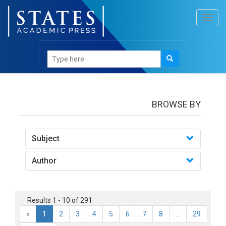
Toggl
navig
Books
BROWSE BY
Subject
Author
Results 1 - 10 of 291
«
1
2
3
4
5
6
7
8
...
29