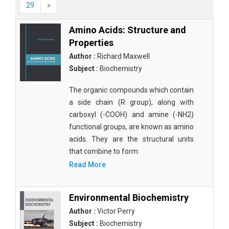
29
»
Amino Acids: Structure and
Properties
Author :
Richard Maxwell
Subject :
Biochemistry
The organic compounds which contain
a side chain (R group), along with
carboxyl (-COOH) and amine (-NH2)
functional groups, are known as amino
acids. They are the structural units
that combine to form
Read More
Environmental Biochemistry
Author :
Victor Perry
Subject :
Biochemistry