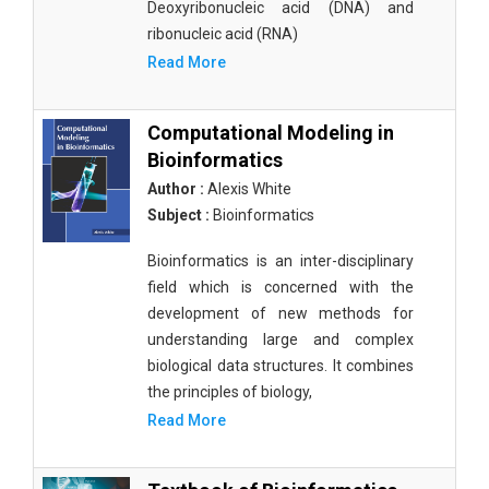
Deoxyribonucleic acid (DNA) and
ribonucleic acid (RNA)
Read More
Computational Modeling in
Bioinformatics
Author :
Alexis White
Subject :
Bioinformatics
Bioinformatics is an inter-disciplinary
field which is concerned with the
development of new methods for
understanding large and complex
biological data structures. It combines
the principles of biology,
Read More