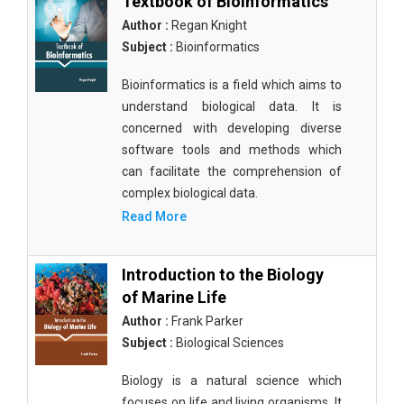
Textbook of Bioinformatics
Author :
Regan Knight
Subject :
Bioinformatics
Bioinformatics is a field which aims to
understand biological data. It is
concerned with developing diverse
software tools and methods which
can facilitate the comprehension of
complex biological data.
Read More
Introduction to the Biology
of Marine Life
Author :
Frank Parker
Subject :
Biological Sciences
Biology is a natural science which
focuses on life and living organisms. It