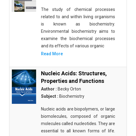
The study of chemical processes
related to and within living organisms
is known as biochemistry.
Environmental biochemistry aims to
examine the biochemical processes
and its effects of various organic
Read More
Nucleic Acids: Structures,
Properties and Functions
Author :
Becky Orton
Subject :
Biochemistry
Nucleic acids are biopolymers, or large
biomolecules, composed of organic
molecules called nucleotides. They are
essential to all known forms of life.