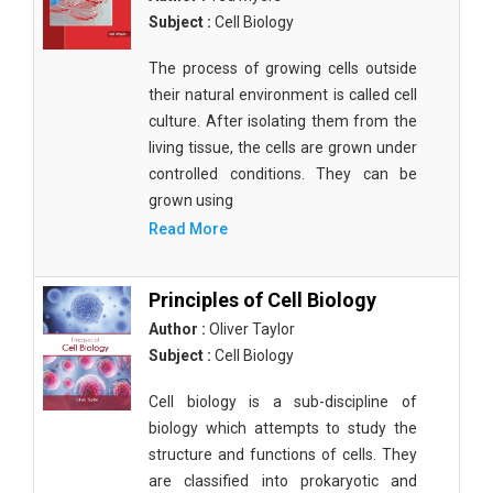
Subject :
Cell Biology
The process of growing cells outside
their natural environment is called cell
culture. After isolating them from the
living tissue, the cells are grown under
controlled conditions. They can be
grown using
Read More
Principles of Cell Biology
Author :
Oliver Taylor
Subject :
Cell Biology
Cell biology is a sub-discipline of
biology which attempts to study the
structure and functions of cells. They
are classified into prokaryotic and