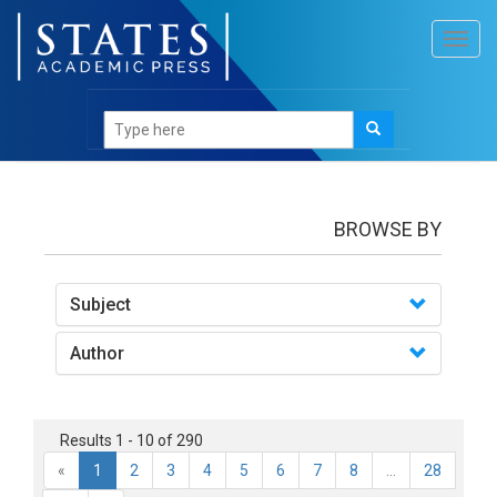
Toggl
navig
books
BROWSE BY
Subject
Author
Results 1 - 10 of 290
«
1
2
3
4
5
6
7
8
...
28