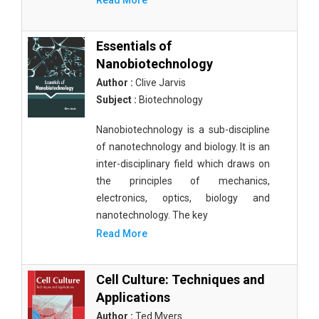
Read More
Essentials of
Nanobiotechnology
Author :
Clive Jarvis
Subject :
Biotechnology
Nanobiotechnology is a sub-discipline
of nanotechnology and biology. It is an
inter-disciplinary field which draws on
the principles of mechanics,
electronics, optics, biology and
nanotechnology. The key
Read More
Cell Culture: Techniques and
Applications
Author :
Ted Myers