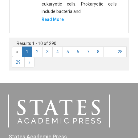
eukaryotic cells. Prokaryotic cells
include bacteria and
Read More
Results 1 - 10 of 290
«
1
2
3
4
5
6
7
8
...
28
29
»
States Academic Press