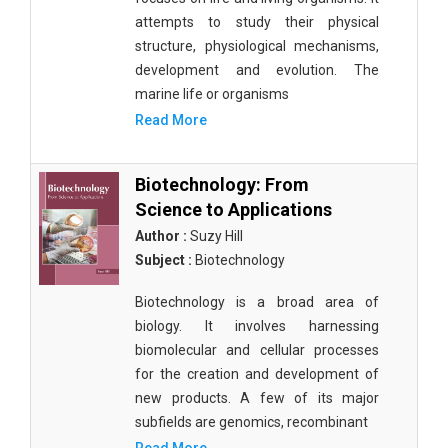
attempts to study their physical
structure, physiological mechanisms,
development and evolution. The
marine life or organisms
Read More
Biotechnology: From
Science to Applications
Author :
Suzy Hill
Subject :
Biotechnology
Biotechnology is a broad area of
biology. It involves harnessing
biomolecular and cellular processes
for the creation and development of
new products. A few of its major
subfields are genomics, recombinant