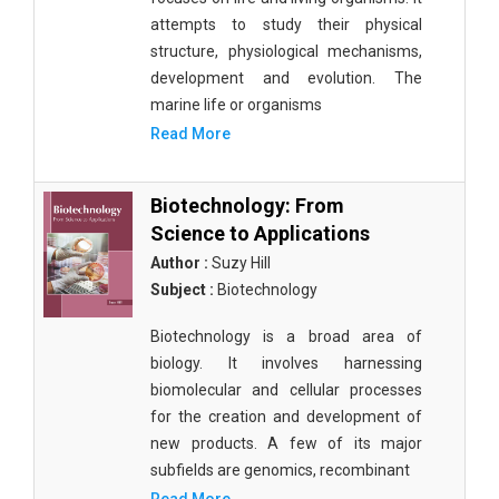
attempts to study their physical
structure, physiological mechanisms,
development and evolution. The
marine life or organisms
Read More
Biotechnology: From
Science to Applications
Author :
Suzy Hill
Subject :
Biotechnology
Biotechnology is a broad area of
biology. It involves harnessing
biomolecular and cellular processes
for the creation and development of
new products. A few of its major
subfields are genomics, recombinant