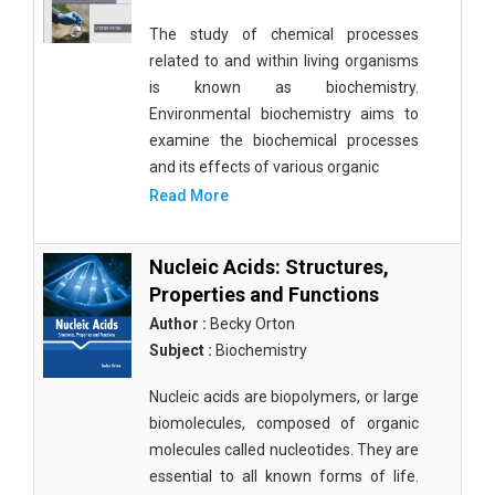
The study of chemical processes
related to and within living organisms
is known as biochemistry.
Environmental biochemistry aims to
examine the biochemical processes
and its effects of various organic
Read More
Nucleic Acids: Structures,
Properties and Functions
Author :
Becky Orton
Subject :
Biochemistry
Nucleic acids are biopolymers, or large
biomolecules, composed of organic
molecules called nucleotides. They are
essential to all known forms of life.