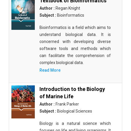
Textbook of Bioinformatics
Author :
Regan Knight
Subject :
Bioinformatics
Bioinformatics is a field which aims to
understand biological data. It is
concerned with developing diverse
software tools and methods which
can facilitate the comprehension of
complex biological data.
Read More
Introduction to the Biology
of Marine Life
Author :
Frank Parker
Subject :
Biological Sciences
Biology is a natural science which
focuses on life and living organisms. It