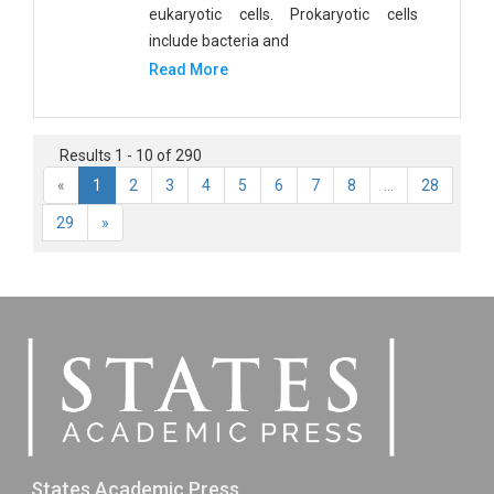
eukaryotic cells. Prokaryotic cells
include bacteria and
Read More
Results 1 - 10 of 290
«
1
2
3
4
5
6
7
8
...
28
29
»
States Academic Press