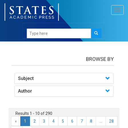
Toggl
navig
books
BROWSE BY
Subject
Author
Results 1 - 10 of 290
«
1
2
3
4
5
6
7
8
...
28