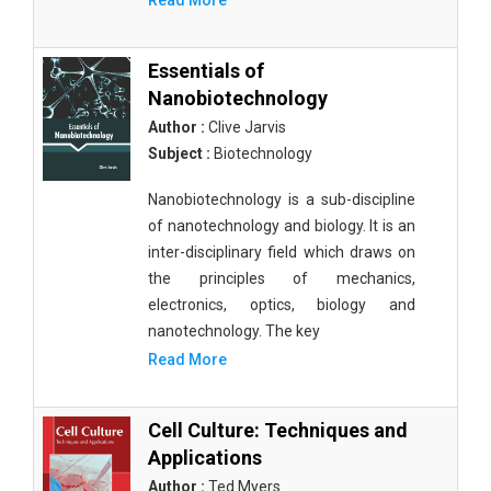
Read More
Essentials of
Nanobiotechnology
Author :
Clive Jarvis
Subject :
Biotechnology
Nanobiotechnology is a sub-discipline
of nanotechnology and biology. It is an
inter-disciplinary field which draws on
the principles of mechanics,
electronics, optics, biology and
nanotechnology. The key
Read More
Cell Culture: Techniques and
Applications
Author :
Ted Myers