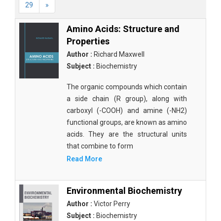
29
»
Amino Acids: Structure and
Properties
Author :
Richard Maxwell
Subject :
Biochemistry
The organic compounds which contain
a side chain (R group), along with
carboxyl (-COOH) and amine (-NH2)
functional groups, are known as amino
acids. They are the structural units
that combine to form
Read More
Environmental Biochemistry
Author :
Victor Perry
Subject :
Biochemistry