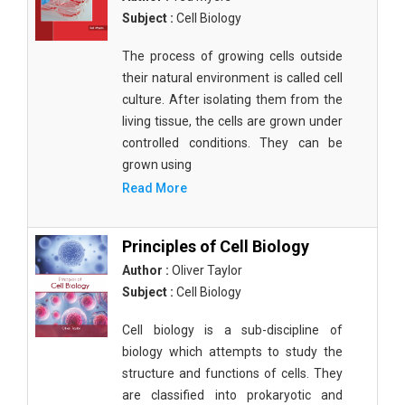
Subject :
Cell Biology
The process of growing cells outside
their natural environment is called cell
culture. After isolating them from the
living tissue, the cells are grown under
controlled conditions. They can be
grown using
Read More
Principles of Cell Biology
Author :
Oliver Taylor
Subject :
Cell Biology
Cell biology is a sub-discipline of
biology which attempts to study the
structure and functions of cells. They
are classified into prokaryotic and