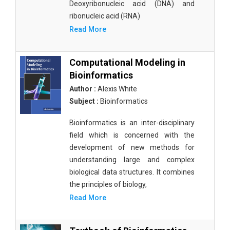
Deoxyribonucleic acid (DNA) and
ribonucleic acid (RNA)
Read More
Computational Modeling in
Bioinformatics
Author :
Alexis White
Subject :
Bioinformatics
Bioinformatics is an inter-disciplinary
field which is concerned with the
development of new methods for
understanding large and complex
biological data structures. It combines
the principles of biology,
Read More