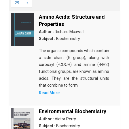
29
»
Amino Acids: Structure and
Properties
Author :
Richard Maxwell
Subject :
Biochemistry
The organic compounds which contain
a side chain (R group), along with
carboxyl (-COOH) and amine (-NH2)
functional groups, are known as amino
acids. They are the structural units
that combine to form
Read More
Environmental Biochemistry
Author :
Victor Perry
Subject :
Biochemistry