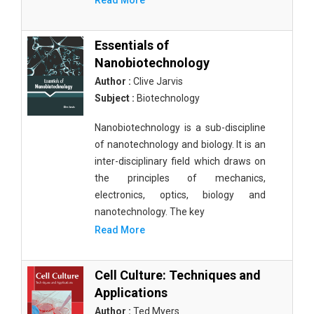
Read More
Essentials of
Nanobiotechnology
Author :
Clive Jarvis
Subject :
Biotechnology
Nanobiotechnology is a sub-discipline
of nanotechnology and biology. It is an
inter-disciplinary field which draws on
the principles of mechanics,
electronics, optics, biology and
nanotechnology. The key
Read More
Cell Culture: Techniques and
Applications
Author :
Ted Myers