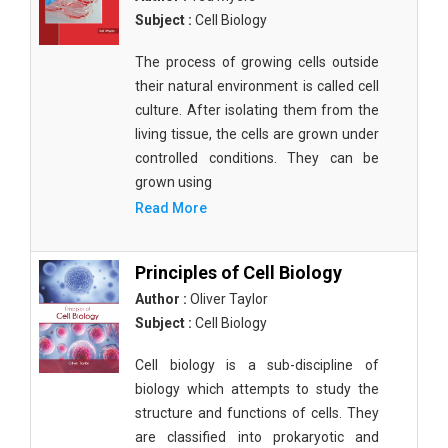
Subject :
Cell Biology
The process of growing cells outside
their natural environment is called cell
culture. After isolating them from the
living tissue, the cells are grown under
controlled conditions. They can be
grown using
Read More
Principles of Cell Biology
Author :
Oliver Taylor
Subject :
Cell Biology
Cell biology is a sub-discipline of
biology which attempts to study the
structure and functions of cells. They
are classified into prokaryotic and