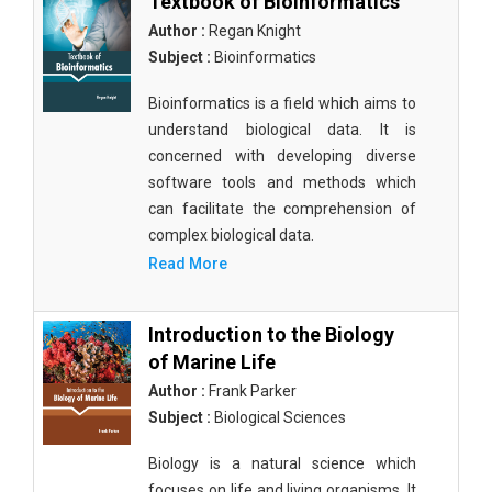
Textbook of Bioinformatics
Author :
Regan Knight
Subject :
Bioinformatics
Bioinformatics is a field which aims to
understand biological data. It is
concerned with developing diverse
software tools and methods which
can facilitate the comprehension of
complex biological data.
Read More
Introduction to the Biology
of Marine Life
Author :
Frank Parker
Subject :
Biological Sciences
Biology is a natural science which
focuses on life and living organisms. It