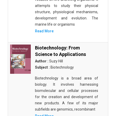
attempts to study their physical
structure, physiological mechanisms,
development and evolution. The
marine life or organisms
Read More
Biotechnology: From
Science to Applications
Author :
Suzy Hill
Subject :
Biotechnology
Biotechnology is a broad area of
biology. It involves harnessing
biomolecular and cellular processes
for the creation and development of
new products. A few of its major
subfields are genomics, recombinant