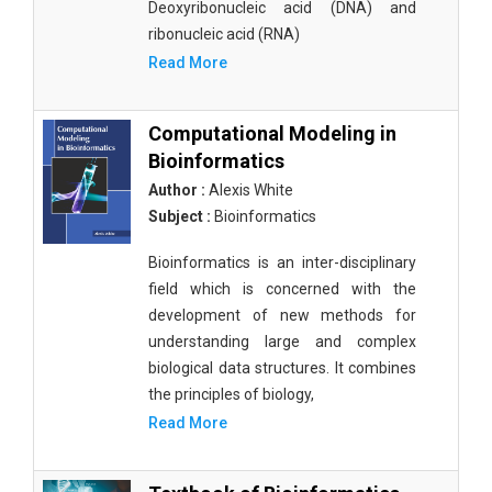
Deoxyribonucleic acid (DNA) and
ribonucleic acid (RNA)
Read More
Computational Modeling in
Bioinformatics
Author :
Alexis White
Subject :
Bioinformatics
Bioinformatics is an inter-disciplinary
field which is concerned with the
development of new methods for
understanding large and complex
biological data structures. It combines
the principles of biology,
Read More