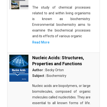
The study of chemical processes
related to and within living organisms
is known as biochemistry.
Environmental biochemistry aims to
examine the biochemical processes
and its effects of various organic
Read More
Nucleic Acids: Structures,
Properties and Functions
Author :
Becky Orton
Subject :
Biochemistry
Nucleic acids are biopolymers, or large
biomolecules, composed of organic
molecules called nucleotides. They are
essential to all known forms of life.