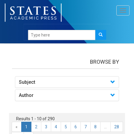
Toggl
navig
books
BROWSE BY
Subject
Author
Results 1 - 10 of 290
«
1
2
3
4
5
6
7
8
...
28