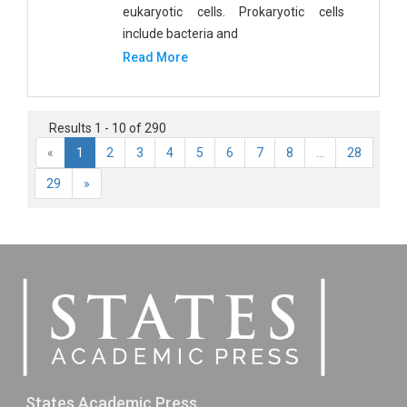
eukaryotic cells. Prokaryotic cells
include bacteria and
Read More
Results 1 - 10 of 290
«
1
2
3
4
5
6
7
8
...
28
29
»
States Academic Press