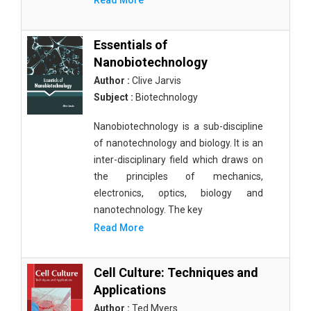
Read More
Essentials of
Nanobiotechnology
Author :
Clive Jarvis
Subject :
Biotechnology
Nanobiotechnology is a sub-discipline
of nanotechnology and biology. It is an
inter-disciplinary field which draws on
the principles of mechanics,
electronics, optics, biology and
nanotechnology. The key
Read More
Cell Culture: Techniques and
Applications
Author :
Ted Myers