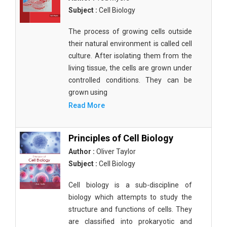
Subject :
Cell Biology
The process of growing cells outside
their natural environment is called cell
culture. After isolating them from the
living tissue, the cells are grown under
controlled conditions. They can be
grown using
Read More
Principles of Cell Biology
Author :
Oliver Taylor
Subject :
Cell Biology
Cell biology is a sub-discipline of
biology which attempts to study the
structure and functions of cells. They
are classified into prokaryotic and