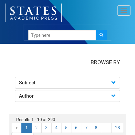
Toggl
navig
books
BROWSE BY
Subject
Author
Results 1 - 10 of 290
«
1
2
3
4
5
6
7
8
...
28