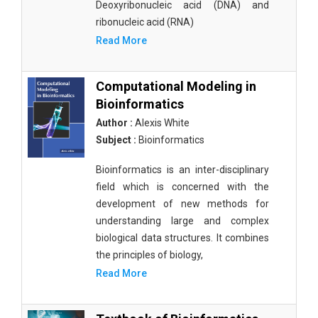
Deoxyribonucleic acid (DNA) and
ribonucleic acid (RNA)
Read More
Computational Modeling in
Bioinformatics
Author :
Alexis White
Subject :
Bioinformatics
Bioinformatics is an inter-disciplinary
field which is concerned with the
development of new methods for
understanding large and complex
biological data structures. It combines
the principles of biology,
Read More