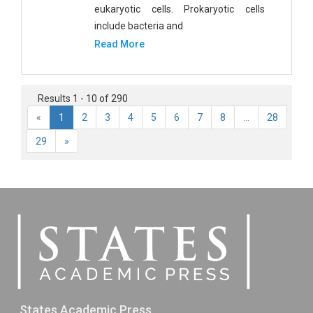
eukaryotic cells. Prokaryotic cells
include bacteria and
Read More
Results 1 - 10 of 290
«
1
2
3
4
5
6
7
8
...
28
29
»
States Academic Press