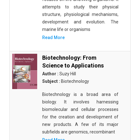
attempts to study their physical
structure, physiological mechanisms,
development and evolution. The
marine life or organisms
Read More
Biotechnology: From
Science to Applications
Author :
Suzy Hill
Subject :
Biotechnology
Biotechnology is a broad area of
biology. It involves harnessing
biomolecular and cellular processes
for the creation and development of
new products. A few of its major
subfields are genomics, recombinant