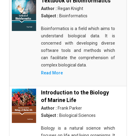
Textbook of Bioinformatics
Author :
Regan Knight
Subject :
Bioinformatics
Bioinformatics is a field which aims to
understand biological data. It is
concerned with developing diverse
software tools and methods which
can facilitate the comprehension of
complex biological data.
Read More
Introduction to the Biology
of Marine Life
Author :
Frank Parker
Subject :
Biological Sciences
Biology is a natural science which
focuses on life and living organisms. It