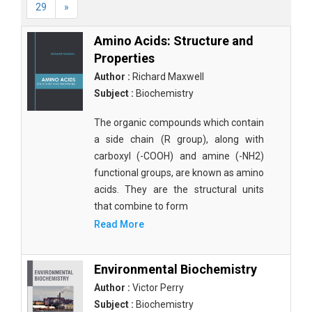
29
»
Amino Acids: Structure and
Properties
Author :
Richard Maxwell
Subject :
Biochemistry
The organic compounds which contain
a side chain (R group), along with
carboxyl (-COOH) and amine (-NH2)
functional groups, are known as amino
acids. They are the structural units
that combine to form
Read More
Environmental Biochemistry
Author :
Victor Perry
Subject :
Biochemistry