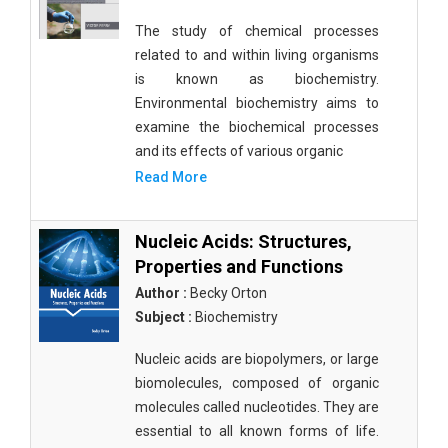
The study of chemical processes
related to and within living organisms
is known as biochemistry.
Environmental biochemistry aims to
examine the biochemical processes
and its effects of various organic
Read More
Nucleic Acids: Structures,
Properties and Functions
Author :
Becky Orton
Subject :
Biochemistry
Nucleic acids are biopolymers, or large
biomolecules, composed of organic
molecules called nucleotides. They are
essential to all known forms of life.