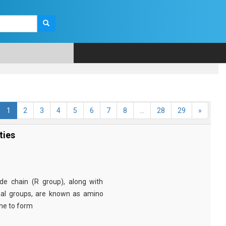
1
2
3
4
5
6
7
8
...
28
29
»
ties
e chain (R group), along with
nal groups, are known as amino
ine to form