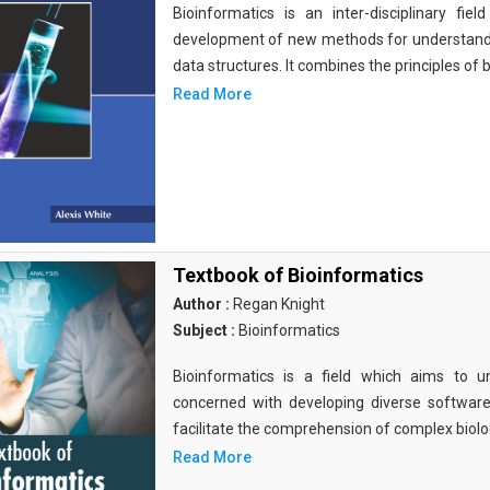
Bioinformatics is an inter-disciplinary fi
development of new methods for understandi
data structures. It combines the principles of b
Read More
Textbook of Bioinformatics
Author :
Regan Knight
Subject :
Bioinformatics
Bioinformatics is a field which aims to un
concerned with developing diverse softwar
facilitate the comprehension of complex biolog
Read More