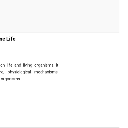
ne Life
n life and living organisms. It
re, physiological mechanisms,
r organisms