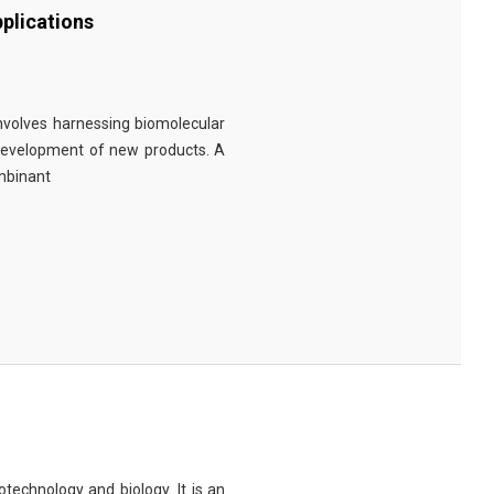
plications
involves harnessing biomolecular
 development of new products. A
ombinant
technology and biology. It is an