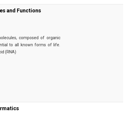
ies and Functions
omolecules, composed of organic
tial to all known forms of life.
cid (RNA)
ormatics