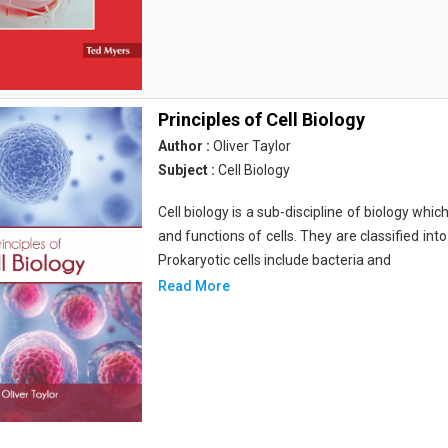
Principles of Cell Biology
Author :
Oliver Taylor
Subject :
Cell Biology
Cell biology is a sub-discipline of biology whi
and functions of cells. They are classified into
Prokaryotic cells include bacteria and
Read More