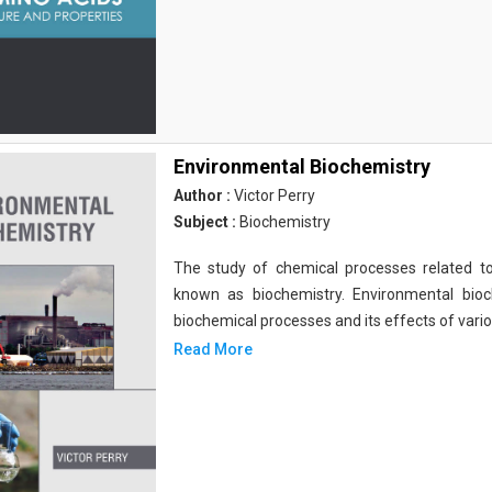
Environmental Biochemistry
Author :
Victor Perry
Subject :
Biochemistry
The study of chemical processes related to
known as biochemistry. Environmental bio
biochemical processes and its effects of vari
Read More