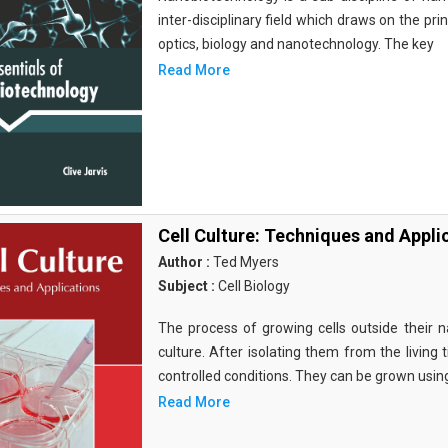
inter-disciplinary field which draws on the pri
optics, biology and nanotechnology. The key
Read More
Cell Culture: Techniques and Appli
Author :
Ted Myers
Subject :
Cell Biology
The process of growing cells outside their na
culture. After isolating them from the living 
controlled conditions. They can be grown usin
Read More