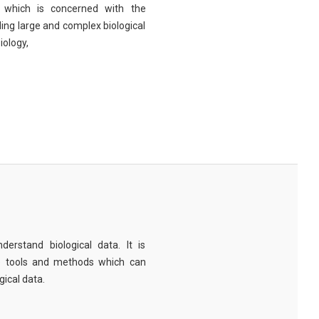
eld which is concerned with the
ng large and complex biological
iology,
derstand biological data. It is
e tools and methods which can
ical data.