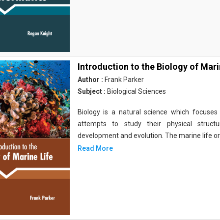
Introduction to the Biology of Mari
Author :
Frank Parker
Subject :
Biological Sciences
Biology is a natural science which focuses o
attempts to study their physical structu
development and evolution. The marine life o
Read More