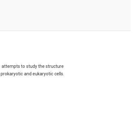
ch attempts to study the structure
 prokaryotic and eukaryotic cells.