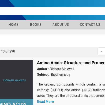
HOME
BOOKS
ABOUT US
CONTACT US
- 10 of 290
«
Amino Acids: Structure and Proper
Author :
Richard Maxwell
Subject :
Biochemistry
The organic compounds which contain a sid
carboxyl (-COOH) and amine (-NH2) functio
acids. They are the structural units that comb
Read More