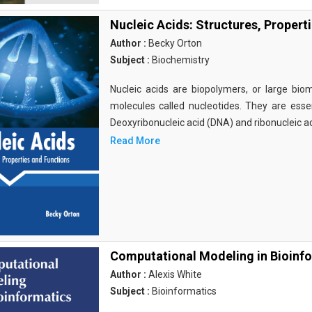
Nucleic Acids: Structures, Propert
Author :
Becky Orton
Subject :
Biochemistry
Nucleic acids are biopolymers, or large bi
molecules called nucleotides. They are essen
Deoxyribonucleic acid (DNA) and ribonucleic a
Read More
Computational Modeling in Bioinf
Author :
Alexis White
Subject :
Bioinformatics