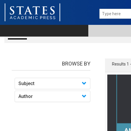
books
BROWSE BY
Results 1 
Subject
Author