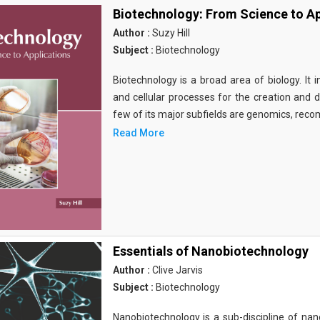
Biotechnology: From Science to Ap
Author :
Suzy Hill
Subject :
Biotechnology
Biotechnology is a broad area of biology. It 
and cellular processes for the creation and
few of its major subfields are genomics, rec
Read More
Essentials of Nanobiotechnology
Author :
Clive Jarvis
Subject :
Biotechnology
Nanobiotechnology is a sub-discipline of nano