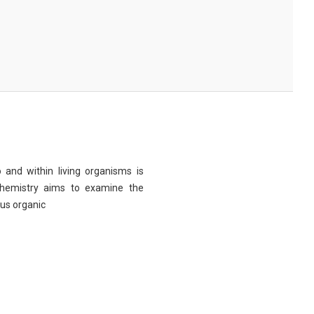
 and within living organisms is
chemistry aims to examine the
ous organic