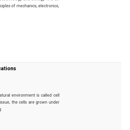
nciples of mechanics, electronics,
cations
tural environment is called cell
tissue, the cells are grown under
g