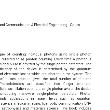
 and Communication & Electrical Engineering - Optics
que of counting individual photons using single photon
s referred to as photon counting. Every time a photon is
signal pulse is emitted by the single photon detectors. The
fficiency of the device is determined by the quantum
and electronic losses which are inherent in the system. The
of pulses counted gives the total number of photons
Photodetectors are classified into Geiger counters,
iers, scintillation counters, single photon avalanche diodes
onducting nanowire single-photon detectors. Photon
finds applications in many fields such as quantum
 science, medical imaging, fiber optic communication, DNA
 astrophysics and materials science. This book includes