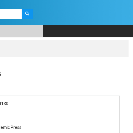
s
4130
demic Press