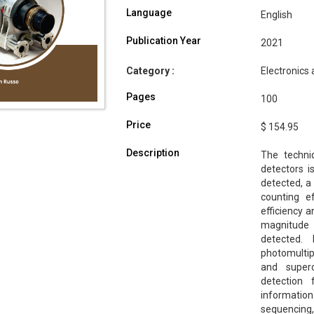
Language
English
Publication Year
2021
Category :
Electronics
Pages
100
Price
$ 154.95
Description
The techni
detectors i
detected, a 
counting e
efficiency 
magnitude 
detected. 
photomultipl
and superc
detection 
information
sequencing,