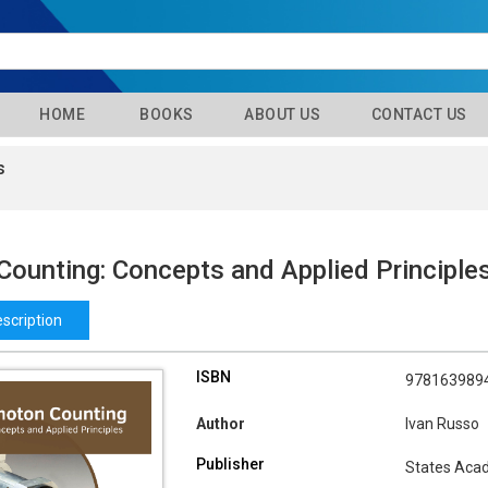
HOME
BOOKS
ABOUT US
CONTACT US
s
Counting: Concepts and Applied Principle
scription
ISBN
978163989
Author
Ivan Russo
Publisher
States Aca