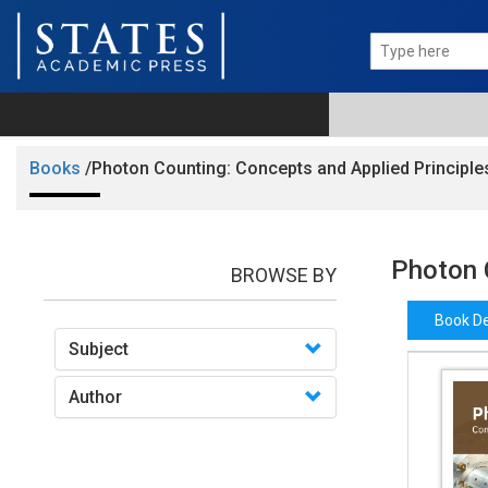
Books
/Photon Counting: Concepts and Applied Principle
Photon 
BROWSE BY
Book De
Subject
Author