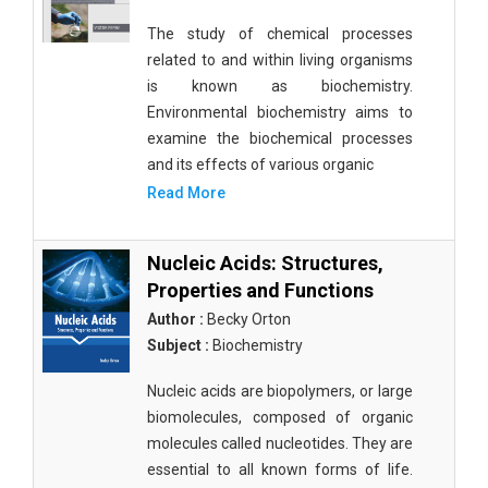
The study of chemical processes
related to and within living organisms
is known as biochemistry.
Environmental biochemistry aims to
examine the biochemical processes
and its effects of various organic
Read More
Nucleic Acids: Structures,
Properties and Functions
Author :
Becky Orton
Subject :
Biochemistry
Nucleic acids are biopolymers, or large
biomolecules, composed of organic
molecules called nucleotides. They are
essential to all known forms of life.