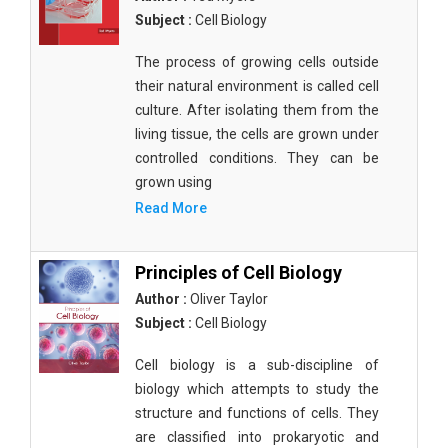
Subject :
Cell Biology
The process of growing cells outside
their natural environment is called cell
culture. After isolating them from the
living tissue, the cells are grown under
controlled conditions. They can be
grown using
Read More
Principles of Cell Biology
Author :
Oliver Taylor
Subject :
Cell Biology
Cell biology is a sub-discipline of
biology which attempts to study the
structure and functions of cells. They
are classified into prokaryotic and