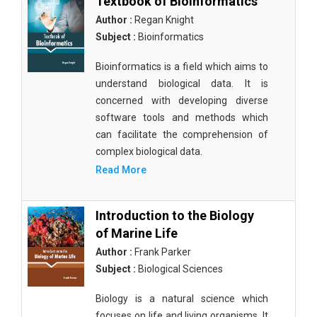
Textbook of Bioinformatics
Author :
Regan Knight
Subject :
Bioinformatics
Bioinformatics is a field which aims to
understand biological data. It is
concerned with developing diverse
software tools and methods which
can facilitate the comprehension of
complex biological data.
Read More
Introduction to the Biology
of Marine Life
Author :
Frank Parker
Subject :
Biological Sciences
Biology is a natural science which
focuses on life and living organisms. It