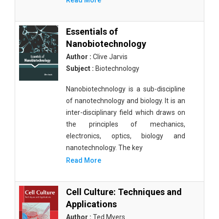
Read More
Essentials of
Nanobiotechnology
Author :
Clive Jarvis
Subject :
Biotechnology
Nanobiotechnology is a sub-discipline
of nanotechnology and biology. It is an
inter-disciplinary field which draws on
the principles of mechanics,
electronics, optics, biology and
nanotechnology. The key
Read More
Cell Culture: Techniques and
Applications
Author :
Ted Myers