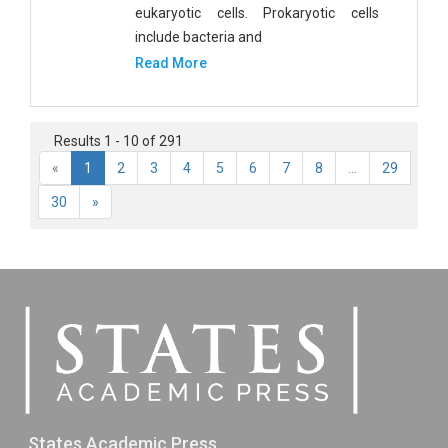
eukaryotic cells. Prokaryotic cells
include bacteria and
Read More
Results 1 - 10 of 291
«
1
2
3
4
5
6
7
8
...
29
30
»
States Academic Press