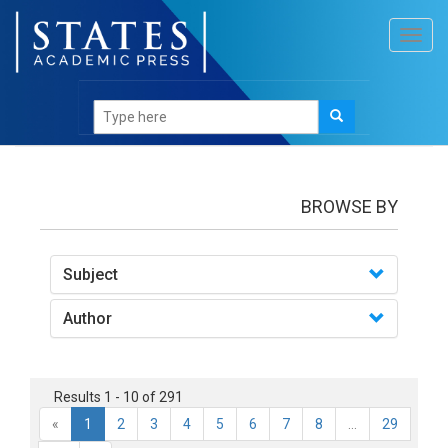
Toggl
navig
books
BROWSE BY
Subject
Author
Results 1 - 10 of 291
«
1
2
3
4
5
6
7
8
...
29