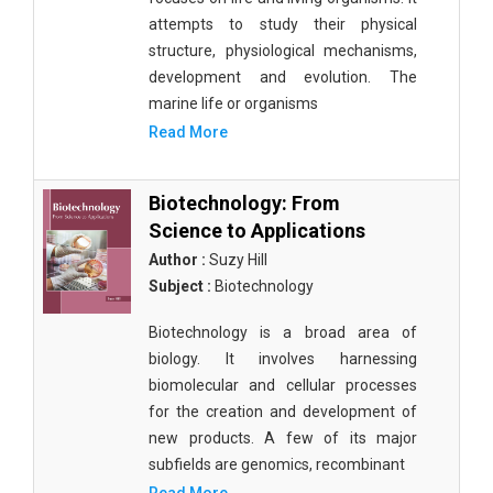
attempts to study their physical
structure, physiological mechanisms,
development and evolution. The
marine life or organisms
Read More
Biotechnology: From
Science to Applications
Author :
Suzy Hill
Subject :
Biotechnology
Biotechnology is a broad area of
biology. It involves harnessing
biomolecular and cellular processes
for the creation and development of
new products. A few of its major
subfields are genomics, recombinant