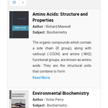
30
»
Amino Acids: Structure and
Properties
Author :
Richard Maxwell
Subject :
Biochemistry
The organic compounds which contain
a side chain (R group), along with
carboxyl (-COOH) and amine (-NH2)
functional groups, are known as amino
acids. They are the structural units
that combine to form
Read More
Environmental Biochemistry
Author :
Victor Perry
Subject :
Biochemistry