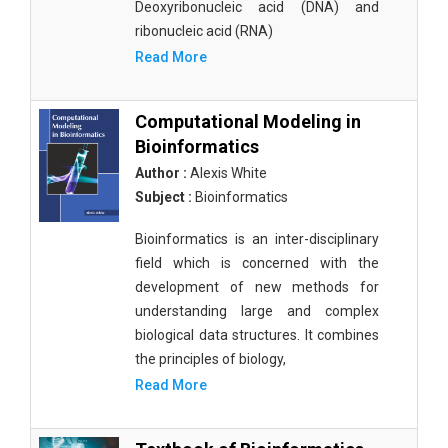
Deoxyribonucleic acid (DNA) and
ribonucleic acid (RNA)
Read More
Computational Modeling in
Bioinformatics
Author :
Alexis White
Subject :
Bioinformatics
Bioinformatics is an inter-disciplinary
field which is concerned with the
development of new methods for
understanding large and complex
biological data structures. It combines
the principles of biology,
Read More