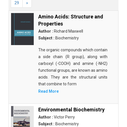
29
»
Amino Acids: Structure and
Properties
Author :
Richard Maxwell
Subject :
Biochemistry
The organic compounds which contain
a side chain (R group), along with
carboxyl (-COOH) and amine (-NH2)
functional groups, are known as amino
acids. They are the structural units
that combine to form
Read More
Environmental Biochemistry
Author :
Victor Perry
Subject :
Biochemistry