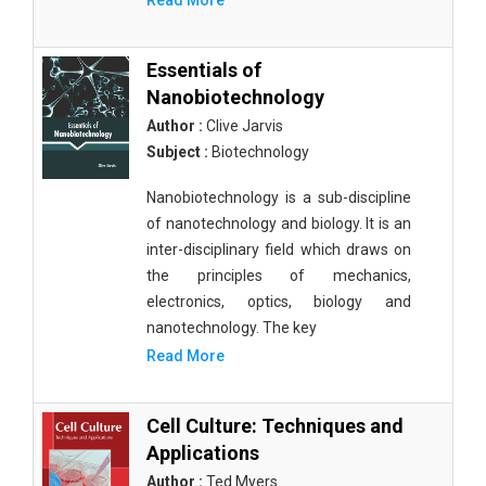
Read More
Essentials of
Nanobiotechnology
Author :
Clive Jarvis
Subject :
Biotechnology
Nanobiotechnology is a sub-discipline
of nanotechnology and biology. It is an
inter-disciplinary field which draws on
the principles of mechanics,
electronics, optics, biology and
nanotechnology. The key
Read More
Cell Culture: Techniques and
Applications
Author :
Ted Myers