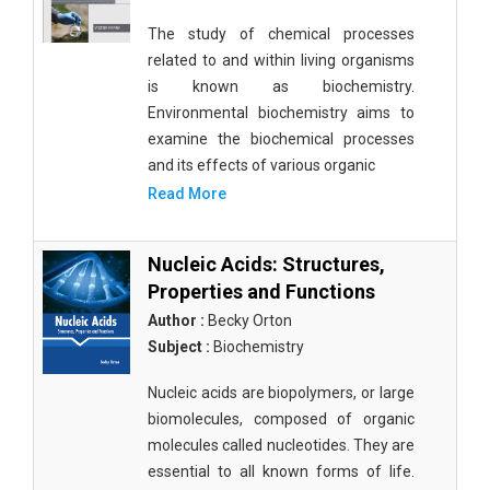
The study of chemical processes
related to and within living organisms
is known as biochemistry.
Environmental biochemistry aims to
examine the biochemical processes
and its effects of various organic
Read More
Nucleic Acids: Structures,
Properties and Functions
Author :
Becky Orton
Subject :
Biochemistry
Nucleic acids are biopolymers, or large
biomolecules, composed of organic
molecules called nucleotides. They are
essential to all known forms of life.