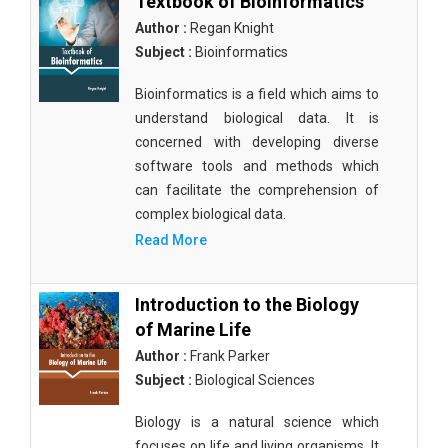
Textbook of Bioinformatics
Author :
Regan Knight
Subject :
Bioinformatics
Bioinformatics is a field which aims to
understand biological data. It is
concerned with developing diverse
software tools and methods which
can facilitate the comprehension of
complex biological data.
Read More
Introduction to the Biology
of Marine Life
Author :
Frank Parker
Subject :
Biological Sciences
Biology is a natural science which
focuses on life and living organisms. It