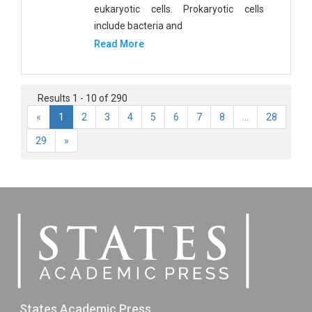
eukaryotic cells. Prokaryotic cells
include bacteria and
Read More
Results 1 - 10 of 290
«
1
2
3
4
5
6
7
8
...
28
29
»
States Academic Press