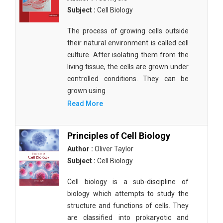
Subject :
Cell Biology
The process of growing cells outside
their natural environment is called cell
culture. After isolating them from the
living tissue, the cells are grown under
controlled conditions. They can be
grown using
Read More
Principles of Cell Biology
Author :
Oliver Taylor
Subject :
Cell Biology
Cell biology is a sub-discipline of
biology which attempts to study the
structure and functions of cells. They
are classified into prokaryotic and