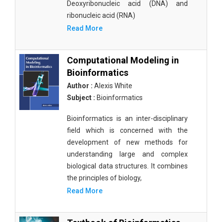
Deoxyribonucleic acid (DNA) and
ribonucleic acid (RNA)
Read More
Computational Modeling in
Bioinformatics
Author :
Alexis White
Subject :
Bioinformatics
Bioinformatics is an inter-disciplinary
field which is concerned with the
development of new methods for
understanding large and complex
biological data structures. It combines
the principles of biology,
Read More