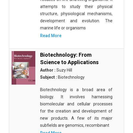
attempts to study their physical
structure, physiological mechanisms,
development and evolution. The
marine life or organisms
Read More
Biotechnology: From
Science to Applications
Author :
Suzy Hill
Subject :
Biotechnology
Biotechnology is a broad area of
biology. It involves harnessing
biomolecular and cellular processes
for the creation and development of
new products. A few of its major
subfields are genomics, recombinant