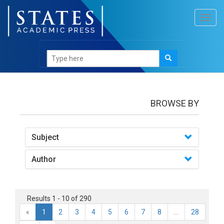
Toggl
navig
books
BROWSE BY
Subject
Author
Results 1 - 10 of 290
«
1
2
3
4
5
6
7
8
...
28