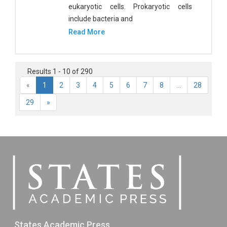
eukaryotic cells. Prokaryotic cells
include bacteria and
Read More
Results 1 - 10 of 290
«
1
2
3
4
5
6
7
8
...
28
29
»
States Academic Press