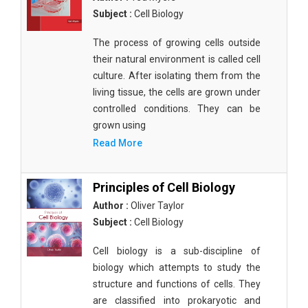
Subject :
Cell Biology
The process of growing cells outside
their natural environment is called cell
culture. After isolating them from the
living tissue, the cells are grown under
controlled conditions. They can be
grown using
Read More
Principles of Cell Biology
Author :
Oliver Taylor
Subject :
Cell Biology
Cell biology is a sub-discipline of
biology which attempts to study the
structure and functions of cells. They
are classified into prokaryotic and