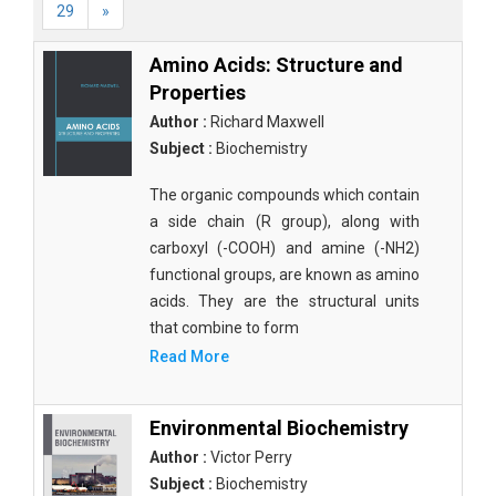
29
»
Amino Acids: Structure and
Properties
Author :
Richard Maxwell
Subject :
Biochemistry
The organic compounds which contain
a side chain (R group), along with
carboxyl (-COOH) and amine (-NH2)
functional groups, are known as amino
acids. They are the structural units
that combine to form
Read More
Environmental Biochemistry
Author :
Victor Perry
Subject :
Biochemistry