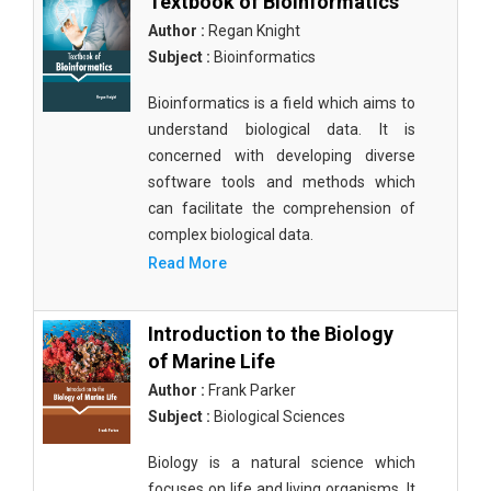
Textbook of Bioinformatics
Author :
Regan Knight
Subject :
Bioinformatics
Bioinformatics is a field which aims to
understand biological data. It is
concerned with developing diverse
software tools and methods which
can facilitate the comprehension of
complex biological data.
Read More
Introduction to the Biology
of Marine Life
Author :
Frank Parker
Subject :
Biological Sciences
Biology is a natural science which
focuses on life and living organisms. It