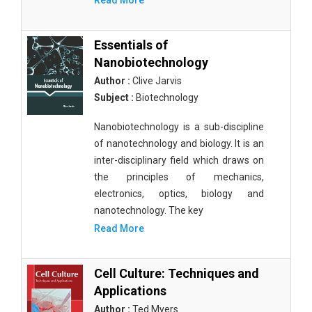
Read More
Essentials of
Nanobiotechnology
Author :
Clive Jarvis
Subject :
Biotechnology
Nanobiotechnology is a sub-discipline
of nanotechnology and biology. It is an
inter-disciplinary field which draws on
the principles of mechanics,
electronics, optics, biology and
nanotechnology. The key
Read More
Cell Culture: Techniques and
Applications
Author :
Ted Myers