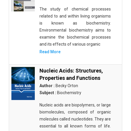
The study of chemical processes
related to and within living organisms
is known as biochemistry.
Environmental biochemistry aims to
examine the biochemical processes
and its effects of various organic
Read More
Nucleic Acids: Structures,
Properties and Functions
Author :
Becky Orton
Subject :
Biochemistry
Nucleic acids are biopolymers, or large
biomolecules, composed of organic
molecules called nucleotides. They are
essential to all known forms of life.