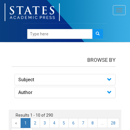
Toggl
navig
books
BROWSE BY
Subject
Author
Results 1 - 10 of 290
«
1
2
3
4
5
6
7
8
...
28