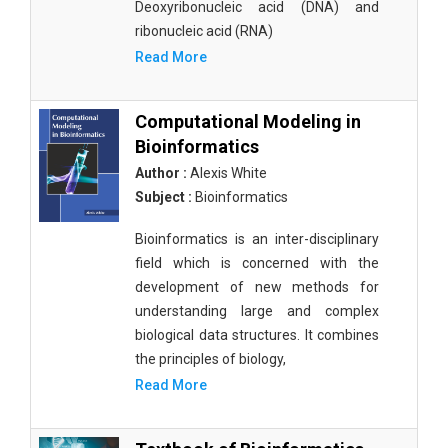
Deoxyribonucleic acid (DNA) and
ribonucleic acid (RNA)
Read More
Computational Modeling in
Bioinformatics
Author :
Alexis White
Subject :
Bioinformatics
Bioinformatics is an inter-disciplinary
field which is concerned with the
development of new methods for
understanding large and complex
biological data structures. It combines
the principles of biology,
Read More