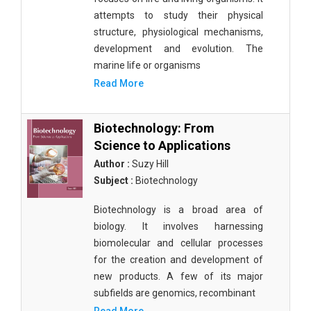
attempts to study their physical
structure, physiological mechanisms,
development and evolution. The
marine life or organisms
Read More
Biotechnology: From
Science to Applications
Author :
Suzy Hill
Subject :
Biotechnology
Biotechnology is a broad area of
biology. It involves harnessing
biomolecular and cellular processes
for the creation and development of
new products. A few of its major
subfields are genomics, recombinant