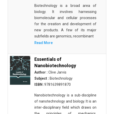
Biotechnology is a broad area of
biology. It involves harnessing
biomolecular and cellular processes
for the creation and development of
new products. A few of its major
subfields are genomics, recombinant
Read More
Essentials of
Nanobiotechnology
Author :
Clive Jarvis
Subject :
Biotechnology
ISBN :
9781639891870
Nanobiotechnology is a sub-discipline
of nanotechnology and biology. It is an
inter-disciplinary field which draws on
the principles of mechanics,