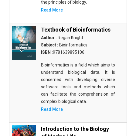
the principles of biology,
Read More
Textbook of Bioinformatics
Author :
Regan Knight
Subject :
Bioinformatics
ISBN :
9781639895106
Bioinformatics is a field which aims to
understand biological data. It is
concerned with developing diverse
software tools and methods which
can facilitate the comprehension of
complex biological data.
Read More
Introduction to the Biology