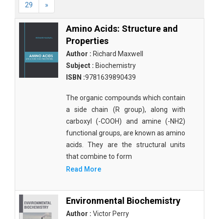
29
»
Amino Acids: Structure and
Properties
Author :
Richard Maxwell
Subject :
Biochemistry
ISBN :
9781639890439
The organic compounds which contain
a side chain (R group), along with
carboxyl (-COOH) and amine (-NH2)
functional groups, are known as amino
acids. They are the structural units
that combine to form
Read More
Environmental Biochemistry
Author :
Victor Perry