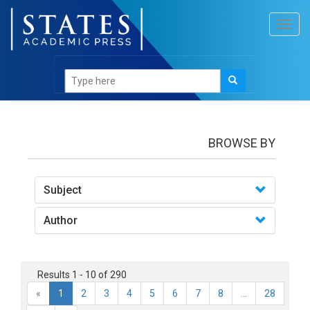
Toggl
navig
Books
BROWSE BY
Subject
Author
Results 1 - 10 of 290
«
1
2
3
4
5
6
7
8
...
28