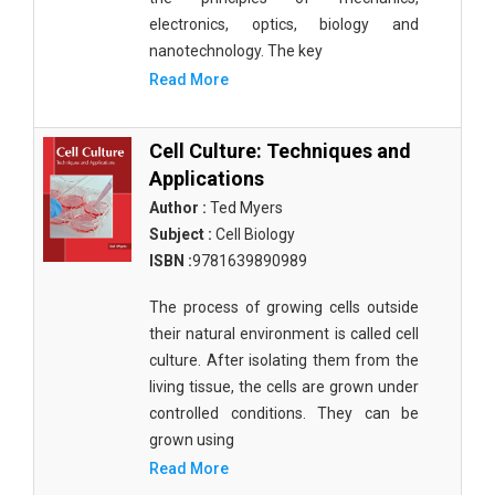
electronics, optics, biology and
nanotechnology. The key
Read More
Cell Culture: Techniques and
Applications
Author :
Ted Myers
Subject :
Cell Biology
ISBN :
9781639890989
The process of growing cells outside
their natural environment is called cell
culture. After isolating them from the
living tissue, the cells are grown under
controlled conditions. They can be
grown using
Read More