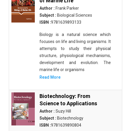
of Marine Life
Author :
Frank Parker
Subject :
Biological Sciences
ISBN :
9781639893133
Biology is a natural science which
focuses on life and living organisms. It
attempts to study their physical
structure, physiological mechanisms,
development and evolution. The
marine life or organisms
Read More
Biotechnology: From
Science to Applications
Author :
Suzy Hill
Subject :
Biotechnology
ISBN :
9781639890804