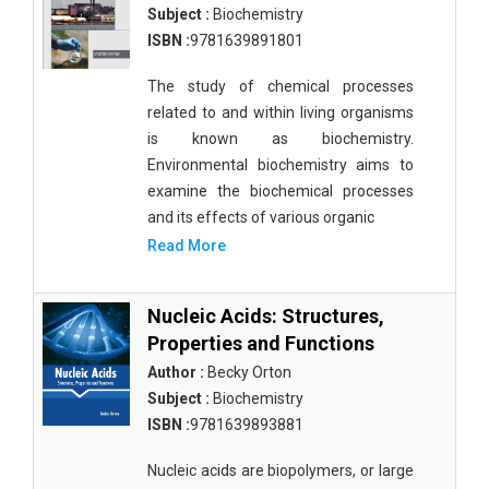
Subject :
Biochemistry
ISBN :
9781639891801
The study of chemical processes
related to and within living organisms
is known as biochemistry.
Environmental biochemistry aims to
examine the biochemical processes
and its effects of various organic
Read More
Nucleic Acids: Structures,
Properties and Functions
Author :
Becky Orton
Subject :
Biochemistry
ISBN :
9781639893881
Nucleic acids are biopolymers, or large