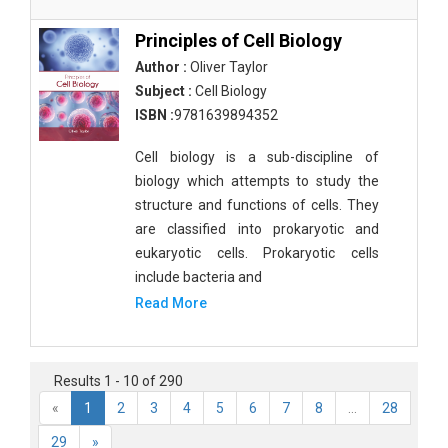
Principles of Cell Biology
Author :
Oliver Taylor
Subject :
Cell Biology
ISBN :
9781639894352
Cell biology is a sub-discipline of
biology which attempts to study the
structure and functions of cells. They
are classified into prokaryotic and
eukaryotic cells. Prokaryotic cells
include bacteria and
Read More
Results 1 - 10 of 290
«
1
2
3
4
5
6
7
8
...
28
29
»