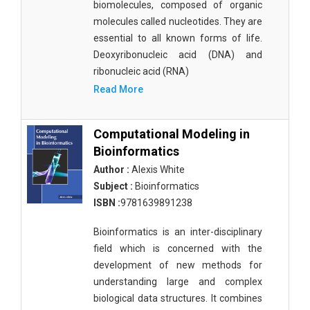
biomolecules, composed of organic
molecules called nucleotides. They are
essential to all known forms of life.
Deoxyribonucleic acid (DNA) and
ribonucleic acid (RNA)
Read More
Computational Modeling in
Bioinformatics
Author :
Alexis White
Subject :
Bioinformatics
ISBN :
9781639891238
Bioinformatics is an inter-disciplinary
field which is concerned with the
development of new methods for
understanding large and complex
biological data structures. It combines