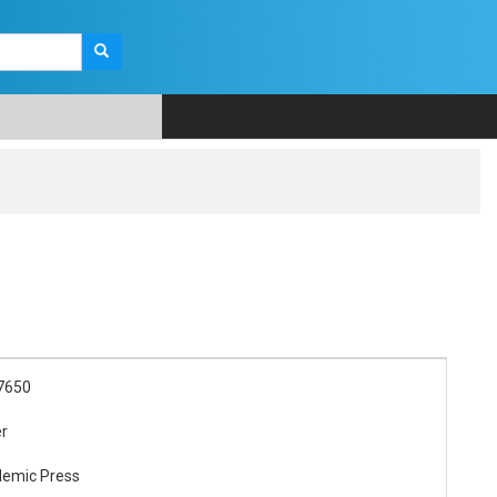
7650
er
demic Press