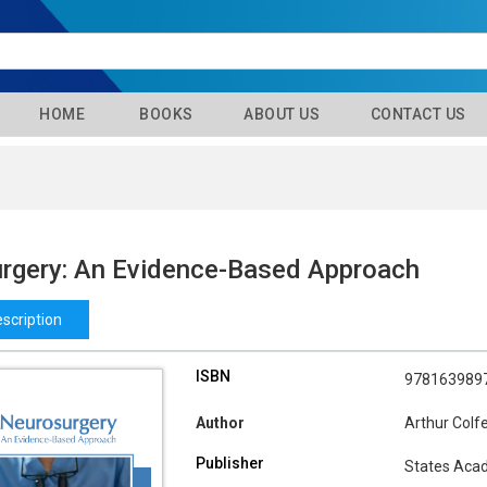
HOME
BOOKS
ABOUT US
CONTACT US
rgery: An Evidence-Based Approach
scription
ISBN
978163989
Author
Arthur Colf
Publisher
States Aca