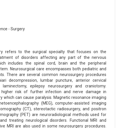
ence - Surgery
y refers to the surgical specialty that focuses on the
eatment of disorders affecting any part of the nervous
ich includes the spinal cord, brain and the peripheral
tem. Neurosurgical care encompasses both pediatric and
ents. There are several common neurosurgery procedures
iari decompression, lumbar puncture, anterior cervical
, laminectomy, epilepsy neurosurgery and craniotomy.
 higher risk of further infection and nerve damage in
y which can cause paralysis. Magnetic resonance imaging
netoencephalography (MEG), computer-assisted imaging
mography (CT), stereotactic radiosurgery, and positron
omography (PET) are neuroradiological methods used for
and treating neurological disorders. Functional MRI and
tive MRI are also used in some neurosurgery procedures.