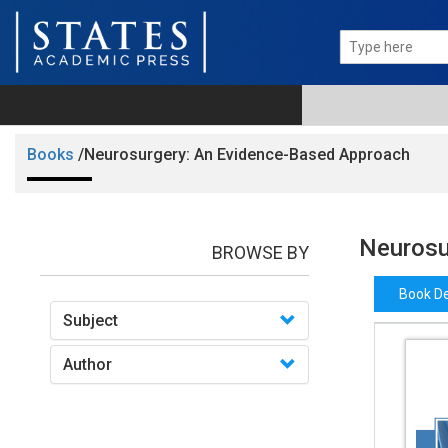
Books
/Neurosurgery: An Evidence-Based Approach
Neurosu
BROWSE BY
Book De
Subject
Author