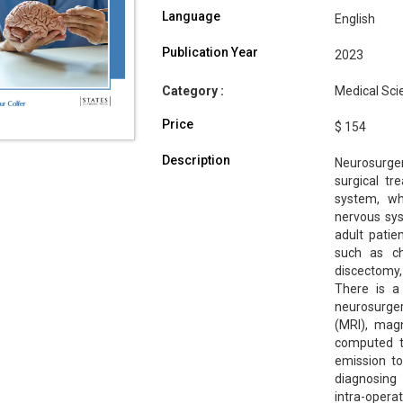
Language
English
Publication Year
2023
Category :
Medical Sci
Price
$ 154
Description
Neurosurger
surgical tr
system, wh
nervous sys
adult pati
such as ch
discectomy
There is a
neurosurger
(MRI), mag
computed to
emission t
diagnosing 
intra-opera