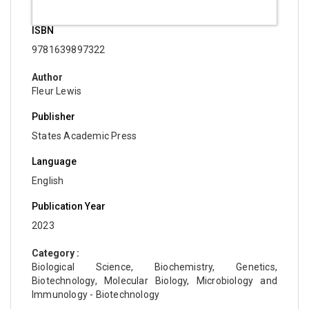
ISBN
9781639897322
Author
Fleur Lewis
Publisher
States Academic Press
Language
English
Publication Year
2023
Category :
Biological Science, Biochemistry, Genetics,
Biotechnology, Molecular Biology, Microbiology and
Immunology - Biotechnology