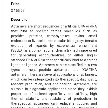
Price
$ 155.95
Description
Aptamers are short sequences of artificial DNA or RNA
that bind to specific target molecules such as
peptides, proteins, carbohydrates, toxins, small
molecules or live cells. In molecular biology, systematic
evolution of ligands by exponential enrichment
(SELEX) is a combinational chemistry technique used
for generating oligonucleotides of either single-
stranded DNA or RNA that specifically bind to a target
ligand or ligands. Aptamers can be classified into two
types, namely, peptide aptamers and DNA/RNA
aptamers. There are several applications of aptamers,
which can be categorized into therapeutic, diagnostic,
reagent production, and engineering. Aptamers are
suitable in diagnostic applications since they exhibit
properties of tailored specificity and affinity, high
thermal stability, and scalability of production. In
therapeutics, aptamers can replace antibodies and