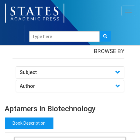
Toggl
navig
Books
/Aptamers in Biotechnology
BROWSE BY
Subject
Author
Aptamers in Biotechnology
Book Description