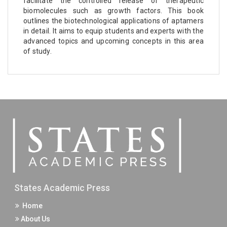
facilitate the controlled release of therapeutic
biomolecules such as growth factors. This book
outlines the biotechnological applications of aptamers
in detail. It aims to equip students and experts with the
advanced topics and upcoming concepts in this area
of study.
States Academic Press
Home
About Us