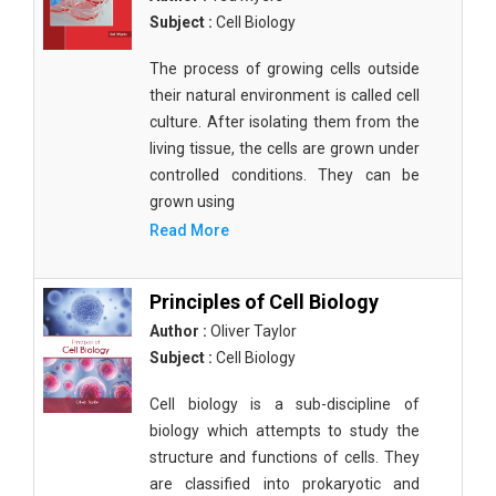
Subject :
Cell Biology
The process of growing cells outside
their natural environment is called cell
culture. After isolating them from the
living tissue, the cells are grown under
controlled conditions. They can be
grown using
Read More
Principles of Cell Biology
Author :
Oliver Taylor
Subject :
Cell Biology
Cell biology is a sub-discipline of
biology which attempts to study the
structure and functions of cells. They
are classified into prokaryotic and