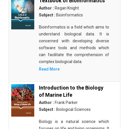
Textbook of Bioinformatics
Author :
Regan Knight
Subject :
Bioinformatics
Bioinformatics is a field which aims to
understand biological data. It is
concerned with developing diverse
software tools and methods which
can facilitate the comprehension of
complex biological data.
Read More
Introduction to the Biology
of Marine Life
Author :
Frank Parker
Subject :
Biological Sciences
Biology is a natural science which
focuses on life and living organisms. It