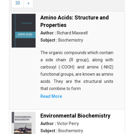
30
»
Amino Acids: Structure and
Properties
Author :
Richard Maxwell
Subject :
Biochemistry
The organic compounds which contain
a side chain (R group), along with
carboxyl (-COOH) and amine (-NH2)
functional groups, are known as amino
acids. They are the structural units
that combine to form
Read More
Environmental Biochemistry
Author :
Victor Perry
Subject :
Biochemistry