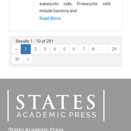
eukaryotic cells. Prokaryotic cells
include bacteria and
Read More
Results 1 - 10 of 291
«
1
2
3
4
5
6
7
8
...
29
30
»
States Academic Press