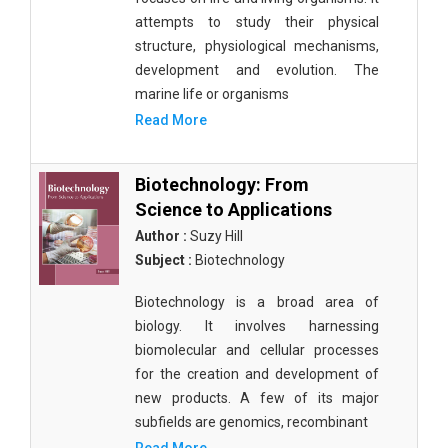
attempts to study their physical
structure, physiological mechanisms,
development and evolution. The
marine life or organisms
Read More
Biotechnology: From
Science to Applications
Author :
Suzy Hill
Subject :
Biotechnology
Biotechnology is a broad area of
biology. It involves harnessing
biomolecular and cellular processes
for the creation and development of
new products. A few of its major
subfields are genomics, recombinant