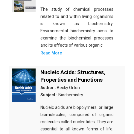
The study of chemical processes
related to and within living organisms
is known as biochemistry.
Environmental biochemistry aims to
examine the biochemical processes
and its effects of various organic
Read More
Nucleic Acids: Structures,
Properties and Functions
Author :
Becky Orton
Subject :
Biochemistry
Nucleic acids are biopolymers, or large
biomolecules, composed of organic
molecules called nucleotides. They are
essential to all known forms of life.