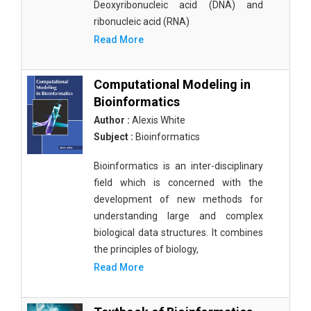
Deoxyribonucleic acid (DNA) and
ribonucleic acid (RNA)
Read More
Computational Modeling in
Bioinformatics
Author :
Alexis White
Subject :
Bioinformatics
Bioinformatics is an inter-disciplinary
field which is concerned with the
development of new methods for
understanding large and complex
biological data structures. It combines
the principles of biology,
Read More