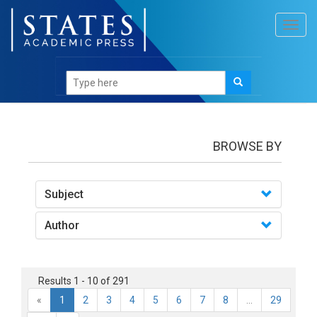
Toggl
navig
books
BROWSE BY
Subject
Author
Results 1 - 10 of 291
«
1
2
3
4
5
6
7
8
...
29