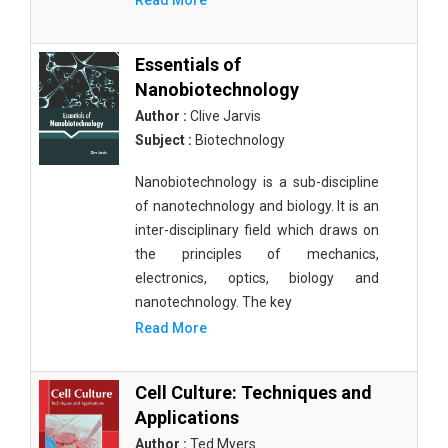
Read More
Essentials of
Nanobiotechnology
Author :
Clive Jarvis
Subject :
Biotechnology
Nanobiotechnology is a sub-discipline
of nanotechnology and biology. It is an
inter-disciplinary field which draws on
the principles of mechanics,
electronics, optics, biology and
nanotechnology. The key
Read More
Cell Culture: Techniques and
Applications
Author :
Ted Myers