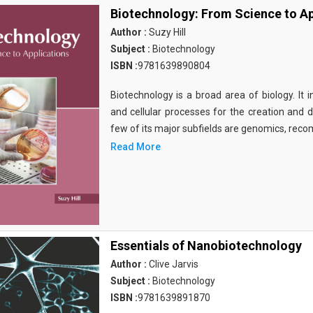
Biotechnology: From Science to Ap
Author :
Suzy Hill
Subject :
Biotechnology
ISBN :
9781639890804
Biotechnology is a broad area of biology. It 
and cellular processes for the creation and
few of its major subfields are genomics, rec
Read More
Essentials of Nanobiotechnology
Author :
Clive Jarvis
Subject :
Biotechnology
ISBN :
9781639891870