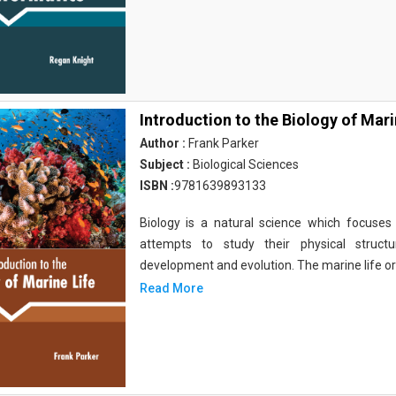
Introduction to the Biology of Mari
Author :
Frank Parker
Subject :
Biological Sciences
ISBN :
9781639893133
Biology is a natural science which focuses o
attempts to study their physical structu
development and evolution. The marine life o
Read More