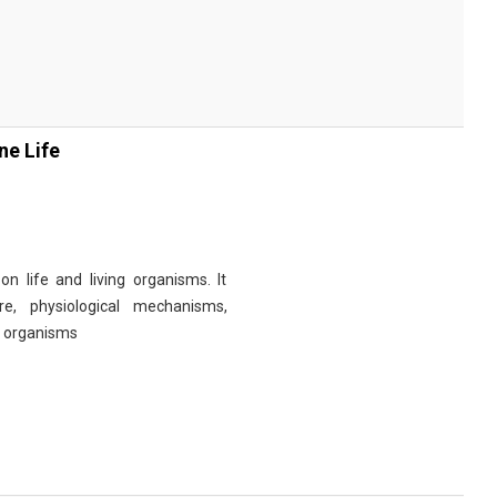
ne Life
n life and living organisms. It
re, physiological mechanisms,
r organisms