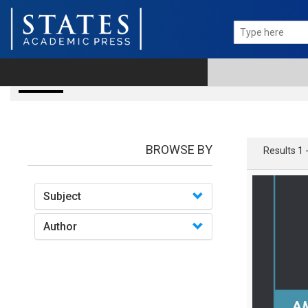
Books
BROWSE BY
Results 1 
Subject
Author