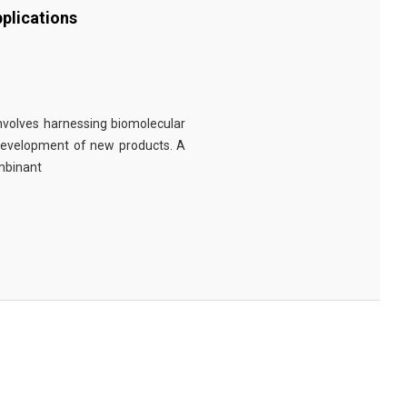
plications
involves harnessing biomolecular
 development of new products. A
ombinant