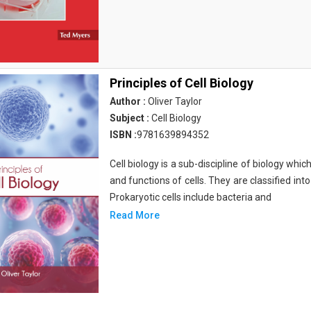
Principles of Cell Biology
Author :
Oliver Taylor
Subject :
Cell Biology
ISBN :
9781639894352
Cell biology is a sub-discipline of biology whi
and functions of cells. They are classified into
Prokaryotic cells include bacteria and
Read More