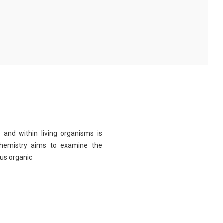
 and within living organisms is
chemistry aims to examine the
ous organic