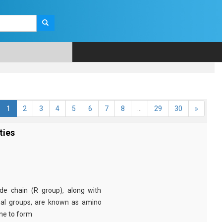
1
2
3
4
5
6
7
8
...
29
30
»
ties
e chain (R group), along with
nal groups, are known as amino
ine to form