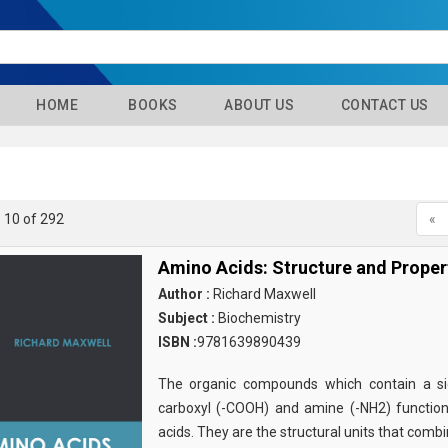
HOME
BOOKS
ABOUT US
CONTACT US
- 10 of 292
«
Amino Acids: Structure and Proper
Author :
Richard Maxwell
Subject :
Biochemistry
ISBN :
9781639890439
The organic compounds which contain a sid
carboxyl (-COOH) and amine (-NH2) functio
acids. They are the structural units that comb