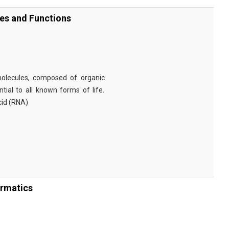
ies and Functions
omolecules, composed of organic
tial to all known forms of life.
cid (RNA)
ormatics