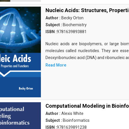
Nucleic Acids: Structures, Propert
Author :
Becky Orton
Subject :
Biochemistry
ISBN :
9781639893881
Nucleic acids are biopolymers, or large bi
molecules called nucleotides. They are essen
Deoxyribonucleic acid (DNA) and ribonucleic a
Read More
Computational Modeling in Bioinf
Author :
Alexis White
Subject :
Bioinformatics
ISBN :
9781639891238