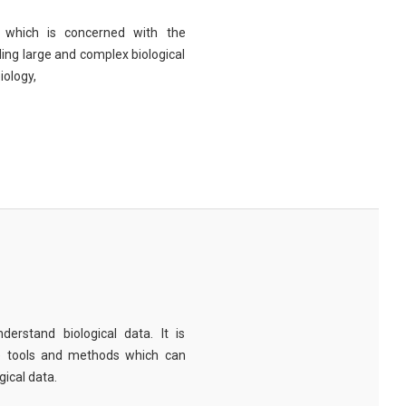
eld which is concerned with the
ng large and complex biological
iology,
derstand biological data. It is
e tools and methods which can
ical data.