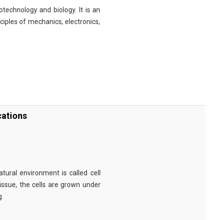
technology and biology. It is an
nciples of mechanics, electronics,
cations
tural environment is called cell
tissue, the cells are grown under
g