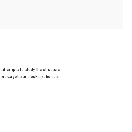
ch attempts to study the structure
 prokaryotic and eukaryotic cells.