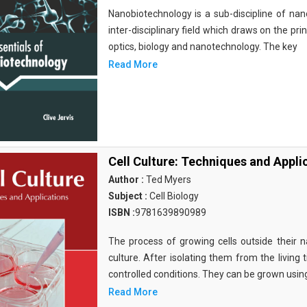
Nanobiotechnology is a sub-discipline of nano
inter-disciplinary field which draws on the pri
optics, biology and nanotechnology. The key
Read More
Cell Culture: Techniques and Appli
Author :
Ted Myers
Subject :
Cell Biology
ISBN :
9781639890989
The process of growing cells outside their na
culture. After isolating them from the living 
controlled conditions. They can be grown usin
Read More