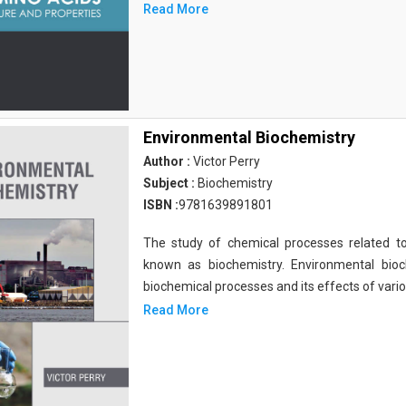
Read More
Environmental Biochemistry
Author :
Victor Perry
Subject :
Biochemistry
ISBN :
9781639891801
The study of chemical processes related to
known as biochemistry. Environmental bio
biochemical processes and its effects of vari
Read More