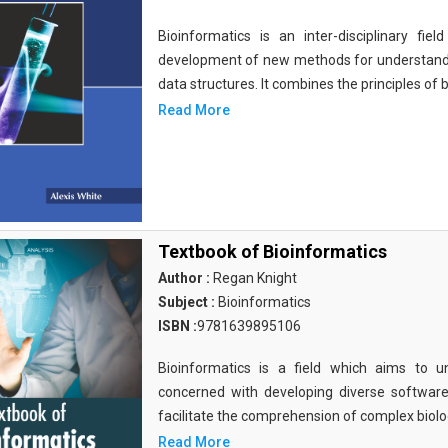
Bioinformatics is an inter-disciplinary fi
development of new methods for understandi
data structures. It combines the principles of b
Read More
Textbook of Bioinformatics
Author :
Regan Knight
Subject :
Bioinformatics
ISBN :
9781639895106
Bioinformatics is a field which aims to un
concerned with developing diverse softwar
facilitate the comprehension of complex biolog
Read More