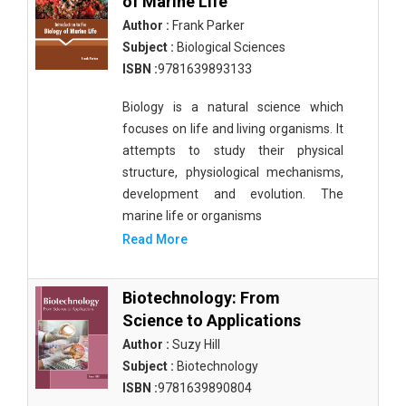
of Marine Life
Author :
Frank Parker
Subject :
Biological Sciences
ISBN :
9781639893133
Biology is a natural science which
focuses on life and living organisms. It
attempts to study their physical
structure, physiological mechanisms,
development and evolution. The
marine life or organisms
Read More
Biotechnology: From
Science to Applications
Author :
Suzy Hill
Subject :
Biotechnology
ISBN :
9781639890804