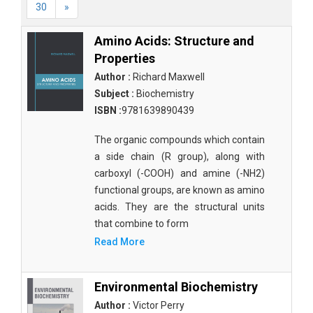
30
»
Amino Acids: Structure and
Properties
Author :
Richard Maxwell
Subject :
Biochemistry
ISBN :
9781639890439
The organic compounds which contain
a side chain (R group), along with
carboxyl (-COOH) and amine (-NH2)
functional groups, are known as amino
acids. They are the structural units
that combine to form
Read More
Environmental Biochemistry
Author :
Victor Perry