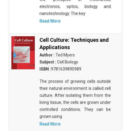
electronics, optics, biology and
nanotechnology. The key
Read More
Cell Culture: Techniques and
Applications
Author :
Ted Myers
Subject :
Cell Biology
ISBN :
9781639890989
The process of growing cells outside
their natural environment is called cell
culture. After isolating them from the
living tissue, the cells are grown under
controlled conditions. They can be
grown using
Read More