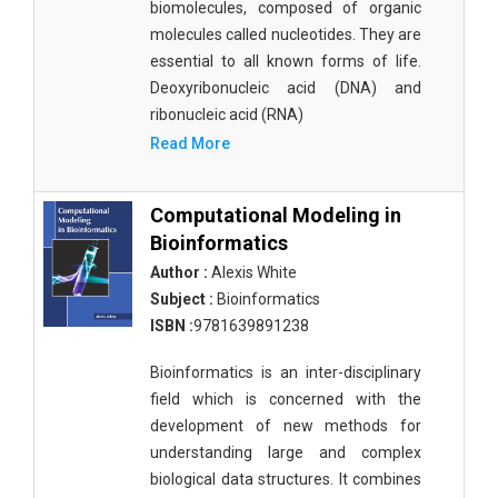
biomolecules, composed of organic
molecules called nucleotides. They are
essential to all known forms of life.
Deoxyribonucleic acid (DNA) and
ribonucleic acid (RNA)
Read More
Computational Modeling in
Bioinformatics
Author :
Alexis White
Subject :
Bioinformatics
ISBN :
9781639891238
Bioinformatics is an inter-disciplinary
field which is concerned with the
development of new methods for
understanding large and complex
biological data structures. It combines