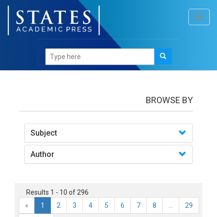
Toggl
navig
Books
BROWSE BY
Subject
Author
Results 1 - 10 of 296
«
1
2
3
4
5
6
7
8
...
29