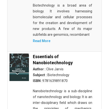
Biotechnology is a broad area of
biology. It involves harnessing
biomolecular and cellular processes
for the creation and development of
new products. A few of its major
subfields are genomics, recombinant
Read More
Essentials of
Nanobiotechnology
Author :
Clive Jarvis
Subject :
Biotechnology
ISBN :
9781639891870
Nanobiotechnology is a sub-discipline
of nanotechnology and biology. It is an
inter-disciplinary field which draws on
the principles of mechanics,