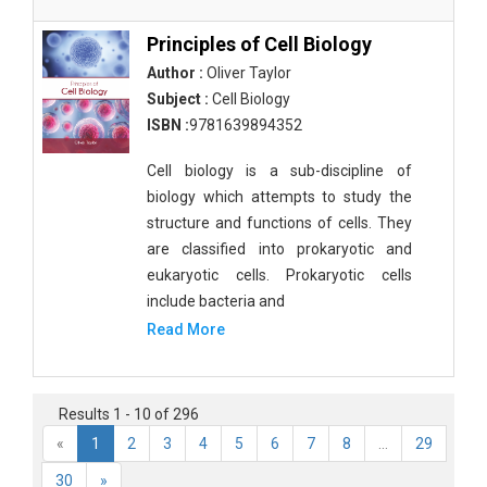
Principles of Cell Biology
Author :
Oliver Taylor
Subject :
Cell Biology
ISBN :
9781639894352
Cell biology is a sub-discipline of
biology which attempts to study the
structure and functions of cells. They
are classified into prokaryotic and
eukaryotic cells. Prokaryotic cells
include bacteria and
Read More
Results 1 - 10 of 296
«
1
2
3
4
5
6
7
8
...
29
30
»