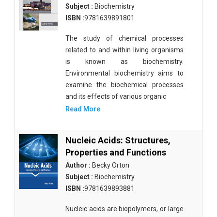
Subject :
Biochemistry
ISBN :
9781639891801
The study of chemical processes
related to and within living organisms
is known as biochemistry.
Environmental biochemistry aims to
examine the biochemical processes
and its effects of various organic
Read More
Nucleic Acids: Structures,
Properties and Functions
Author :
Becky Orton
Subject :
Biochemistry
ISBN :
9781639893881
Nucleic acids are biopolymers, or large