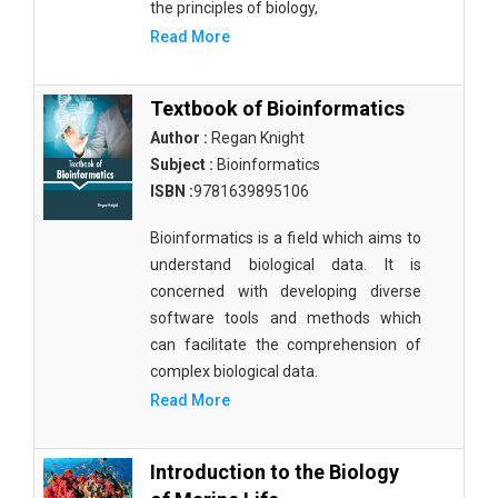
the principles of biology,
Read More
Textbook of Bioinformatics
Author :
Regan Knight
Subject :
Bioinformatics
ISBN :
9781639895106
Bioinformatics is a field which aims to
understand biological data. It is
concerned with developing diverse
software tools and methods which
can facilitate the comprehension of
complex biological data.
Read More
Introduction to the Biology