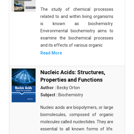
The study of chemical processes
related to and within living organisms
is known as biochemistry.
Environmental biochemistry aims to
examine the biochemical processes
and its effects of various organic
Read More
Nucleic Acids: Structures,
Properties and Functions
Author :
Becky Orton
Subject :
Biochemistry
Nucleic acids are biopolymers, or large
biomolecules, composed of organic
molecules called nucleotides. They are
essential to all known forms of life.