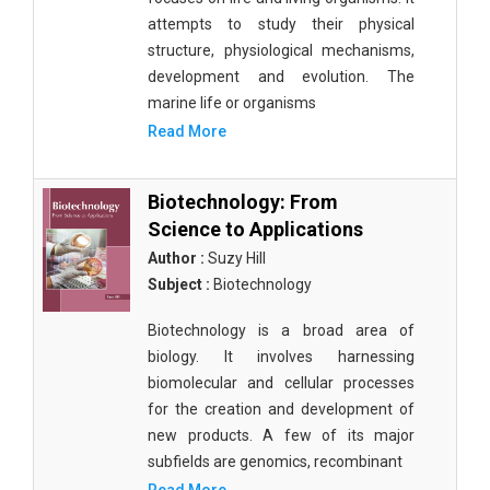
attempts to study their physical
structure, physiological mechanisms,
development and evolution. The
marine life or organisms
Read More
Biotechnology: From
Science to Applications
Author :
Suzy Hill
Subject :
Biotechnology
Biotechnology is a broad area of
biology. It involves harnessing
biomolecular and cellular processes
for the creation and development of
new products. A few of its major
subfields are genomics, recombinant