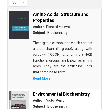
30
»
Amino Acids: Structure and
Properties
Author :
Richard Maxwell
Subject :
Biochemistry
The organic compounds which contain
a side chain (R group), along with
carboxyl (-COOH) and amine (-NH2)
functional groups, are known as amino
acids. They are the structural units
that combine to form
Read More
Environmental Biochemistry
Author :
Victor Perry
Subject :
Biochemistry