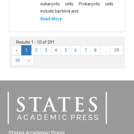
eukaryotic cells. Prokaryotic cells
include bacteria and
Read More
Results 1 - 10 of 291
«
1
2
3
4
5
6
7
8
...
29
30
»
States Academic Press