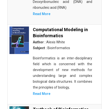
Deoxyribonucleic acid (DNA) and
ribonucleic acid (RNA)
Read More
Computational Modeling in
Bioinformatics
Author :
Alexis White
Subject :
Bioinformatics
Bioinformatics is an inter-disciplinary
field which is concerned with the
development of new methods for
understanding large and complex
biological data structures. It combines
the principles of biology,
Read More