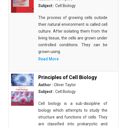
Subject :
Cell Biology
The process of growing cells outside
their natural environment is called cell
culture. After isolating them from the
living tissue, the cells are grown under
controlled conditions. They can be
grown using
Read More
Principles of Cell Biology
Author :
Oliver Taylor
Subject :
Cell Biology
Cell biology is a sub-discipline of
biology which attempts to study the
structure and functions of cells. They
are classified into prokaryotic and