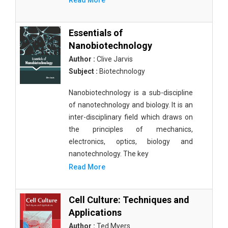
Read More
Essentials of
Nanobiotechnology
Author :
Clive Jarvis
Subject :
Biotechnology
Nanobiotechnology is a sub-discipline
of nanotechnology and biology. It is an
inter-disciplinary field which draws on
the principles of mechanics,
electronics, optics, biology and
nanotechnology. The key
Read More
Cell Culture: Techniques and
Applications
Author :
Ted Myers