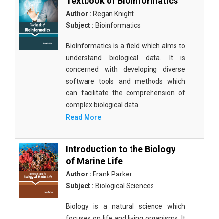
Textbook of Bioinformatics
Author :
Regan Knight
Subject :
Bioinformatics
Bioinformatics is a field which aims to
understand biological data. It is
concerned with developing diverse
software tools and methods which
can facilitate the comprehension of
complex biological data.
Read More
Introduction to the Biology
of Marine Life
Author :
Frank Parker
Subject :
Biological Sciences
Biology is a natural science which
focuses on life and living organisms. It