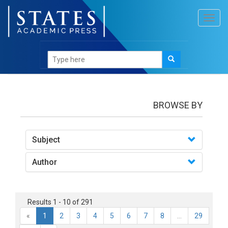
Toggl
navig
books
BROWSE BY
Subject
Author
Results 1 - 10 of 291
«
1
2
3
4
5
6
7
8
...
29