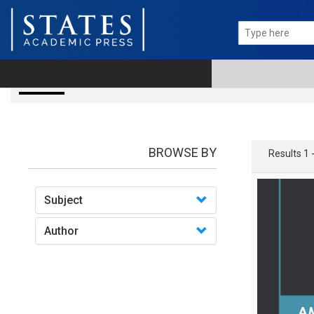
books
BROWSE BY
Results 1 
Subject
Author