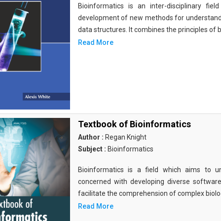
Bioinformatics is an inter-disciplinary fi
development of new methods for understandi
data structures. It combines the principles of b
Read More
Textbook of Bioinformatics
Author :
Regan Knight
Subject :
Bioinformatics
Bioinformatics is a field which aims to un
concerned with developing diverse softwar
facilitate the comprehension of complex biolog
Read More