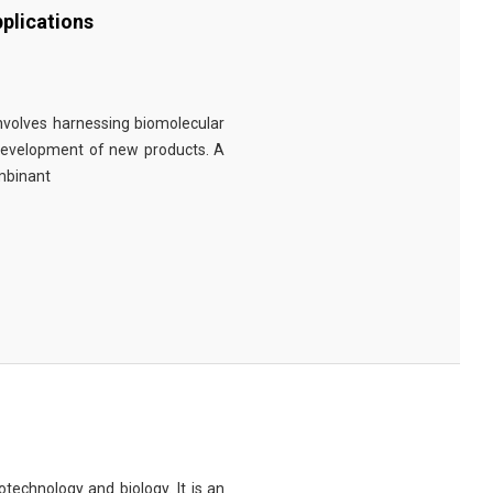
plications
involves harnessing biomolecular
 development of new products. A
ombinant
technology and biology. It is an