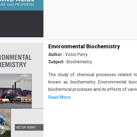
Environmental Biochemistry
Author :
Victor Perry
Subject :
Biochemistry
The study of chemical processes related to
known as biochemistry. Environmental bio
biochemical processes and its effects of vari
Read More