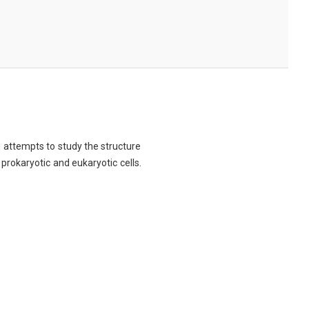
ch attempts to study the structure
 prokaryotic and eukaryotic cells.