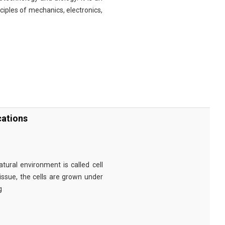
nciples of mechanics, electronics,
cations
tural environment is called cell
tissue, the cells are grown under
g