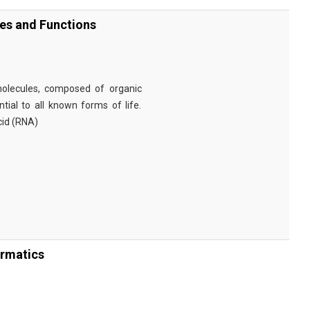
ies and Functions
omolecules, composed of organic
tial to all known forms of life.
cid (RNA)
ormatics