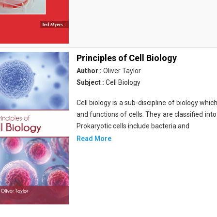
Principles of Cell Biology
Author :
Oliver Taylor
Subject :
Cell Biology
Cell biology is a sub-discipline of biology whi
and functions of cells. They are classified into
Prokaryotic cells include bacteria and
Read More