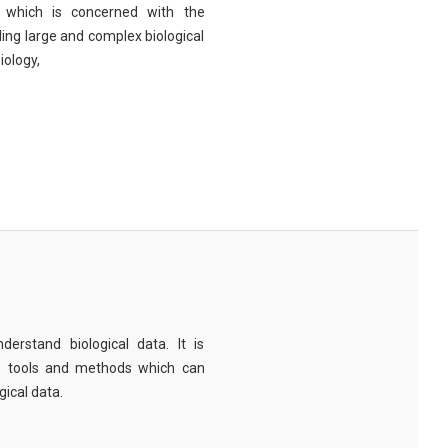
eld which is concerned with the
ng large and complex biological
iology,
derstand biological data. It is
e tools and methods which can
ical data.