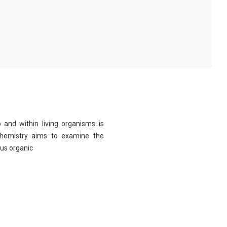
 and within living organisms is
chemistry aims to examine the
ous organic