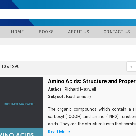
HOME
BOOKS
ABOUT US
CONTACT US
- 10 of 290
«
Amino Acids: Structure and Proper
Author :
Richard Maxwell
Subject :
Biochemistry
The organic compounds which contain a sid
carboxyl (-COOH) and amine (-NH2) functio
acids. They are the structural units that comb
Read More