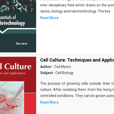
inter-disciplinary field which draws on the pri
optics, biology and nanotechnology. The key
Read More
Cell Culture: Techniques and Appli
Author :
Ted Myers
Subject :
Cell Biology
The process of growing cells outside their na
culture. After isolating them from the living 
controlled conditions. They can be grown usin
Read More