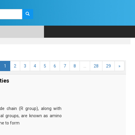
1
2
3
4
5
6
7
8
...
28
29
»
ties
e chain (R group), along with
nal groups, are known as amino
ine to form