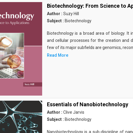
Biotechnology: From Science to Ap
Author :
Suzy Hill
Subject :
Biotechnology
Biotechnology is a broad area of biology. It 
and cellular processes for the creation and
few of its major subfields are genomics, rec
Read More
Essentials of Nanobiotechnology
Author :
Clive Jarvis
Subject :
Biotechnology
Nanobiotechnology is a sub-discipline of nano