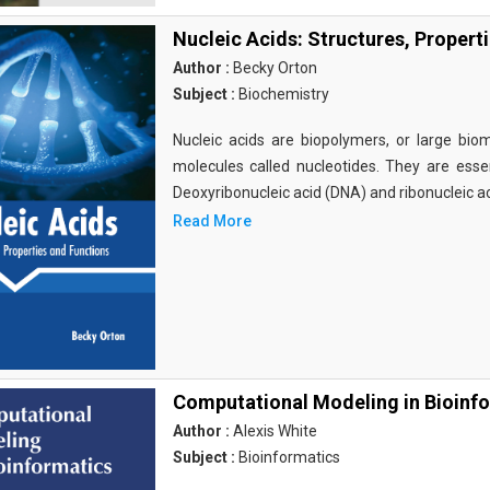
Nucleic Acids: Structures, Propert
Author :
Becky Orton
Subject :
Biochemistry
Nucleic acids are biopolymers, or large bi
molecules called nucleotides. They are essen
Deoxyribonucleic acid (DNA) and ribonucleic a
Read More
Computational Modeling in Bioinf
Author :
Alexis White
Subject :
Bioinformatics