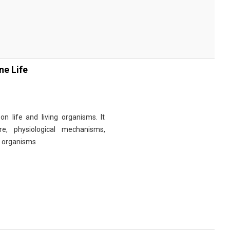
ne Life
n life and living organisms. It
re, physiological mechanisms,
r organisms