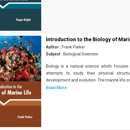
Introduction to the Biology of Mari
Author :
Frank Parker
Subject :
Biological Sciences
Biology is a natural science which focuses o
attempts to study their physical structu
development and evolution. The marine life o
Read More