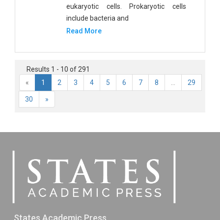
eukaryotic cells. Prokaryotic cells
include bacteria and
Read More
Results 1 - 10 of 291
«
1
2
3
4
5
6
7
8
...
29
30
»
States Academic Press