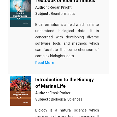
Textbook of Bioinformatics
Author :
Regan Knight
Subject :
Bioinformatics
Bioinformatics is a field which aims to
understand biological data. It is
concerned with developing diverse
software tools and methods which
can facilitate the comprehension of
complex biological data.
Read More
Introduction to the Biology
of Marine Life
Author :
Frank Parker
Subject :
Biological Sciences
Biology is a natural science which
focuses on life and living organisms. It