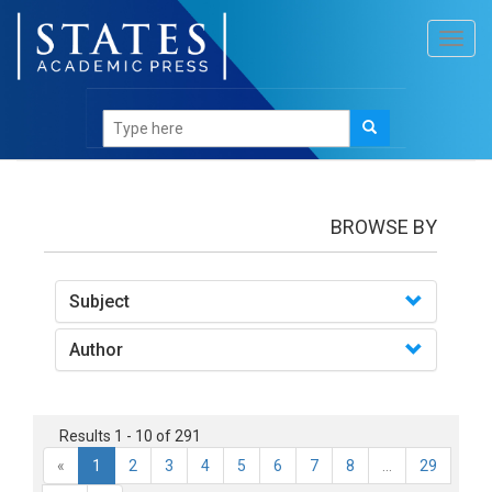
Toggl
navig
books
BROWSE BY
Subject
Author
Results 1 - 10 of 291
«
1
2
3
4
5
6
7
8
...
29