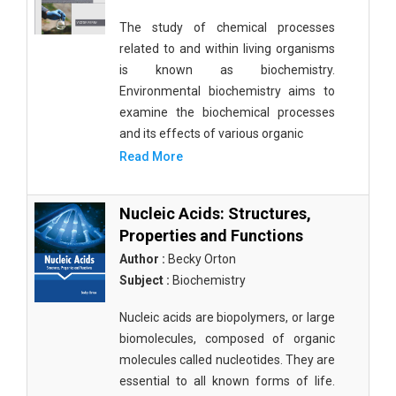
The study of chemical processes
related to and within living organisms
is known as biochemistry.
Environmental biochemistry aims to
examine the biochemical processes
and its effects of various organic
Read More
Nucleic Acids: Structures,
Properties and Functions
Author :
Becky Orton
Subject :
Biochemistry
Nucleic acids are biopolymers, or large
biomolecules, composed of organic
molecules called nucleotides. They are
essential to all known forms of life.