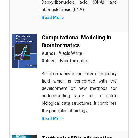
Deoxyribonucleic acid (DNA) and
ribonucleic acid (RNA)
Read More
Computational Modeling in
Bioinformatics
Author :
Alexis White
Subject :
Bioinformatics
Bioinformatics is an inter-disciplinary
field which is concerned with the
development of new methods for
understanding large and complex
biological data structures. It combines
the principles of biology,
Read More