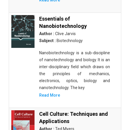
Read More
Essentials of
Nanobiotechnology
Author :
Clive Jarvis
Subject :
Biotechnology
Nanobiotechnology is a sub-discipline
of nanotechnology and biology. It is an
inter-disciplinary field which draws on
the principles of mechanics,
electronics, optics, biology and
nanotechnology. The key
Read More
Cell Culture: Techniques and
Applications
Author :
Ted Myers