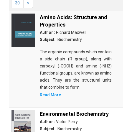
30
»
Amino Acids: Structure and
Properties
Author :
Richard Maxwell
Subject :
Biochemistry
The organic compounds which contain
a side chain (R group), along with
carboxyl (-COOH) and amine (-NH2)
functional groups, are known as amino
acids. They are the structural units
that combine to form
Read More
Environmental Biochemistry
Author :
Victor Perry
Subject :
Biochemistry