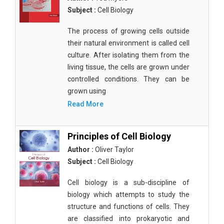
Subject :
Cell Biology
The process of growing cells outside
their natural environment is called cell
culture. After isolating them from the
living tissue, the cells are grown under
controlled conditions. They can be
grown using
Read More
Principles of Cell Biology
Author :
Oliver Taylor
Subject :
Cell Biology
Cell biology is a sub-discipline of
biology which attempts to study the
structure and functions of cells. They
are classified into prokaryotic and