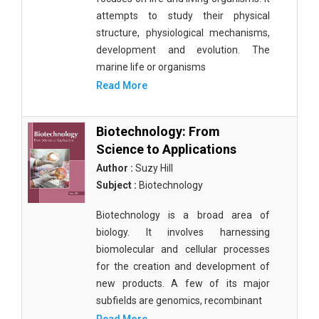
attempts to study their physical
structure, physiological mechanisms,
development and evolution. The
marine life or organisms
Read More
Biotechnology: From
Science to Applications
Author :
Suzy Hill
Subject :
Biotechnology
Biotechnology is a broad area of
biology. It involves harnessing
biomolecular and cellular processes
for the creation and development of
new products. A few of its major
subfields are genomics, recombinant