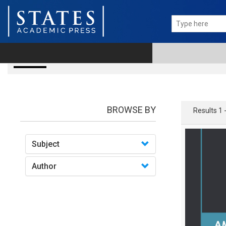
Books
BROWSE BY
Results 1 
Subject
Author