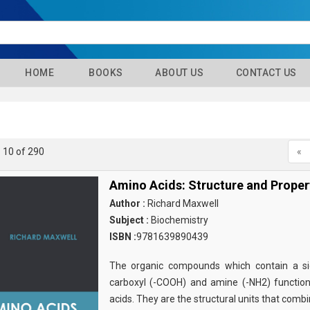
HOME
BOOKS
ABOUT US
CONTACT US
- 10 of 290
«
Amino Acids: Structure and Proper
Author :
Richard Maxwell
Subject :
Biochemistry
ISBN :
9781639890439
The organic compounds which contain a sid
carboxyl (-COOH) and amine (-NH2) functio
acids. They are the structural units that comb