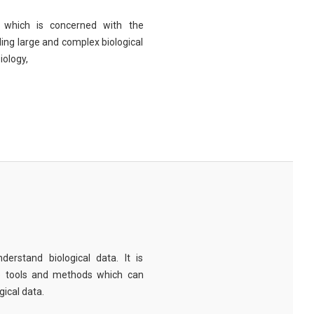
eld which is concerned with the
ng large and complex biological
iology,
derstand biological data. It is
e tools and methods which can
ical data.