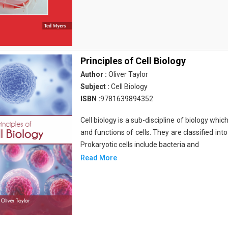
Principles of Cell Biology
Author :
Oliver Taylor
Subject :
Cell Biology
ISBN :
9781639894352
Cell biology is a sub-discipline of biology whi
and functions of cells. They are classified into
Prokaryotic cells include bacteria and
Read More