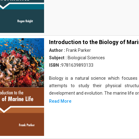
Introduction to the Biology of Mari
Author :
Frank Parker
Subject :
Biological Sciences
ISBN :
9781639893133
Biology is a natural science which focuses o
attempts to study their physical structu
development and evolution. The marine life o
Read More