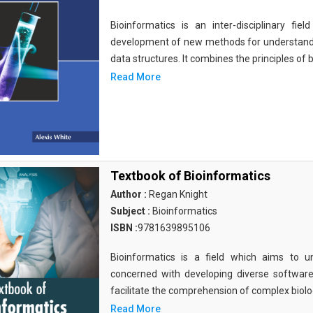
Bioinformatics is an inter-disciplinary fi
development of new methods for understandi
data structures. It combines the principles of b
Read More
Textbook of Bioinformatics
Author :
Regan Knight
Subject :
Bioinformatics
ISBN :
9781639895106
Bioinformatics is a field which aims to un
concerned with developing diverse softwar
facilitate the comprehension of complex biolog
Read More