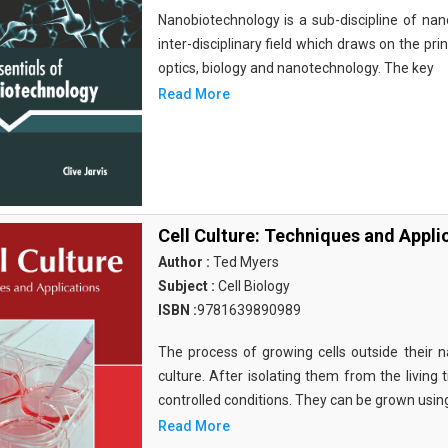
Nanobiotechnology is a sub-discipline of nano
inter-disciplinary field which draws on the pri
optics, biology and nanotechnology. The key
Read More
Cell Culture: Techniques and Appli
Author :
Ted Myers
Subject :
Cell Biology
ISBN :
9781639890989
The process of growing cells outside their na
culture. After isolating them from the living 
controlled conditions. They can be grown usin
Read More