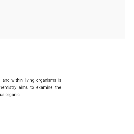
 and within living organisms is
chemistry aims to examine the
ous organic