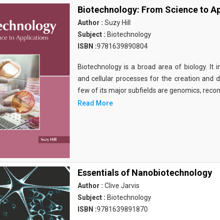
Biotechnology: From Science to Ap
Author :
Suzy Hill
Subject :
Biotechnology
ISBN :
9781639890804
Biotechnology is a broad area of biology. It 
and cellular processes for the creation and
few of its major subfields are genomics, rec
Read More
Essentials of Nanobiotechnology
Author :
Clive Jarvis
Subject :
Biotechnology
ISBN :
9781639891870