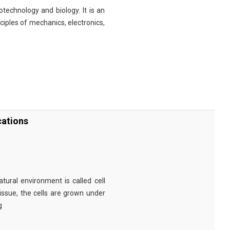
technology and biology. It is an
nciples of mechanics, electronics,
cations
tural environment is called cell
tissue, the cells are grown under
g