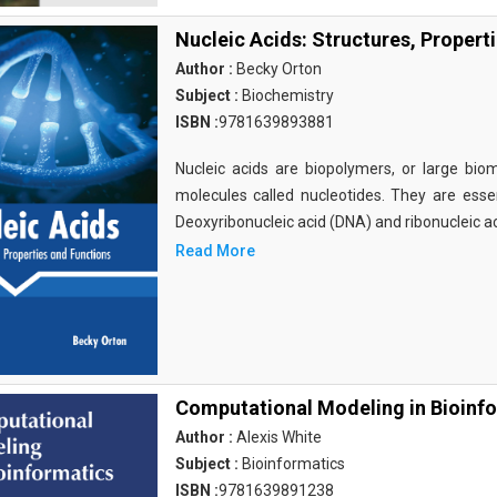
Nucleic Acids: Structures, Propert
Author :
Becky Orton
Subject :
Biochemistry
ISBN :
9781639893881
Nucleic acids are biopolymers, or large bi
molecules called nucleotides. They are essen
Deoxyribonucleic acid (DNA) and ribonucleic a
Read More
Computational Modeling in Bioinf
Author :
Alexis White
Subject :
Bioinformatics
ISBN :
9781639891238