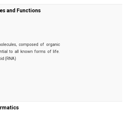
ies and Functions
omolecules, composed of organic
tial to all known forms of life.
cid (RNA)
ormatics