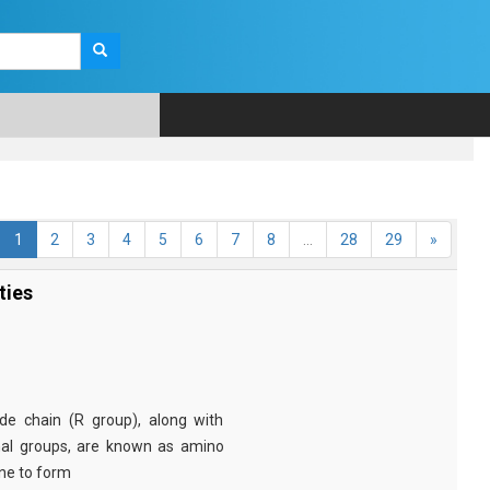
1
2
3
4
5
6
7
8
...
28
29
»
ties
e chain (R group), along with
nal groups, are known as amino
ine to form