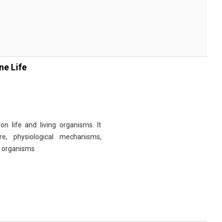
ne Life
n life and living organisms. It
re, physiological mechanisms,
r organisms