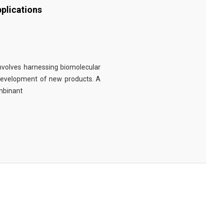
plications
involves harnessing biomolecular
 development of new products. A
ombinant