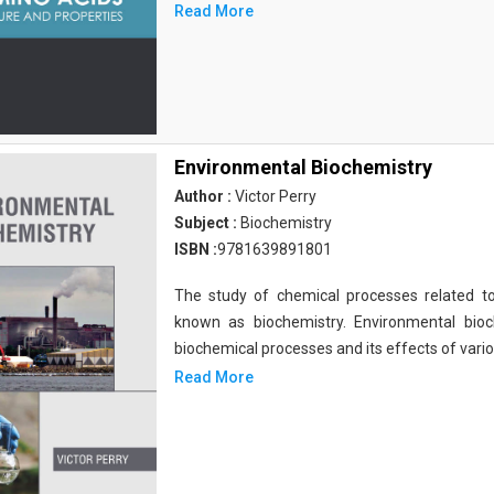
Read More
Environmental Biochemistry
Author :
Victor Perry
Subject :
Biochemistry
ISBN :
9781639891801
The study of chemical processes related to
known as biochemistry. Environmental bio
biochemical processes and its effects of vari
Read More