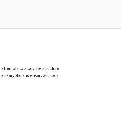
ch attempts to study the structure
 prokaryotic and eukaryotic cells.