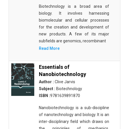
Biotechnology is a broad area of
biology. It involves harnessing
biomolecular and cellular processes
for the creation and development of
new products. A few of its major
subfields are genomics, recombinant
Read More
Essentials of
Nanobiotechnology
Author :
Clive Jarvis
Subject :
Biotechnology
ISBN :
9781639891870
Nanobiotechnology is a sub-discipline
of nanotechnology and biology. It is an
inter-disciplinary field which draws on
the principles of mechanics,