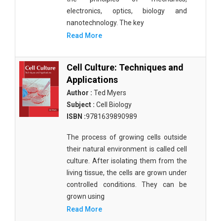
electronics, optics, biology and
nanotechnology. The key
Read More
Cell Culture: Techniques and
Applications
Author :
Ted Myers
Subject :
Cell Biology
ISBN :
9781639890989
The process of growing cells outside
their natural environment is called cell
culture. After isolating them from the
living tissue, the cells are grown under
controlled conditions. They can be
grown using
Read More