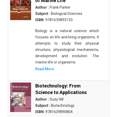
of Marine Life
Author :
Frank Parker
Subject :
Biological Sciences
ISBN :
9781639893133
Biology is a natural science which
focuses on life and living organisms. It
attempts to study their physical
structure, physiological mechanisms,
development and evolution. The
marine life or organisms
Read More
Biotechnology: From
Science to Applications
Author :
Suzy Hill
Subject :
Biotechnology
ISBN :
9781639890804