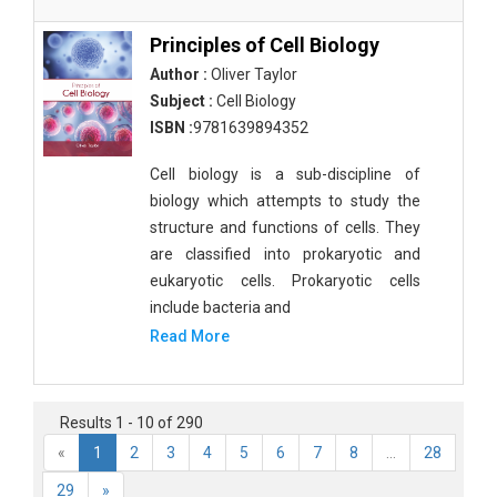
Principles of Cell Biology
Author :
Oliver Taylor
Subject :
Cell Biology
ISBN :
9781639894352
Cell biology is a sub-discipline of
biology which attempts to study the
structure and functions of cells. They
are classified into prokaryotic and
eukaryotic cells. Prokaryotic cells
include bacteria and
Read More
Results 1 - 10 of 290
«
1
2
3
4
5
6
7
8
...
28
29
»