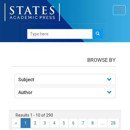
Toggl
navig
Books
BROWSE BY
Subject
Author
Results 1 - 10 of 290
«
1
2
3
4
5
6
7
8
...
28