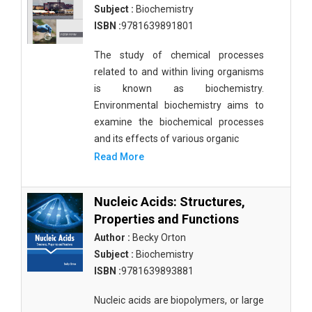
Subject :
Biochemistry
ISBN :
9781639891801
The study of chemical processes
related to and within living organisms
is known as biochemistry.
Environmental biochemistry aims to
examine the biochemical processes
and its effects of various organic
Read More
Nucleic Acids: Structures,
Properties and Functions
Author :
Becky Orton
Subject :
Biochemistry
ISBN :
9781639893881
Nucleic acids are biopolymers, or large