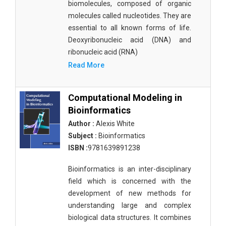
biomolecules, composed of organic
molecules called nucleotides. They are
essential to all known forms of life.
Deoxyribonucleic acid (DNA) and
ribonucleic acid (RNA)
Read More
Computational Modeling in
Bioinformatics
Author :
Alexis White
Subject :
Bioinformatics
ISBN :
9781639891238
Bioinformatics is an inter-disciplinary
field which is concerned with the
development of new methods for
understanding large and complex
biological data structures. It combines