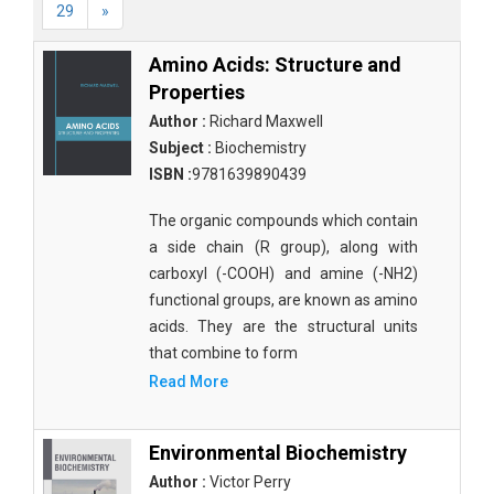
29
»
Amino Acids: Structure and
Properties
Author :
Richard Maxwell
Subject :
Biochemistry
ISBN :
9781639890439
The organic compounds which contain
a side chain (R group), along with
carboxyl (-COOH) and amine (-NH2)
functional groups, are known as amino
acids. They are the structural units
that combine to form
Read More
Environmental Biochemistry
Author :
Victor Perry