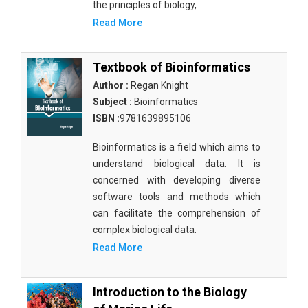
the principles of biology,
Read More
Textbook of Bioinformatics
Author :
Regan Knight
Subject :
Bioinformatics
ISBN :
9781639895106
Bioinformatics is a field which aims to
understand biological data. It is
concerned with developing diverse
software tools and methods which
can facilitate the comprehension of
complex biological data.
Read More
Introduction to the Biology