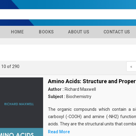
HOME
BOOKS
ABOUT US
CONTACT US
- 10 of 290
«
Amino Acids: Structure and Proper
Author :
Richard Maxwell
Subject :
Biochemistry
The organic compounds which contain a sid
carboxyl (-COOH) and amine (-NH2) functio
acids. They are the structural units that comb
Read More