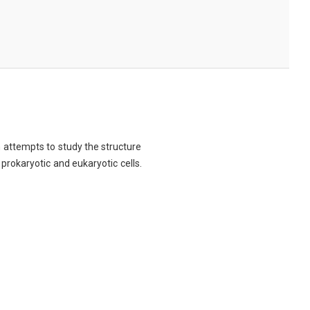
ch attempts to study the structure
 prokaryotic and eukaryotic cells.