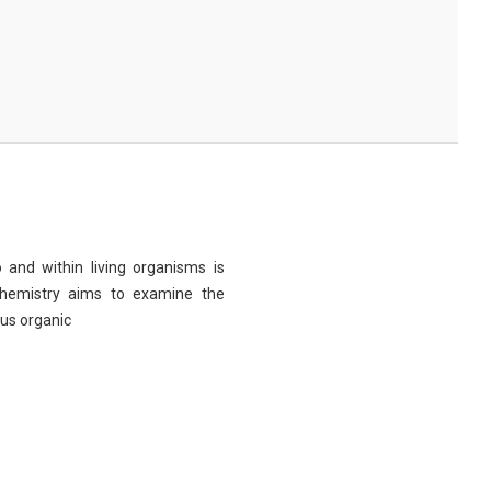
 and within living organisms is
chemistry aims to examine the
ous organic