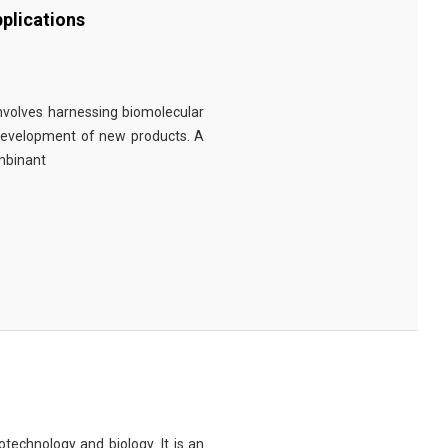
plications
involves harnessing biomolecular
 development of new products. A
ombinant
technology and biology. It is an