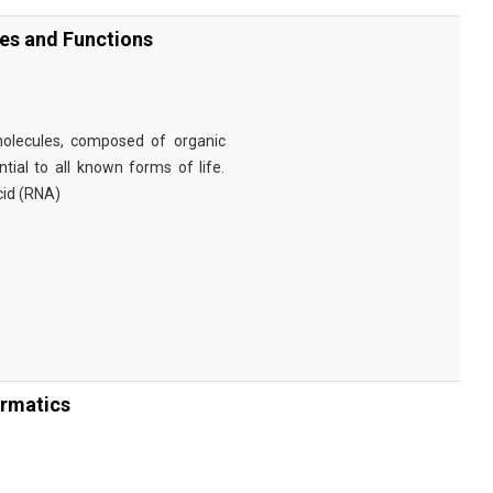
ies and Functions
omolecules, composed of organic
tial to all known forms of life.
cid (RNA)
ormatics