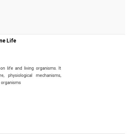
ne Life
n life and living organisms. It
re, physiological mechanisms,
r organisms