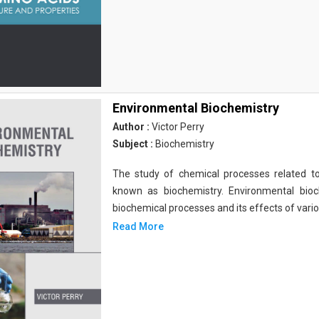
Environmental Biochemistry
Author :
Victor Perry
Subject :
Biochemistry
The study of chemical processes related to
known as biochemistry. Environmental bio
biochemical processes and its effects of vari
Read More