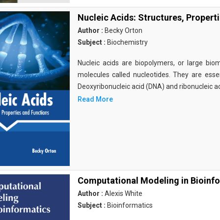
Nucleic Acids: Structures, Propert
Author :
Becky Orton
Subject :
Biochemistry
Nucleic acids are biopolymers, or large bi
molecules called nucleotides. They are essen
Deoxyribonucleic acid (DNA) and ribonucleic a
Read More
Computational Modeling in Bioinf
Author :
Alexis White
Subject :
Bioinformatics