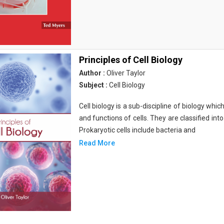
Principles of Cell Biology
Author :
Oliver Taylor
Subject :
Cell Biology
Cell biology is a sub-discipline of biology whi
and functions of cells. They are classified into
Prokaryotic cells include bacteria and
Read More