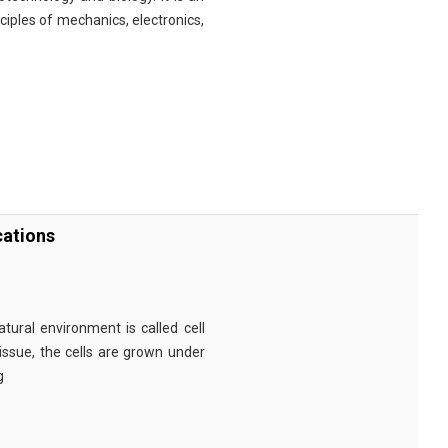
nciples of mechanics, electronics,
cations
tural environment is called cell
tissue, the cells are grown under
g