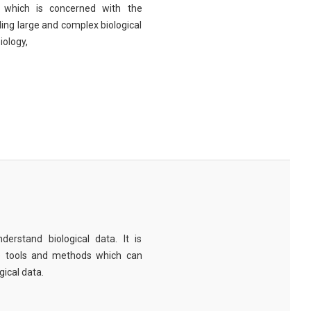
eld which is concerned with the
ng large and complex biological
iology,
derstand biological data. It is
e tools and methods which can
ical data.