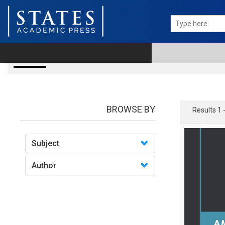
books
BROWSE BY
Results 1 
Subject
Author