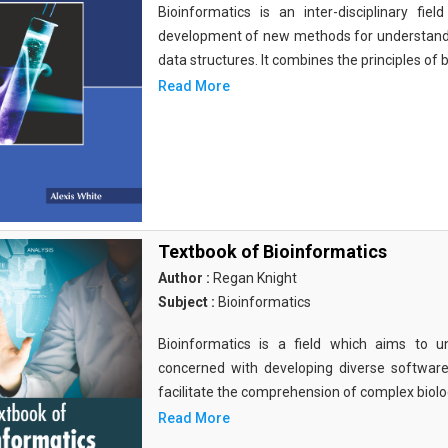
Bioinformatics is an inter-disciplinary fi
development of new methods for understandi
data structures. It combines the principles of b
Read More
Textbook of Bioinformatics
Author :
Regan Knight
Subject :
Bioinformatics
Bioinformatics is a field which aims to un
concerned with developing diverse softwar
facilitate the comprehension of complex biolog
Read More