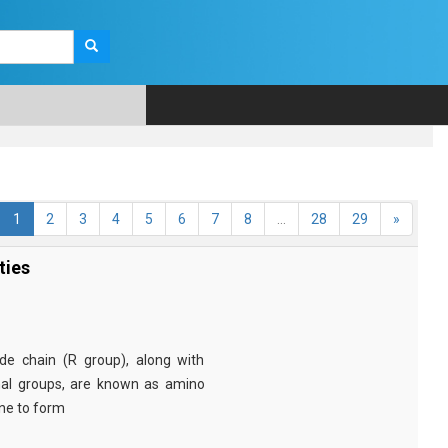
1
2
3
4
5
6
7
8
...
28
29
»
ties
e chain (R group), along with
nal groups, are known as amino
ine to form