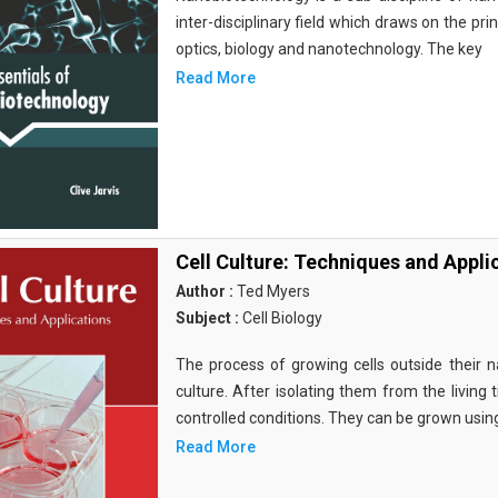
inter-disciplinary field which draws on the pri
optics, biology and nanotechnology. The key
Read More
Cell Culture: Techniques and Appli
Author :
Ted Myers
Subject :
Cell Biology
The process of growing cells outside their na
culture. After isolating them from the living 
controlled conditions. They can be grown usin
Read More