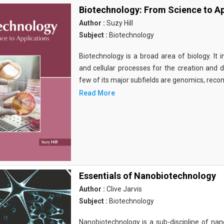
Biotechnology: From Science to Ap
Author :
Suzy Hill
Subject :
Biotechnology
Biotechnology is a broad area of biology. It 
and cellular processes for the creation and
few of its major subfields are genomics, rec
Read More
Essentials of Nanobiotechnology
Author :
Clive Jarvis
Subject :
Biotechnology
Nanobiotechnology is a sub-discipline of nano