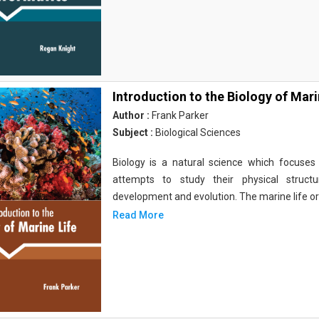
Introduction to the Biology of Mari
Author :
Frank Parker
Subject :
Biological Sciences
Biology is a natural science which focuses o
attempts to study their physical structu
development and evolution. The marine life o
Read More