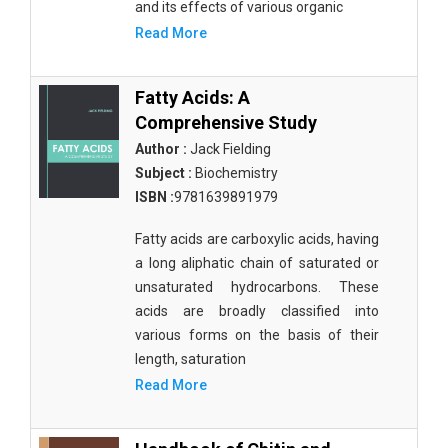
and its effects of various organic
Read More
Fatty Acids: A
Comprehensive Study
Author :
Jack Fielding
Subject :
Biochemistry
ISBN :
9781639891979
Fatty acids are carboxylic acids, having
a long aliphatic chain of saturated or
unsaturated hydrocarbons. These
acids are broadly classified into
various forms on the basis of their
length, saturation
Read More