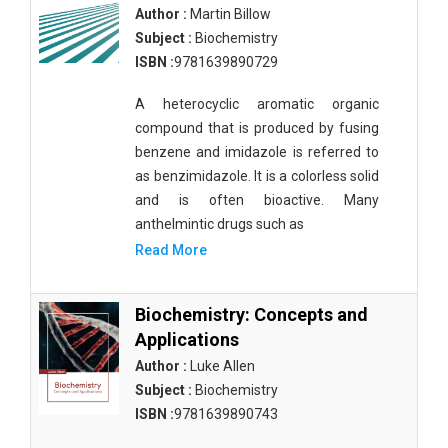
Author :
Martin Billow
Subject :
Biochemistry
ISBN :
9781639890729
A heterocyclic aromatic organic
compound that is produced by fusing
benzene and imidazole is referred to
as benzimidazole. It is a colorless solid
and is often bioactive. Many
anthelmintic drugs such as
Read More
Biochemistry: Concepts and
Applications
Author :
Luke Allen
Subject :
Biochemistry
ISBN :
9781639890743