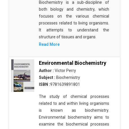
Biochemistry is a sub-discipline of
both biology and chemistry, which
focuses on the various chemical
processes related to living organisms.
It attempts to understand the
structure of tissues and organs
Read More
Environmental Biochemistry
Author :
Victor Perry
Subject :
Biochemistry
ISBN :
9781639891801
The study of chemical processes
related to and within living organisms
is known as biochemistry.
Environmental biochemistry aims to
examine the biochemical processes