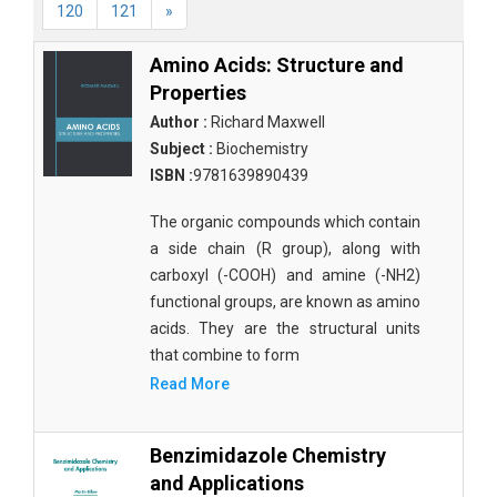
120
121
»
Amino Acids: Structure and
Properties
Author :
Richard Maxwell
Subject :
Biochemistry
ISBN :
9781639890439
The organic compounds which contain
a side chain (R group), along with
carboxyl (-COOH) and amine (-NH2)
functional groups, are known as amino
acids. They are the structural units
that combine to form
Read More
Benzimidazole Chemistry
and Applications