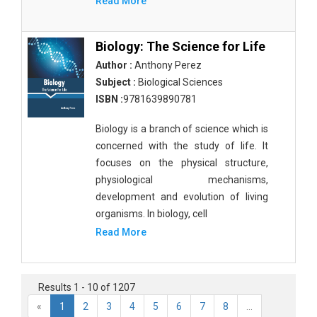
Read More
Biology: The Science for Life
Author :
Anthony Perez
Subject :
Biological Sciences
ISBN :
9781639890781
Biology is a branch of science which is
concerned with the study of life. It
focuses on the physical structure,
physiological mechanisms,
development and evolution of living
organisms. In biology, cell
Read More
Results 1 - 10 of 1207
«
1
2
3
4
5
6
7
8
...