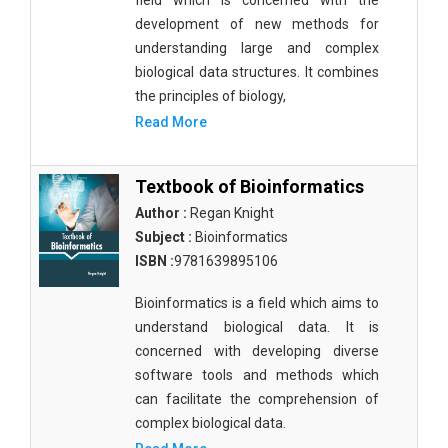
field which is concerned with the
development of new methods for
understanding large and complex
biological data structures. It combines
the principles of biology,
Read More
Textbook of Bioinformatics
Author :
Regan Knight
Subject :
Bioinformatics
ISBN :
9781639895106
Bioinformatics is a field which aims to
understand biological data. It is
concerned with developing diverse
software tools and methods which
can facilitate the comprehension of
complex biological data.