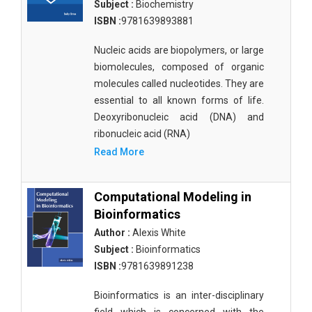
Subject :
Biochemistry
ISBN :
9781639893881
Nucleic acids are biopolymers, or large
biomolecules, composed of organic
molecules called nucleotides. They are
essential to all known forms of life.
Deoxyribonucleic acid (DNA) and
ribonucleic acid (RNA)
Read More
Computational Modeling in
Bioinformatics
Author :
Alexis White
Subject :
Bioinformatics
ISBN :
9781639891238
Bioinformatics is an inter-disciplinary