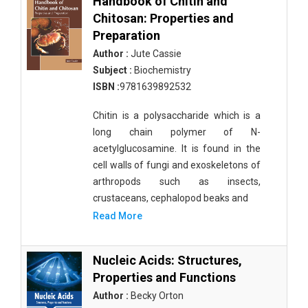
Handbook of Chitin and
Chitosan: Properties and
Preparation
Author :
Jute Cassie
Subject :
Biochemistry
ISBN :
9781639892532
Chitin is a polysaccharide which is a
long chain polymer of N-
acetylglucosamine. It is found in the
cell walls of fungi and exoskeletons of
arthropods such as insects,
crustaceans, cephalopod beaks and
Read More
Nucleic Acids: Structures,
Properties and Functions
Author :
Becky Orton