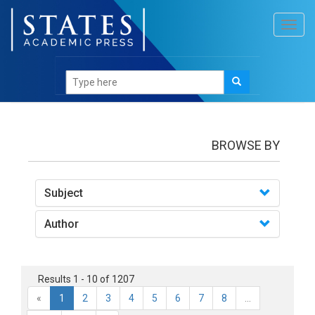
Toggl
navig
Books
BROWSE BY
Subject
Author
Results 1 - 10 of 1207
«
1
2
3
4
5
6
7
8
...