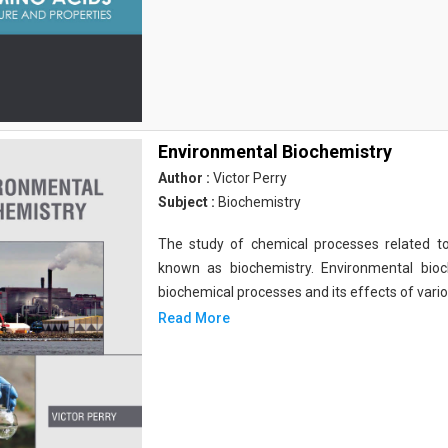
Environmental Biochemistry
Author :
Victor Perry
Subject :
Biochemistry
The study of chemical processes related to
known as biochemistry. Environmental bio
biochemical processes and its effects of vari
Read More