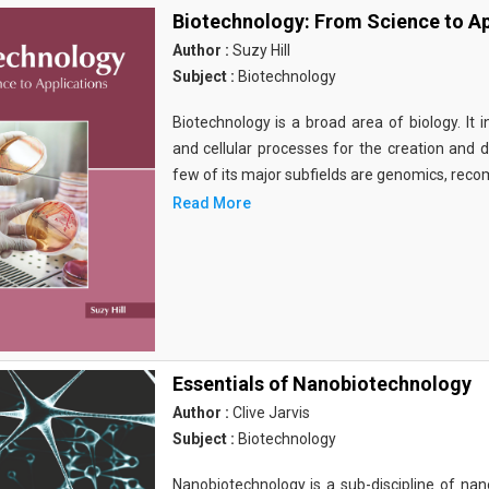
Biotechnology: From Science to Ap
Author :
Suzy Hill
Subject :
Biotechnology
Biotechnology is a broad area of biology. It 
and cellular processes for the creation and
few of its major subfields are genomics, rec
Read More
Essentials of Nanobiotechnology
Author :
Clive Jarvis
Subject :
Biotechnology
Nanobiotechnology is a sub-discipline of nano