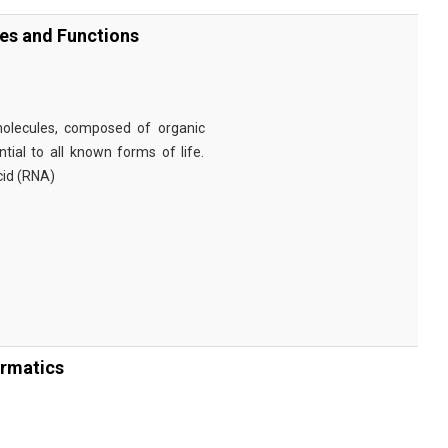
ies and Functions
omolecules, composed of organic
tial to all known forms of life.
cid (RNA)
ormatics