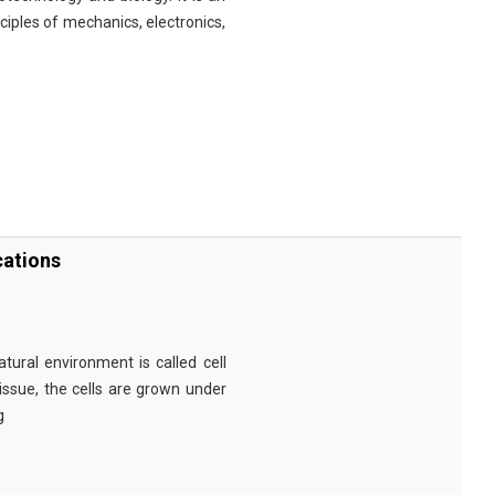
nciples of mechanics, electronics,
cations
tural environment is called cell
tissue, the cells are grown under
g