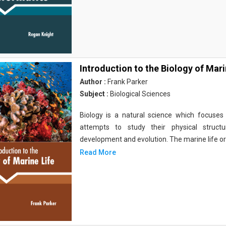
Introduction to the Biology of Mari
Author :
Frank Parker
Subject :
Biological Sciences
Biology is a natural science which focuses o
attempts to study their physical structu
development and evolution. The marine life o
Read More