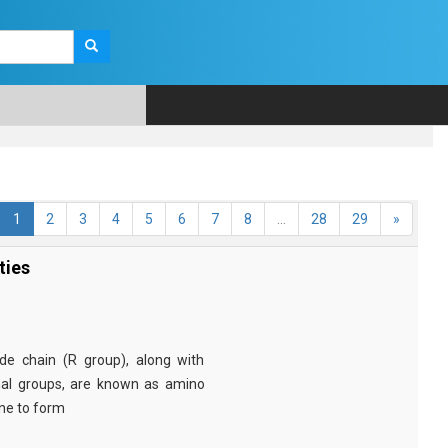
1
2
3
4
5
6
7
8
...
28
29
»
ties
e chain (R group), along with
nal groups, are known as amino
ine to form