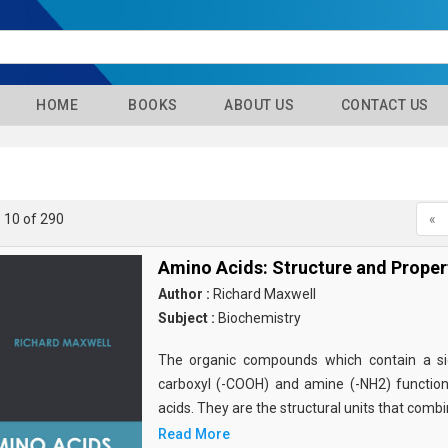
HOME
BOOKS
ABOUT US
CONTACT US
- 10 of 290
«
Amino Acids: Structure and Proper
Author :
Richard Maxwell
Subject :
Biochemistry
The organic compounds which contain a sid
carboxyl (-COOH) and amine (-NH2) functio
acids. They are the structural units that comb
Read More