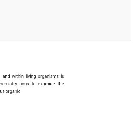
 and within living organisms is
chemistry aims to examine the
ous organic