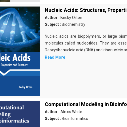
Nucleic Acids: Structures, Propert
Author :
Becky Orton
Subject :
Biochemistry
Nucleic acids are biopolymers, or large bi
molecules called nucleotides. They are essen
Deoxyribonucleic acid (DNA) and ribonucleic a
Read More
Computational Modeling in Bioinf
Author :
Alexis White
Subject :
Bioinformatics