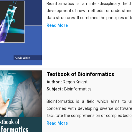
Bioinformatics is an inter-disciplinary fi
development of new methods for understandi
data structures. It combines the principles of b
Read More
Textbook of Bioinformatics
Author :
Regan Knight
Subject :
Bioinformatics
Bioinformatics is a field which aims to un
concerned with developing diverse softwar
facilitate the comprehension of complex biolog
Read More