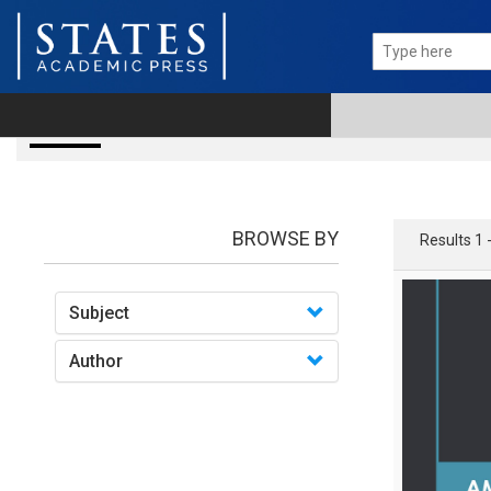
books
BROWSE BY
Results 1 
Subject
Author