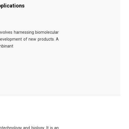
plications
involves harnessing biomolecular
 development of new products. A
ombinant
technology and biology. It is an