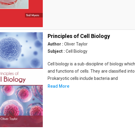
Principles of Cell Biology
Author :
Oliver Taylor
Subject :
Cell Biology
Cell biology is a sub-discipline of biology whi
and functions of cells. They are classified into
Prokaryotic cells include bacteria and
Read More