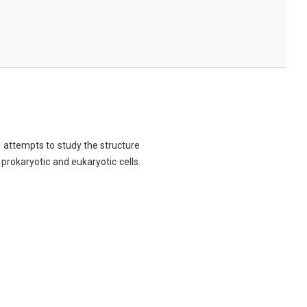
ch attempts to study the structure
 prokaryotic and eukaryotic cells.