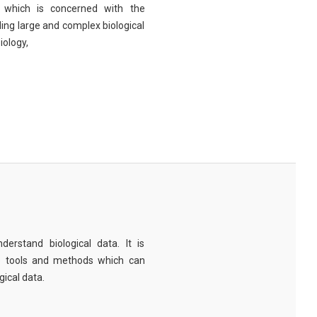
eld which is concerned with the
ng large and complex biological
iology,
derstand biological data. It is
e tools and methods which can
ical data.