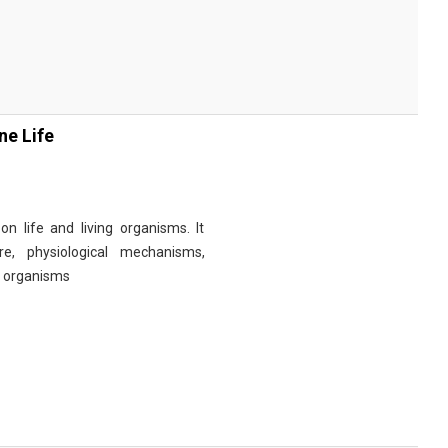
ne Life
n life and living organisms. It
re, physiological mechanisms,
r organisms