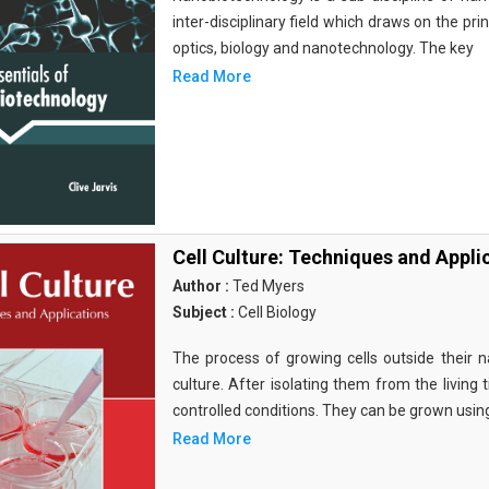
inter-disciplinary field which draws on the pri
optics, biology and nanotechnology. The key
Read More
Cell Culture: Techniques and Appli
Author :
Ted Myers
Subject :
Cell Biology
The process of growing cells outside their na
culture. After isolating them from the living 
controlled conditions. They can be grown usin
Read More