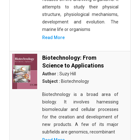
attempts to study their physical
structure, physiological mechanisms,
development and evolution. The
marine life or organisms
Read More
Biotechnology: From
Science to Applications
Author :
Suzy Hill
Subject :
Biotechnology
Biotechnology is a broad area of
biology. It involves harnessing
biomolecular and cellular processes
for the creation and development of
new products. A few of its major
subfields are genomics, recombinant