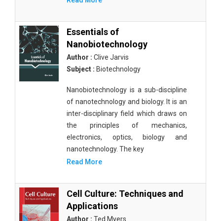
Read More
Essentials of
Nanobiotechnology
Author :
Clive Jarvis
Subject :
Biotechnology
Nanobiotechnology is a sub-discipline
of nanotechnology and biology. It is an
inter-disciplinary field which draws on
the principles of mechanics,
electronics, optics, biology and
nanotechnology. The key
Read More
Cell Culture: Techniques and
Applications
Author :
Ted Myers