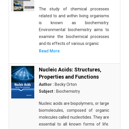
The study of chemical processes
related to and within living organisms
is known as biochemistry.
Environmental biochemistry aims to
examine the biochemical processes
and its effects of various organic
Read More
Nucleic Acids: Structures,
Properties and Functions
Author :
Becky Orton
Subject :
Biochemistry
Nucleic acids are biopolymers, or large
biomolecules, composed of organic
molecules called nucleotides. They are
essential to all known forms of life.