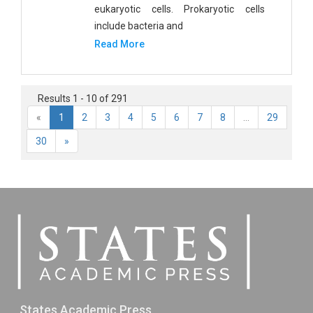
eukaryotic cells. Prokaryotic cells
include bacteria and
Read More
Results 1 - 10 of 291
«
1
2
3
4
5
6
7
8
...
29
30
»
States Academic Press