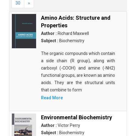
30
»
Amino Acids: Structure and
Properties
Author :
Richard Maxwell
Subject :
Biochemistry
The organic compounds which contain
a side chain (R group), along with
carboxyl (-COOH) and amine (-NH2)
functional groups, are known as amino
acids. They are the structural units
that combine to form
Read More
Environmental Biochemistry
Author :
Victor Perry
Subject :
Biochemistry