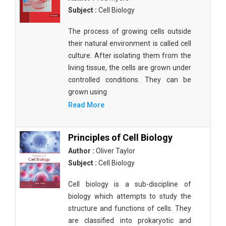
Subject :
Cell Biology
The process of growing cells outside
their natural environment is called cell
culture. After isolating them from the
living tissue, the cells are grown under
controlled conditions. They can be
grown using
Read More
Principles of Cell Biology
Author :
Oliver Taylor
Subject :
Cell Biology
Cell biology is a sub-discipline of
biology which attempts to study the
structure and functions of cells. They
are classified into prokaryotic and