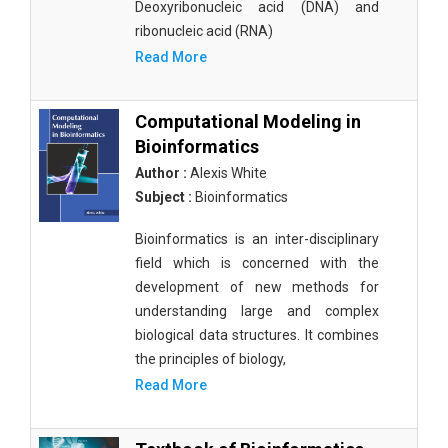
Deoxyribonucleic acid (DNA) and
ribonucleic acid (RNA)
Read More
Computational Modeling in
Bioinformatics
Author :
Alexis White
Subject :
Bioinformatics
Bioinformatics is an inter-disciplinary
field which is concerned with the
development of new methods for
understanding large and complex
biological data structures. It combines
the principles of biology,
Read More