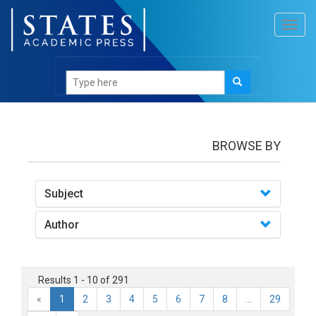
Toggl
navig
books
BROWSE BY
Subject
Author
Results 1 - 10 of 291
«
1
2
3
4
5
6
7
8
...
29