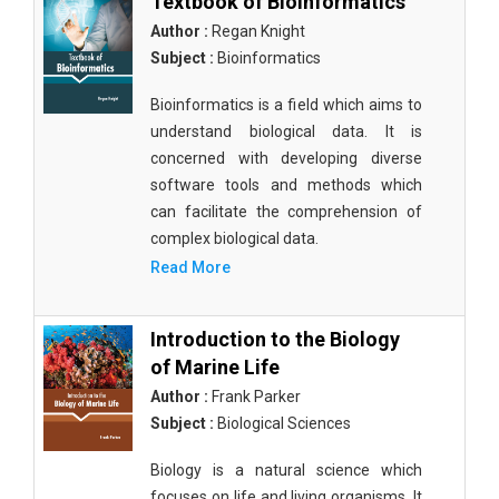
Textbook of Bioinformatics
Author :
Regan Knight
Subject :
Bioinformatics
Bioinformatics is a field which aims to
understand biological data. It is
concerned with developing diverse
software tools and methods which
can facilitate the comprehension of
complex biological data.
Read More
Introduction to the Biology
of Marine Life
Author :
Frank Parker
Subject :
Biological Sciences
Biology is a natural science which
focuses on life and living organisms. It