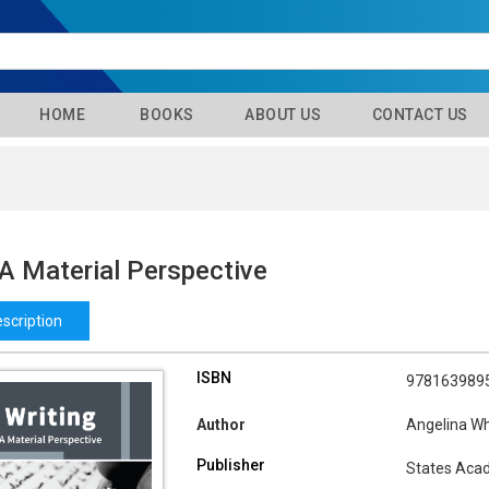
HOME
BOOKS
ABOUT US
CONTACT US
 A Material Perspective
scription
ISBN
978163989
Author
Angelina Wh
Publisher
States Aca