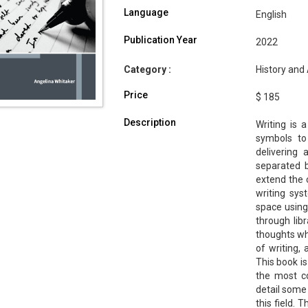
Language
English
Publication Year
2022
Category :
History and 
Price
$ 185
Description
Writing is
symbols to
delivering
separated 
extend the 
writing sys
space using 
through libr
thoughts whi
of writing, 
This book is
the most co
detail some
this field.