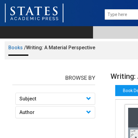
Books
/Writing: A Material Perspective
Writing:
BROWSE BY
Book De
Subject
Author