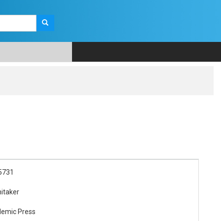
5731
itaker
demic Press