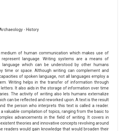
Archaeology - History
 a medium of human communication which makes use of
 represent language. Writing systems are a means of
 a language which can be understood by other humans
by time or space. Although writing can complement and
capacities of spoken language, not all languages employ a
tem. Writing helps in the transfer of information through
letters. It also aids in the storage of information over time
aries. The activity of writing also lets humans externalize
ch can be reflected and reworked upon. A text is the result
and the person who interprets this text is called a reader.
 a valuable compilation of topics, ranging from the basic to
mplex advancements in the field of writing. It covers in
 existent theories and innovative concepts revolving around
 The readers would gain knowledge that would broaden their