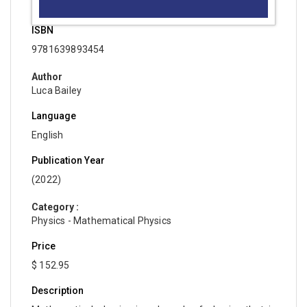
ISBN
9781639893454
Author
Luca Bailey
Language
English
Publication Year
(2022)
Category :
Physics - Mathematical Physics
Price
$ 152.95
Description