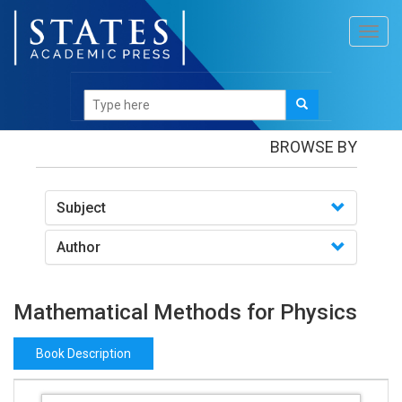
Toggl
navig
Books
/Mathematical Methods for Physics
BROWSE BY
Subject
Author
Mathematical Methods for Physics
Book Description