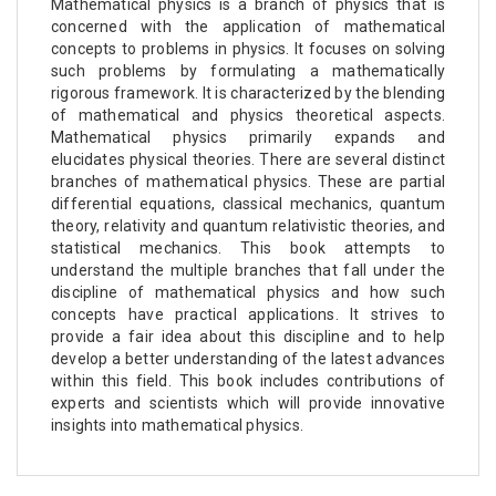
Mathematical physics is a branch of physics that is
concerned with the application of mathematical
concepts to problems in physics. It focuses on solving
such problems by formulating a mathematically
rigorous framework. It is characterized by the blending
of mathematical and physics theoretical aspects.
Mathematical physics primarily expands and
elucidates physical theories. There are several distinct
branches of mathematical physics. These are partial
differential equations, classical mechanics, quantum
theory, relativity and quantum relativistic theories, and
statistical mechanics. This book attempts to
understand the multiple branches that fall under the
discipline of mathematical physics and how such
concepts have practical applications. It strives to
provide a fair idea about this discipline and to help
develop a better understanding of the latest advances
within this field. This book includes contributions of
experts and scientists which will provide innovative
insights into mathematical physics.