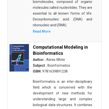
biomolecules, composed of organic
molecules called nucleotides. They are
essential to all known forms of life.
Deoxyribonucleic acid (DNA) and
ribonucleic acid (RNA)
Read More
Computational Modeling in
Bioinformatics
Author :
Alexis White
Subject :
Bioinformatics
ISBN :
9781639891238
Bioinformatics is an inter-disciplinary
field which is concerned with the
development of new methods for
understanding large and complex
biological data structures. It combines