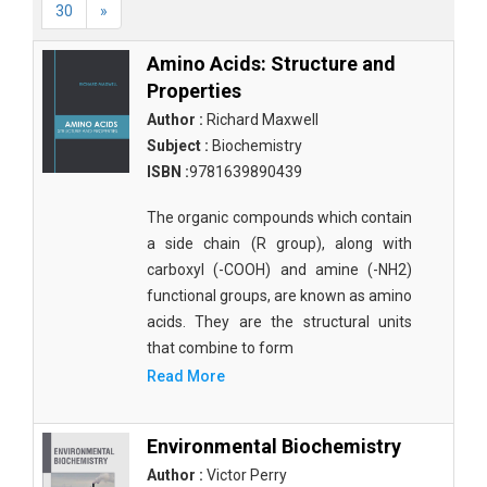
30
»
Amino Acids: Structure and
Properties
Author :
Richard Maxwell
Subject :
Biochemistry
ISBN :
9781639890439
The organic compounds which contain
a side chain (R group), along with
carboxyl (-COOH) and amine (-NH2)
functional groups, are known as amino
acids. They are the structural units
that combine to form
Read More
Environmental Biochemistry
Author :
Victor Perry