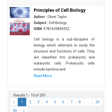
Principles of Cell Biology
Author :
Oliver Taylor
Subject :
Cell Biology
ISBN :
9781639894352
Cell biology is a sub-discipline of
biology which attempts to study the
structure and functions of cells. They
are classified into prokaryotic and
eukaryotic cells. Prokaryotic cells
include bacteria and
Read More
Results 1 - 10 of 291
«
1
2
3
4
5
6
7
8
...
29
30
»