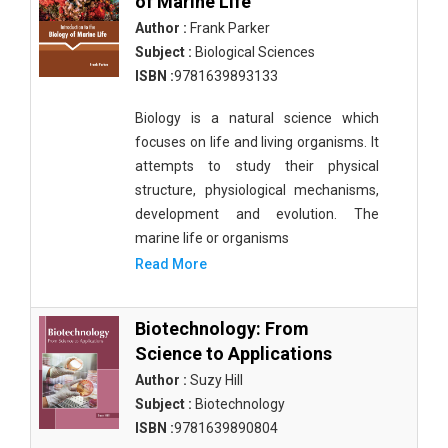
of Marine Life
Author :
Frank Parker
Subject :
Biological Sciences
ISBN :
9781639893133
Biology is a natural science which
focuses on life and living organisms. It
attempts to study their physical
structure, physiological mechanisms,
development and evolution. The
marine life or organisms
Read More
Biotechnology: From
Science to Applications
Author :
Suzy Hill
Subject :
Biotechnology
ISBN :
9781639890804