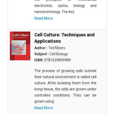
electronics, optics, biology and
nanotechnology. The key
Read More
Cell Culture: Techniques and
Applications
Author :
Ted Myers
Subject :
Cell Biology
ISBN :
9781639890989
The process of growing cells outside
their natural environment is called cell
culture. After isolating them from the
living tissue, the cells are grown under
controlled conditions. They can be
grown using
Read More