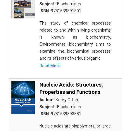
Subject :
Biochemistry
ISBN :
9781639891801
The study of chemical processes
related to and within living organisms
is known as biochemistry.
Environmental biochemistry aims to
examine the biochemical processes
and its effects of various organic
Read More
Nucleic Acids: Structures,
Properties and Functions
Author :
Becky Orton
Subject :
Biochemistry
ISBN :
9781639893881
Nucleic acids are biopolymers, or large