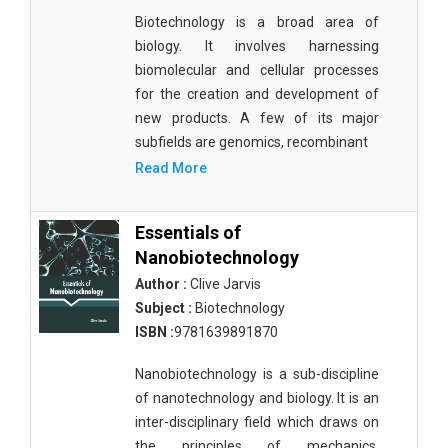
Biotechnology is a broad area of
biology. It involves harnessing
biomolecular and cellular processes
for the creation and development of
new products. A few of its major
subfields are genomics, recombinant
Read More
Essentials of
Nanobiotechnology
Author :
Clive Jarvis
Subject :
Biotechnology
ISBN :
9781639891870
Nanobiotechnology is a sub-discipline
of nanotechnology and biology. It is an
inter-disciplinary field which draws on
the principles of mechanics,