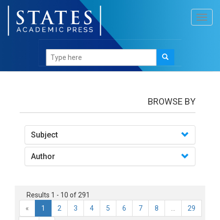
Toggl
navig
Books
BROWSE BY
Subject
Author
Results 1 - 10 of 291
«
1
2
3
4
5
6
7
8
...
29