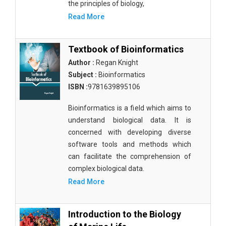
the principles of biology,
Read More
Textbook of Bioinformatics
Author :
Regan Knight
Subject :
Bioinformatics
ISBN :
9781639895106
Bioinformatics is a field which aims to
understand biological data. It is
concerned with developing diverse
software tools and methods which
can facilitate the comprehension of
complex biological data.
Read More
Introduction to the Biology