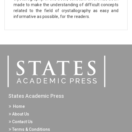
made to make the understanding of difficult concepts
related to the field of crystallography as easy and
informative as possible, for the readers.
States Academic Press
Home
About Us
Contact Us
Terms & Conditions