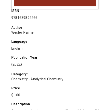
ISBN
9781639892266
Author
Wesley Palmer
Language
English
Publication Year
(2022)
Category :
Chemistry - Analytical Chemistry
Price
$ 160
Description