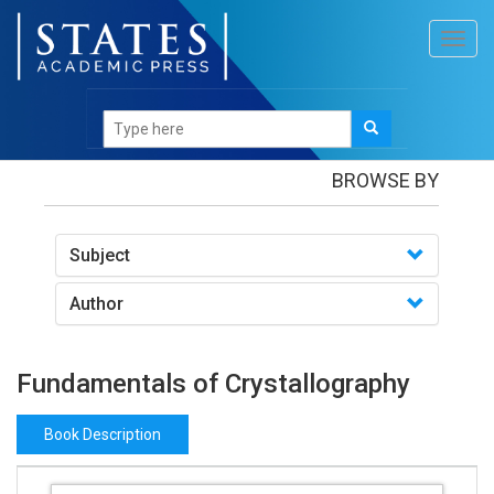
Toggl
navig
Books
/Fundamentals of Crystallography
BROWSE BY
Subject
Author
Fundamentals of Crystallography
Book Description