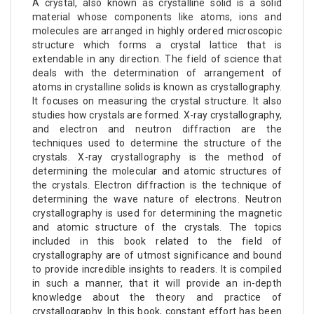
A crystal, also known as crystalline solid is a solid
material whose components like atoms, ions and
molecules are arranged in highly ordered microscopic
structure which forms a crystal lattice that is
extendable in any direction. The field of science that
deals with the determination of arrangement of
atoms in crystalline solids is known as crystallography.
It focuses on measuring the crystal structure. It also
studies how crystals are formed. X-ray crystallography,
and electron and neutron diffraction are the
techniques used to determine the structure of the
crystals. X-ray crystallography is the method of
determining the molecular and atomic structures of
the crystals. Electron diffraction is the technique of
determining the wave nature of electrons. Neutron
crystallography is used for determining the magnetic
and atomic structure of the crystals. The topics
included in this book related to the field of
crystallography are of utmost significance and bound
to provide incredible insights to readers. It is compiled
in such a manner, that it will provide an in-depth
knowledge about the theory and practice of
crystallography. In this book, constant effort has been