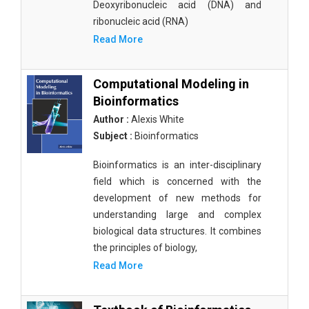
Deoxyribonucleic acid (DNA) and
ribonucleic acid (RNA)
Read More
Computational Modeling in
Bioinformatics
Author :
Alexis White
Subject :
Bioinformatics
Bioinformatics is an inter-disciplinary
field which is concerned with the
development of new methods for
understanding large and complex
biological data structures. It combines
the principles of biology,
Read More