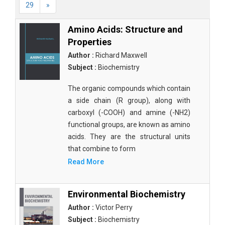
29
»
Amino Acids: Structure and
Properties
Author :
Richard Maxwell
Subject :
Biochemistry
The organic compounds which contain
a side chain (R group), along with
carboxyl (-COOH) and amine (-NH2)
functional groups, are known as amino
acids. They are the structural units
that combine to form
Read More
Environmental Biochemistry
Author :
Victor Perry
Subject :
Biochemistry