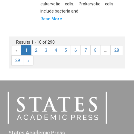
eukaryotic cells. Prokaryotic cells
include bacteria and
Read More
Results 1 - 10 of 290
«
1
2
3
4
5
6
7
8
...
28
29
»
States Academic Press