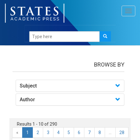
Toggl
navig
books
BROWSE BY
Subject
Author
Results 1 - 10 of 290
«
1
2
3
4
5
6
7
8
...
28