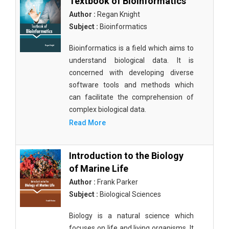
Textbook of Bioinformatics
Author :
Regan Knight
Subject :
Bioinformatics
Bioinformatics is a field which aims to
understand biological data. It is
concerned with developing diverse
software tools and methods which
can facilitate the comprehension of
complex biological data.
Read More
Introduction to the Biology
of Marine Life
Author :
Frank Parker
Subject :
Biological Sciences
Biology is a natural science which
focuses on life and living organisms. It