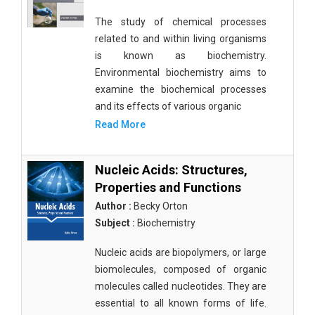
The study of chemical processes
related to and within living organisms
is known as biochemistry.
Environmental biochemistry aims to
examine the biochemical processes
and its effects of various organic
Read More
Nucleic Acids: Structures,
Properties and Functions
Author :
Becky Orton
Subject :
Biochemistry
Nucleic acids are biopolymers, or large
biomolecules, composed of organic
molecules called nucleotides. They are
essential to all known forms of life.