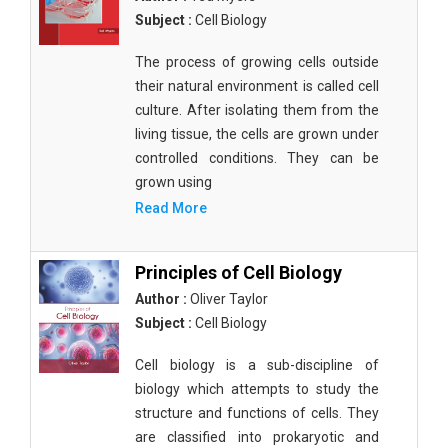
Subject :
Cell Biology
The process of growing cells outside
their natural environment is called cell
culture. After isolating them from the
living tissue, the cells are grown under
controlled conditions. They can be
grown using
Read More
Principles of Cell Biology
Author :
Oliver Taylor
Subject :
Cell Biology
Cell biology is a sub-discipline of
biology which attempts to study the
structure and functions of cells. They
are classified into prokaryotic and