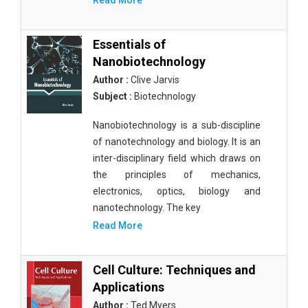
Read More
Essentials of
Nanobiotechnology
Author :
Clive Jarvis
Subject :
Biotechnology
Nanobiotechnology is a sub-discipline
of nanotechnology and biology. It is an
inter-disciplinary field which draws on
the principles of mechanics,
electronics, optics, biology and
nanotechnology. The key
Read More
Cell Culture: Techniques and
Applications
Author :
Ted Myers