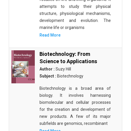
attempts to study their physical
structure, physiological mechanisms,
development and evolution. The
marine life or organisms
Read More
Biotechnology: From
Science to Applications
Author :
Suzy Hill
Subject :
Biotechnology
Biotechnology is a broad area of
biology. It involves harnessing
biomolecular and cellular processes
for the creation and development of
new products. A few of its major
subfields are genomics, recombinant