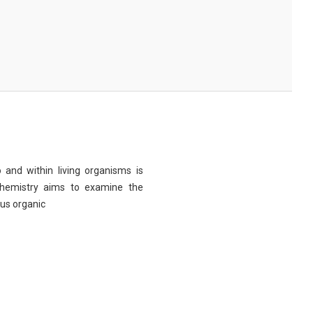
 and within living organisms is
chemistry aims to examine the
ous organic