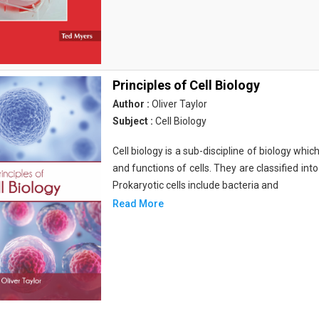
Principles of Cell Biology
Author :
Oliver Taylor
Subject :
Cell Biology
Cell biology is a sub-discipline of biology whi
and functions of cells. They are classified into
Prokaryotic cells include bacteria and
Read More