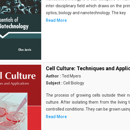
inter-disciplinary field which draws on the pri
optics, biology and nanotechnology. The key
Read More
Cell Culture: Techniques and Appli
Author :
Ted Myers
Subject :
Cell Biology
The process of growing cells outside their na
culture. After isolating them from the living 
controlled conditions. They can be grown usin
Read More