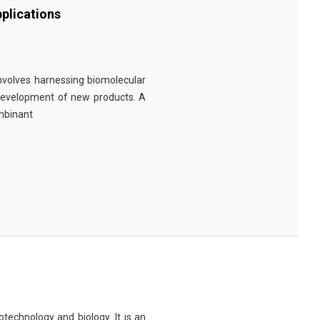
plications
involves harnessing biomolecular
 development of new products. A
ombinant
technology and biology. It is an