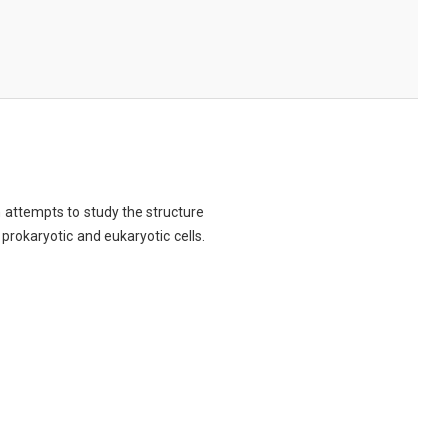
ch attempts to study the structure
 prokaryotic and eukaryotic cells.