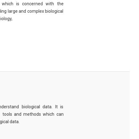
eld which is concerned with the
ng large and complex biological
iology,
derstand biological data. It is
e tools and methods which can
ical data.