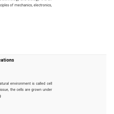
nciples of mechanics, electronics,
cations
tural environment is called cell
tissue, the cells are grown under
g