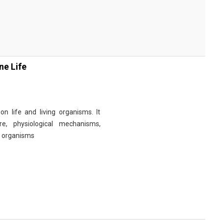
ne Life
n life and living organisms. It
re, physiological mechanisms,
r organisms