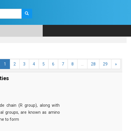
1
2
3
4
5
6
7
8
...
28
29
»
ties
e chain (R group), along with
nal groups, are known as amino
ine to form