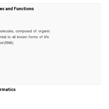
ies and Functions
omolecules, composed of organic
tial to all known forms of life.
cid (RNA)
ormatics