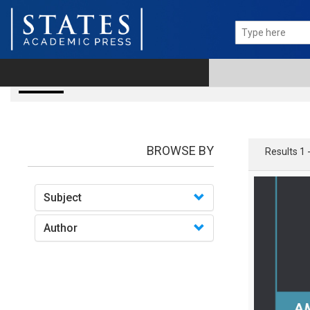
books
BROWSE BY
Results 1 
Subject
Author