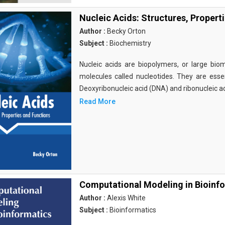
Nucleic Acids: Structures, Propert
Author :
Becky Orton
Subject :
Biochemistry
Nucleic acids are biopolymers, or large bi
molecules called nucleotides. They are essen
Deoxyribonucleic acid (DNA) and ribonucleic a
Read More
Computational Modeling in Bioinf
Author :
Alexis White
Subject :
Bioinformatics