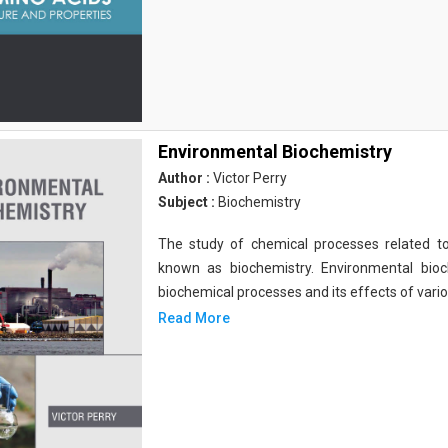
Environmental Biochemistry
Author :
Victor Perry
Subject :
Biochemistry
The study of chemical processes related to
known as biochemistry. Environmental bio
biochemical processes and its effects of vari
Read More