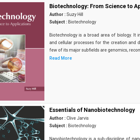
Biotechnology: From Science to Ap
Author :
Suzy Hill
Subject :
Biotechnology
Biotechnology is a broad area of biology. It 
and cellular processes for the creation and
few of its major subfields are genomics, rec
Read More
Essentials of Nanobiotechnology
Author :
Clive Jarvis
Subject :
Biotechnology
Nanobiotechnology is a sub-discipline of nano