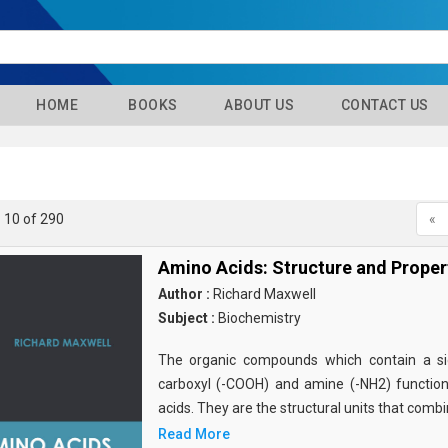
HOME
BOOKS
ABOUT US
CONTACT US
- 10 of 290
«
Amino Acids: Structure and Proper
Author :
Richard Maxwell
Subject :
Biochemistry
The organic compounds which contain a sid
carboxyl (-COOH) and amine (-NH2) functio
acids. They are the structural units that comb
Read More