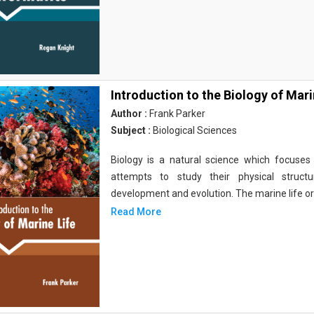
Introduction to the Biology of Mari
Author :
Frank Parker
Subject :
Biological Sciences
Biology is a natural science which focuses o
attempts to study their physical structu
development and evolution. The marine life o
Read More