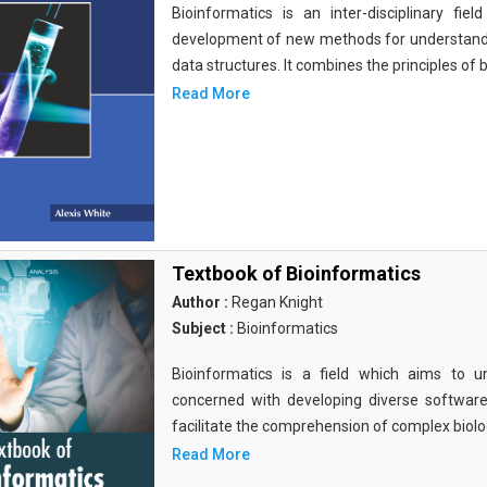
Bioinformatics is an inter-disciplinary fi
development of new methods for understandi
data structures. It combines the principles of b
Read More
Textbook of Bioinformatics
Author :
Regan Knight
Subject :
Bioinformatics
Bioinformatics is a field which aims to un
concerned with developing diverse softwar
facilitate the comprehension of complex biolog
Read More