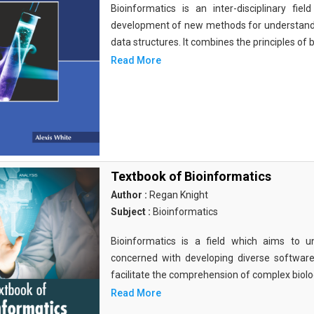
Bioinformatics is an inter-disciplinary fi
development of new methods for understandi
data structures. It combines the principles of b
Read More
Textbook of Bioinformatics
Author :
Regan Knight
Subject :
Bioinformatics
Bioinformatics is a field which aims to un
concerned with developing diverse softwar
facilitate the comprehension of complex biolog
Read More