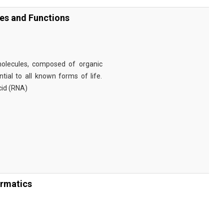
ies and Functions
omolecules, composed of organic
tial to all known forms of life.
cid (RNA)
ormatics