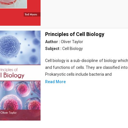
Principles of Cell Biology
Author :
Oliver Taylor
Subject :
Cell Biology
Cell biology is a sub-discipline of biology whi
and functions of cells. They are classified into
Prokaryotic cells include bacteria and
Read More