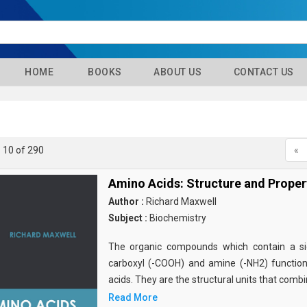
HOME
BOOKS
ABOUT US
CONTACT US
- 10 of 290
«
Amino Acids: Structure and Proper
Author :
Richard Maxwell
Subject :
Biochemistry
The organic compounds which contain a sid
carboxyl (-COOH) and amine (-NH2) functio
acids. They are the structural units that comb
Read More