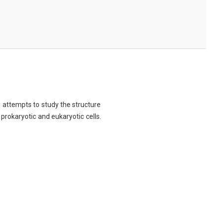
ch attempts to study the structure
 prokaryotic and eukaryotic cells.