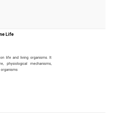
ne Life
n life and living organisms. It
re, physiological mechanisms,
r organisms