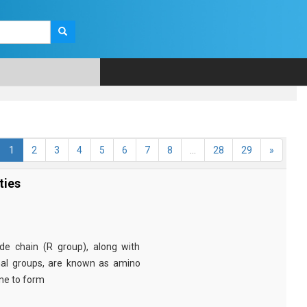
1
2
3
4
5
6
7
8
...
28
29
»
ties
e chain (R group), along with
nal groups, are known as amino
ine to form