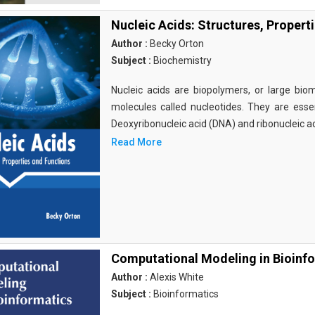
Nucleic Acids: Structures, Propert
Author :
Becky Orton
Subject :
Biochemistry
Nucleic acids are biopolymers, or large bi
molecules called nucleotides. They are essen
Deoxyribonucleic acid (DNA) and ribonucleic a
Read More
Computational Modeling in Bioinf
Author :
Alexis White
Subject :
Bioinformatics