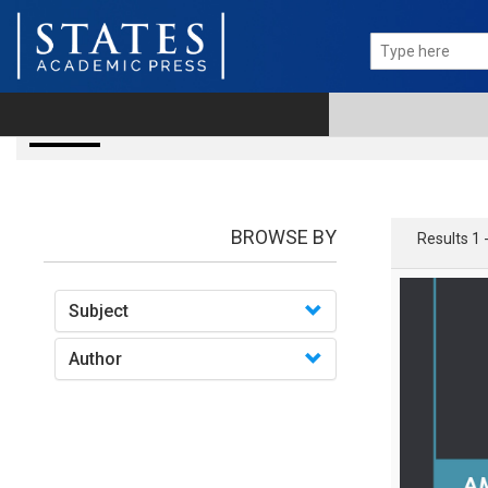
books
BROWSE BY
Results 1 
Subject
Author