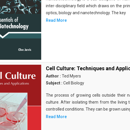
inter-disciplinary field which draws on the pri
optics, biology and nanotechnology. The key
Read More
Cell Culture: Techniques and Appli
Author :
Ted Myers
Subject :
Cell Biology
The process of growing cells outside their na
culture. After isolating them from the living 
controlled conditions. They can be grown usin
Read More