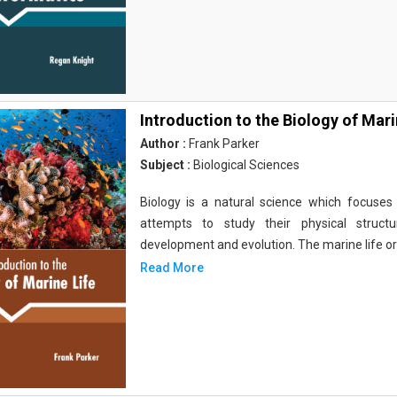
Introduction to the Biology of Mari
Author :
Frank Parker
Subject :
Biological Sciences
Biology is a natural science which focuses o
attempts to study their physical structu
development and evolution. The marine life o
Read More