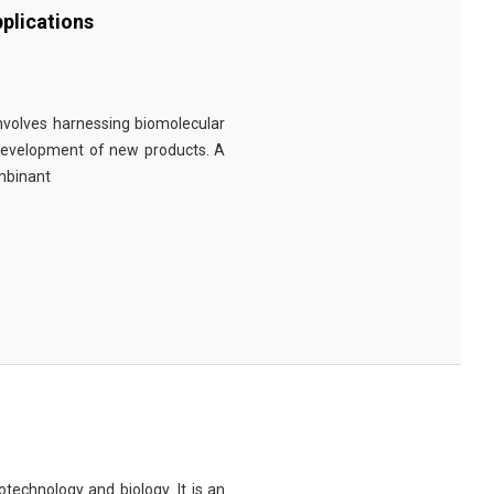
plications
involves harnessing biomolecular
 development of new products. A
ombinant
technology and biology. It is an