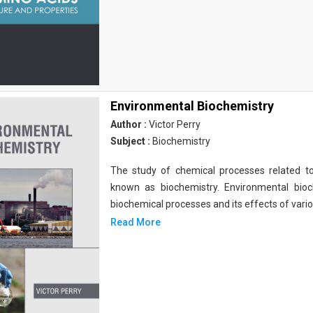
Environmental Biochemistry
Author :
Victor Perry
Subject :
Biochemistry
The study of chemical processes related to
known as biochemistry. Environmental bio
biochemical processes and its effects of vari
Read More