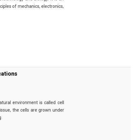
nciples of mechanics, electronics,
cations
tural environment is called cell
tissue, the cells are grown under
g