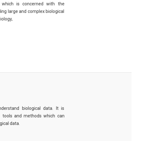
eld which is concerned with the
ng large and complex biological
iology,
derstand biological data. It is
e tools and methods which can
ical data.