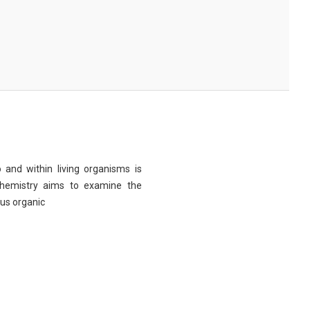
 and within living organisms is
chemistry aims to examine the
ous organic