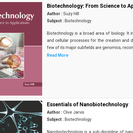
Biotechnology: From Science to Ap
Author :
Suzy Hill
Subject :
Biotechnology
Biotechnology is a broad area of biology. It 
and cellular processes for the creation and
few of its major subfields are genomics, rec
Read More
Essentials of Nanobiotechnology
Author :
Clive Jarvis
Subject :
Biotechnology
Nanobiotechnology is a sub-discipline of nano