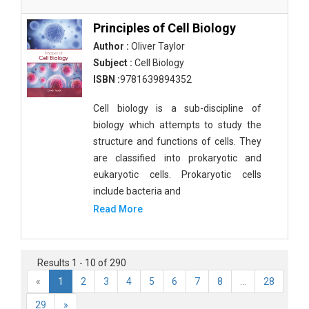
Principles of Cell Biology
Author :
Oliver Taylor
Subject :
Cell Biology
ISBN :
9781639894352
Cell biology is a sub-discipline of
biology which attempts to study the
structure and functions of cells. They
are classified into prokaryotic and
eukaryotic cells. Prokaryotic cells
include bacteria and
Read More
Results 1 - 10 of 290
«
1
2
3
4
5
6
7
8
...
28
29
»