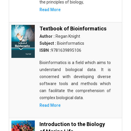
the principles of biology,
Read More
Textbook of Bioinformatics
Author :
Regan Knight
Subject :
Bioinformatics
ISBN :
9781639895106
Bioinformatics is a field which aims to
understand biological data. It is
concerned with developing diverse
software tools and methods which
can facilitate the comprehension of
complex biological data.
Read More
Introduction to the Biology