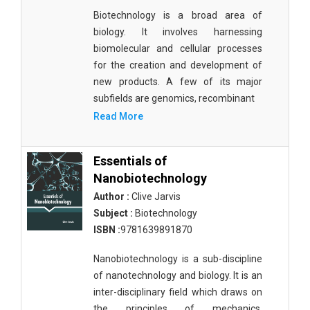
Biotechnology is a broad area of
biology. It involves harnessing
biomolecular and cellular processes
for the creation and development of
new products. A few of its major
subfields are genomics, recombinant
Read More
Essentials of
Nanobiotechnology
Author :
Clive Jarvis
Subject :
Biotechnology
ISBN :
9781639891870
Nanobiotechnology is a sub-discipline
of nanotechnology and biology. It is an
inter-disciplinary field which draws on
the principles of mechanics,