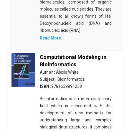
biomolecules, composed of organic
molecules called nucleotides. They are
essential to all known forms of life.
Deoxyribonucleic acid (DNA) and
ribonucleic acid (RNA)
Read More
Computational Modeling in
Bioinformatics
Author :
Alexis White
Subject :
Bioinformatics
ISBN :
9781639891238
Bioinformatics is an inter-disciplinary
field which is concerned with the
development of new methods for
understanding large and complex
biological data structures. It combines