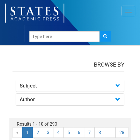
Toggl
navig
Books
BROWSE BY
Subject
Author
Results 1 - 10 of 290
«
1
2
3
4
5
6
7
8
...
28