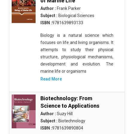
of Marine Life
Author :
Frank Parker
Subject :
Biological Sciences
ISBN :
9781639893133
Biology is a natural science which
focuses on life and living organisms. It
attempts to study their physical
structure, physiological mechanisms,
development and evolution. The
marine life or organisms
Read More
Biotechnology: From
Science to Applications
Author :
Suzy Hill
Subject :
Biotechnology
ISBN :
9781639890804