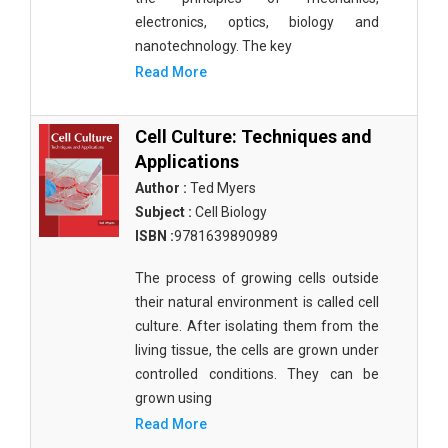
electronics, optics, biology and
nanotechnology. The key
Read More
Cell Culture: Techniques and
Applications
Author :
Ted Myers
Subject :
Cell Biology
ISBN :
9781639890989
The process of growing cells outside
their natural environment is called cell
culture. After isolating them from the
living tissue, the cells are grown under
controlled conditions. They can be
grown using
Read More