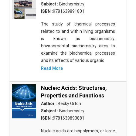
Subject :
Biochemistry
ISBN :
9781639891801
The study of chemical processes
related to and within living organisms
is known as biochemistry.
Environmental biochemistry aims to
examine the biochemical processes
and its effects of various organic
Read More
Nucleic Acids: Structures,
Properties and Functions
Author :
Becky Orton
Subject :
Biochemistry
ISBN :
9781639893881
Nucleic acids are biopolymers, or large