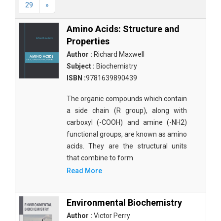
29
»
Amino Acids: Structure and
Properties
Author :
Richard Maxwell
Subject :
Biochemistry
ISBN :
9781639890439
The organic compounds which contain
a side chain (R group), along with
carboxyl (-COOH) and amine (-NH2)
functional groups, are known as amino
acids. They are the structural units
that combine to form
Read More
Environmental Biochemistry
Author :
Victor Perry