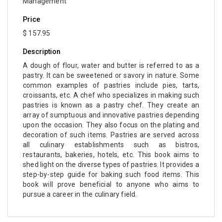
Management
Price
$ 157.95
Description
A dough of flour, water and butter is referred to as a
pastry. It can be sweetened or savory in nature. Some
common examples of pastries include pies, tarts,
croissants, etc. A chef who specializes in making such
pastries is known as a pastry chef. They create an
array of sumptuous and innovative pastries depending
upon the occasion. They also focus on the plating and
decoration of such items. Pastries are served across
all culinary establishments such as bistros,
restaurants, bakeries, hotels, etc. This book aims to
shed light on the diverse types of pastries. It provides a
step-by-step guide for baking such food items. This
book will prove beneficial to anyone who aims to
pursue a career in the culinary field.