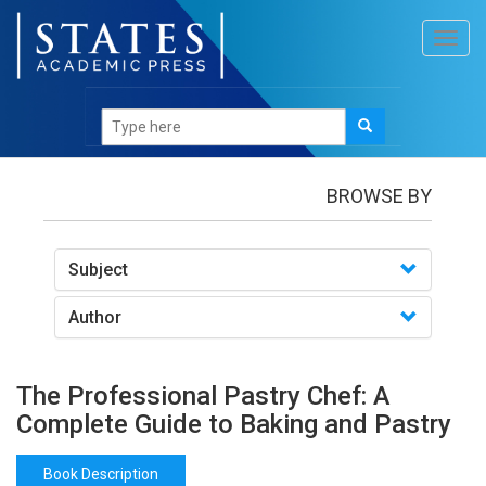
Toggl
navig
Books
/The Professional Pastry Chef: A Complete
Guide to Baking and Pastry
BROWSE BY
Subject
Author
The Professional Pastry Chef: A
Complete Guide to Baking and Pastry
Book Description