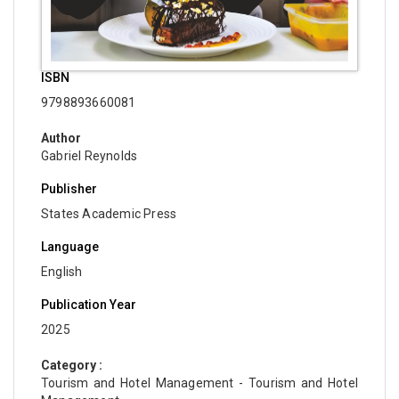
ISBN
9798893660081
Author
Gabriel Reynolds
Publisher
States Academic Press
Language
English
Publication Year
2025
Category :
Tourism and Hotel Management - Tourism and Hotel