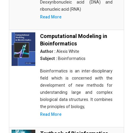
Deoxyribonucleic acid (DNA) and
ribonucleic acid (RNA)
Read More
Computational Modeling in
Bioinformatics
Author :
Alexis White
Subject :
Bioinformatics
Bioinformatics is an inter-disciplinary
field which is concerned with the
development of new methods for
understanding large and complex
biological data structures. It combines
the principles of biology,
Read More