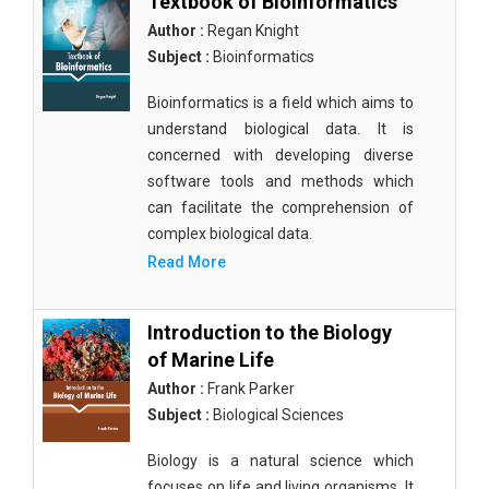
Textbook of Bioinformatics
Author :
Regan Knight
Subject :
Bioinformatics
Bioinformatics is a field which aims to
understand biological data. It is
concerned with developing diverse
software tools and methods which
can facilitate the comprehension of
complex biological data.
Read More
Introduction to the Biology
of Marine Life
Author :
Frank Parker
Subject :
Biological Sciences
Biology is a natural science which
focuses on life and living organisms. It