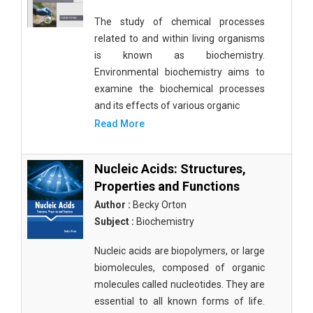
The study of chemical processes
related to and within living organisms
is known as biochemistry.
Environmental biochemistry aims to
examine the biochemical processes
and its effects of various organic
Read More
Nucleic Acids: Structures,
Properties and Functions
Author :
Becky Orton
Subject :
Biochemistry
Nucleic acids are biopolymers, or large
biomolecules, composed of organic
molecules called nucleotides. They are
essential to all known forms of life.