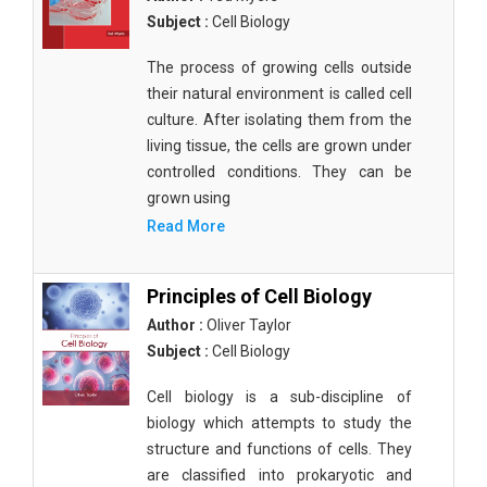
Subject :
Cell Biology
The process of growing cells outside
their natural environment is called cell
culture. After isolating them from the
living tissue, the cells are grown under
controlled conditions. They can be
grown using
Read More
Principles of Cell Biology
Author :
Oliver Taylor
Subject :
Cell Biology
Cell biology is a sub-discipline of
biology which attempts to study the
structure and functions of cells. They
are classified into prokaryotic and