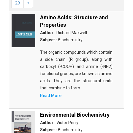
29
»
Amino Acids: Structure and
Properties
Author :
Richard Maxwell
Subject :
Biochemistry
The organic compounds which contain
a side chain (R group), along with
carboxyl (-COOH) and amine (-NH2)
functional groups, are known as amino
acids. They are the structural units
that combine to form
Read More
Environmental Biochemistry
Author :
Victor Perry
Subject :
Biochemistry