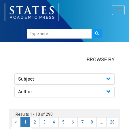
Toggl
navig
books
BROWSE BY
Subject
Author
Results 1 - 10 of 290
«
1
2
3
4
5
6
7
8
...
28