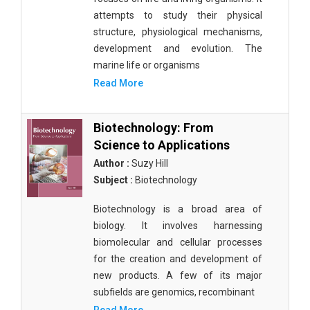
attempts to study their physical
structure, physiological mechanisms,
development and evolution. The
marine life or organisms
Read More
Biotechnology: From
Science to Applications
Author :
Suzy Hill
Subject :
Biotechnology
Biotechnology is a broad area of
biology. It involves harnessing
biomolecular and cellular processes
for the creation and development of
new products. A few of its major
subfields are genomics, recombinant