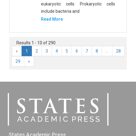
eukaryotic cells. Prokaryotic cells
include bacteria and
Read More
Results 1 - 10 of 290
«
1
2
3
4
5
6
7
8
...
28
29
»
States Academic Press