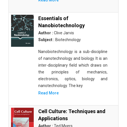
Read More
Essentials of
Nanobiotechnology
Author :
Clive Jarvis
Subject :
Biotechnology
Nanobiotechnology is a sub-discipline
of nanotechnology and biology. It is an
inter-disciplinary field which draws on
the principles of mechanics,
electronics, optics, biology and
nanotechnology. The key
Read More
Cell Culture: Techniques and
Applications
Author :
Ted Myers