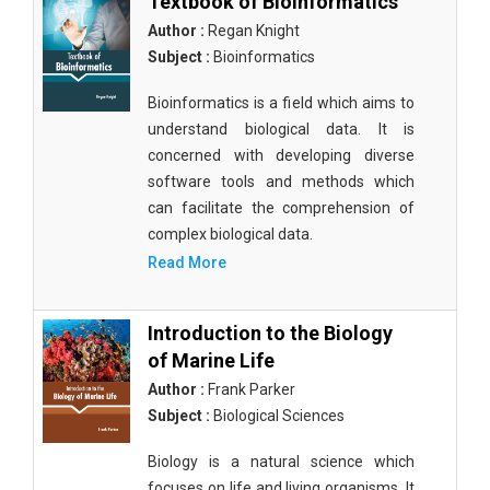
Textbook of Bioinformatics
Author :
Regan Knight
Subject :
Bioinformatics
Bioinformatics is a field which aims to
understand biological data. It is
concerned with developing diverse
software tools and methods which
can facilitate the comprehension of
complex biological data.
Read More
Introduction to the Biology
of Marine Life
Author :
Frank Parker
Subject :
Biological Sciences
Biology is a natural science which
focuses on life and living organisms. It