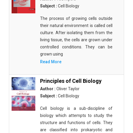
Subject :
Cell Biology
The process of growing cells outside
their natural environment is called cell
culture. After isolating them from the
living tissue, the cells are grown under
controlled conditions. They can be
grown using
Read More
Principles of Cell Biology
Author :
Oliver Taylor
Subject :
Cell Biology
Cell biology is a sub-discipline of
biology which attempts to study the
structure and functions of cells. They
are classified into prokaryotic and