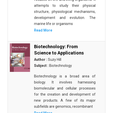
attempts to study their physical
structure, physiological mechanisms,
development and evolution. The
marine life or organisms
Read More
Biotechnology: From
Science to Applications
Author :
Suzy Hill
Subject :
Biotechnology
Biotechnology is a broad area of
biology. It involves harnessing
biomolecular and cellular processes
for the creation and development of
new products. A few of its major
subfields are genomics, recombinant