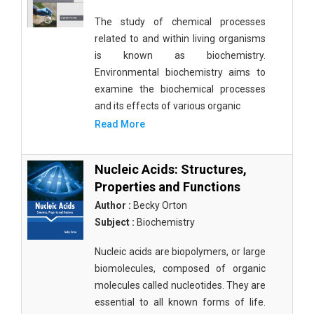
The study of chemical processes
related to and within living organisms
is known as biochemistry.
Environmental biochemistry aims to
examine the biochemical processes
and its effects of various organic
Read More
Nucleic Acids: Structures,
Properties and Functions
Author :
Becky Orton
Subject :
Biochemistry
Nucleic acids are biopolymers, or large
biomolecules, composed of organic
molecules called nucleotides. They are
essential to all known forms of life.