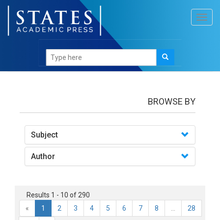
Toggl
navig
books
BROWSE BY
Subject
Author
Results 1 - 10 of 290
«
1
2
3
4
5
6
7
8
...
28