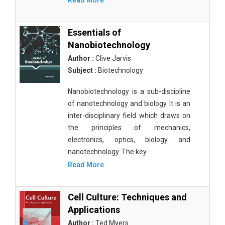
Read More
Essentials of
Nanobiotechnology
Author :
Clive Jarvis
Subject :
Biotechnology
Nanobiotechnology is a sub-discipline
of nanotechnology and biology. It is an
inter-disciplinary field which draws on
the principles of mechanics,
electronics, optics, biology and
nanotechnology. The key
Read More
Cell Culture: Techniques and
Applications
Author :
Ted Myers