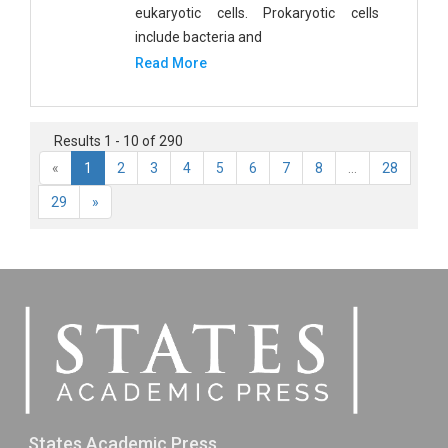
eukaryotic cells. Prokaryotic cells
include bacteria and
Read More
Results 1 - 10 of 290
«
1
2
3
4
5
6
7
8
...
28
29
»
States Academic Press