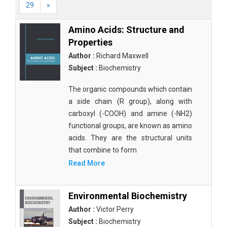
29
»
Amino Acids: Structure and
Properties
Author :
Richard Maxwell
Subject :
Biochemistry
The organic compounds which contain
a side chain (R group), along with
carboxyl (-COOH) and amine (-NH2)
functional groups, are known as amino
acids. They are the structural units
that combine to form
Read More
Environmental Biochemistry
Author :
Victor Perry
Subject :
Biochemistry