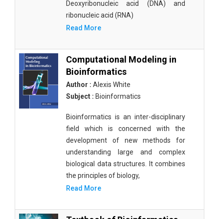
Deoxyribonucleic acid (DNA) and
ribonucleic acid (RNA)
Read More
Computational Modeling in
Bioinformatics
Author :
Alexis White
Subject :
Bioinformatics
Bioinformatics is an inter-disciplinary
field which is concerned with the
development of new methods for
understanding large and complex
biological data structures. It combines
the principles of biology,
Read More