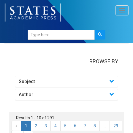
Toggl
navig
books
BROWSE BY
Subject
Author
Results 1 - 10 of 291
«
1
2
3
4
5
6
7
8
...
29