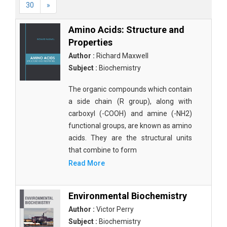
30
»
Amino Acids: Structure and
Properties
Author :
Richard Maxwell
Subject :
Biochemistry
The organic compounds which contain
a side chain (R group), along with
carboxyl (-COOH) and amine (-NH2)
functional groups, are known as amino
acids. They are the structural units
that combine to form
Read More
Environmental Biochemistry
Author :
Victor Perry
Subject :
Biochemistry