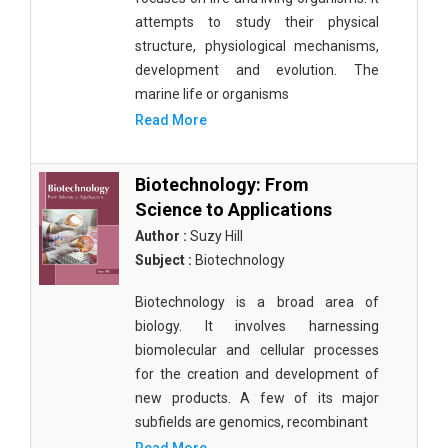
attempts to study their physical
structure, physiological mechanisms,
development and evolution. The
marine life or organisms
Read More
Biotechnology: From
Science to Applications
Author :
Suzy Hill
Subject :
Biotechnology
Biotechnology is a broad area of
biology. It involves harnessing
biomolecular and cellular processes
for the creation and development of
new products. A few of its major
subfields are genomics, recombinant