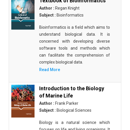
Textbook of Bioinformatics
Author :
Regan Knight
Subject :
Bioinformatics
Bioinformatics is a field which aims to
understand biological data. It is
concerned with developing diverse
software tools and methods which
can facilitate the comprehension of
complex biological data.
Read More
Introduction to the Biology
of Marine Life
Author :
Frank Parker
Subject :
Biological Sciences
Biology is a natural science which
focuses on life and living organisms. It