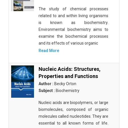
The study of chemical processes
related to and within living organisms
is known as biochemistry.
Environmental biochemistry aims to
examine the biochemical processes
and its effects of various organic
Read More
Nucleic Acids: Structures,
Properties and Functions
Author :
Becky Orton
Subject :
Biochemistry
Nucleic acids are biopolymers, or large
biomolecules, composed of organic
molecules called nucleotides. They are
essential to all known forms of life.