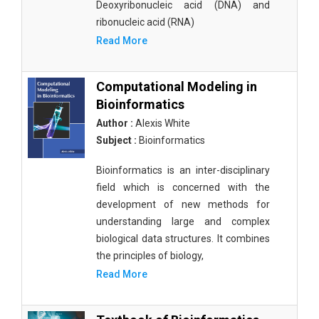
Deoxyribonucleic acid (DNA) and
ribonucleic acid (RNA)
Read More
Computational Modeling in
Bioinformatics
Author :
Alexis White
Subject :
Bioinformatics
Bioinformatics is an inter-disciplinary
field which is concerned with the
development of new methods for
understanding large and complex
biological data structures. It combines
the principles of biology,
Read More