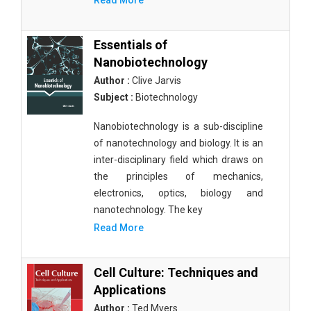
Read More
Essentials of
Nanobiotechnology
Author :
Clive Jarvis
Subject :
Biotechnology
Nanobiotechnology is a sub-discipline
of nanotechnology and biology. It is an
inter-disciplinary field which draws on
the principles of mechanics,
electronics, optics, biology and
nanotechnology. The key
Read More
Cell Culture: Techniques and
Applications
Author :
Ted Myers