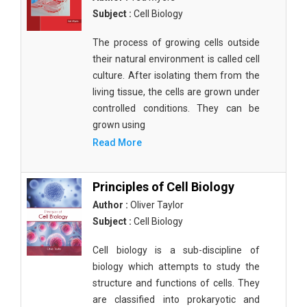
Subject :
Cell Biology
The process of growing cells outside
their natural environment is called cell
culture. After isolating them from the
living tissue, the cells are grown under
controlled conditions. They can be
grown using
Read More
Principles of Cell Biology
Author :
Oliver Taylor
Subject :
Cell Biology
Cell biology is a sub-discipline of
biology which attempts to study the
structure and functions of cells. They
are classified into prokaryotic and