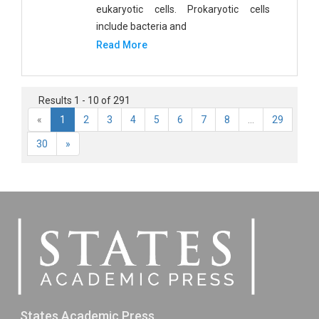
eukaryotic cells. Prokaryotic cells
include bacteria and
Read More
Results 1 - 10 of 291
«
1
2
3
4
5
6
7
8
...
29
30
»
States Academic Press