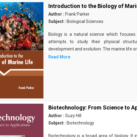
Introduction to the Biology of Mari
Author :
Frank Parker
Subject :
Biological Sciences
Biology is a natural science which focuses o
attempts to study their physical structu
development and evolution. The marine life o
Read More
Biotechnology: From Science to Ap
Author :
Suzy Hill
Subject :
Biotechnology
Biotechnology is a broad area of biology. It 