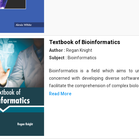
Textbook of Bioinformatics
Author :
Regan Knight
Subject :
Bioinformatics
Bioinformatics is a field which aims to un
concerned with developing diverse softwar
facilitate the comprehension of complex biolog
Read More