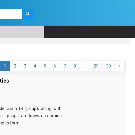
1
2
3
4
5
6
7
8
...
29
30
»
ties
e chain (R group), along with
nal groups, are known as amino
ine to form