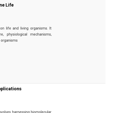
ne Life
n life and living organisms. It
re, physiological mechanisms,
r organisms
plications
involves harnessing biomolecular