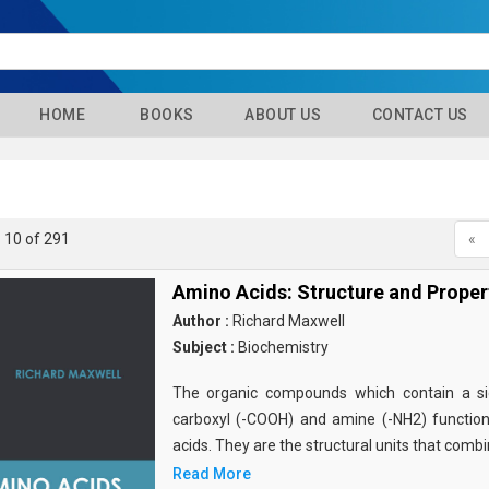
HOME
BOOKS
ABOUT US
CONTACT US
- 10 of 291
«
Amino Acids: Structure and Proper
Author :
Richard Maxwell
Subject :
Biochemistry
The organic compounds which contain a sid
carboxyl (-COOH) and amine (-NH2) functio
acids. They are the structural units that comb
Read More