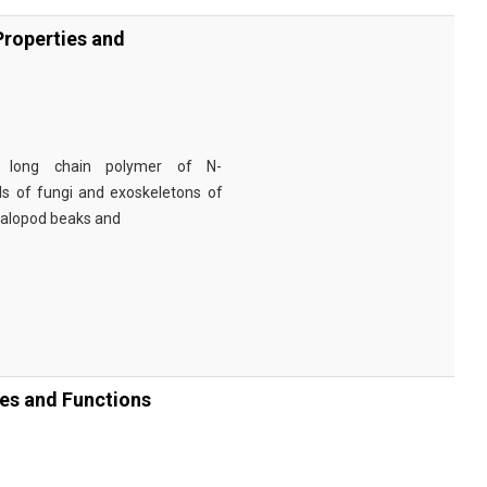
Properties and
a long chain polymer of N-
lls of fungi and exoskeletons of
halopod beaks and
ies and Functions