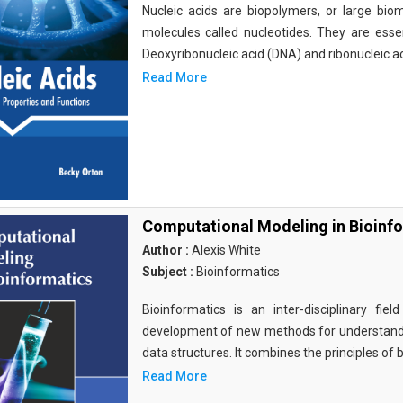
Nucleic acids are biopolymers, or large bi
molecules called nucleotides. They are essen
Deoxyribonucleic acid (DNA) and ribonucleic a
Read More
Computational Modeling in Bioinf
Author :
Alexis White
Subject :
Bioinformatics
Bioinformatics is an inter-disciplinary fi
development of new methods for understandi
data structures. It combines the principles of b
Read More