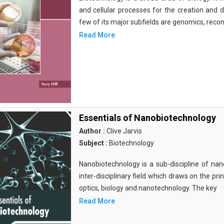
and cellular processes for the creation and
few of its major subfields are genomics, rec
Read More
Essentials of Nanobiotechnology
Author :
Clive Jarvis
Subject :
Biotechnology
Nanobiotechnology is a sub-discipline of nano
inter-disciplinary field which draws on the pri
optics, biology and nanotechnology. The key
Read More