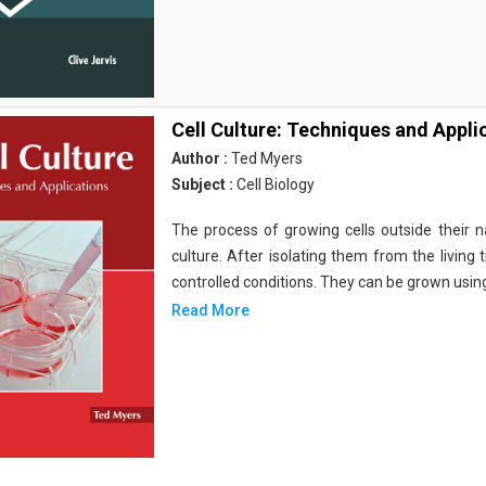
Cell Culture: Techniques and Appli
Author :
Ted Myers
Subject :
Cell Biology
The process of growing cells outside their na
culture. After isolating them from the living 
controlled conditions. They can be grown usin
Read More