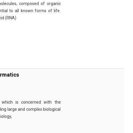
omolecules, composed of organic
tial to all known forms of life.
cid (RNA)
ormatics
eld which is concerned with the
ng large and complex biological
iology,