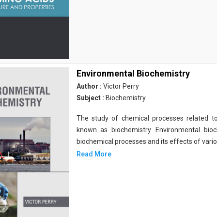
Environmental Biochemistry
Author :
Victor Perry
Subject :
Biochemistry
The study of chemical processes related to
known as biochemistry. Environmental bio
biochemical processes and its effects of vari
Read More