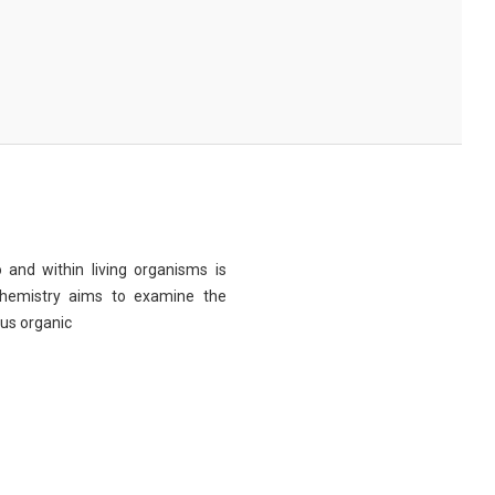
 and within living organisms is
chemistry aims to examine the
ous organic