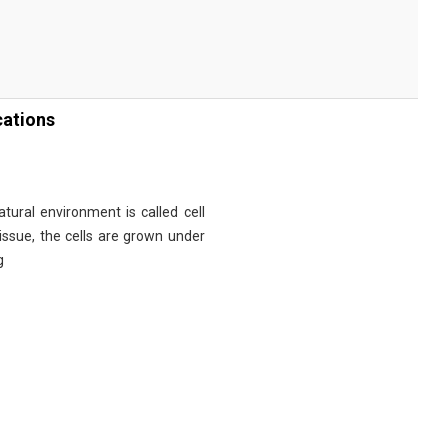
cations
tural environment is called cell
tissue, the cells are grown under
g