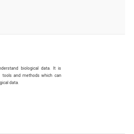
derstand biological data. It is
e tools and methods which can
ical data.