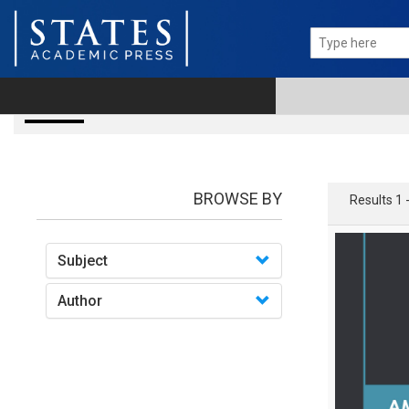
books
BROWSE BY
Results 1 
Subject
Author