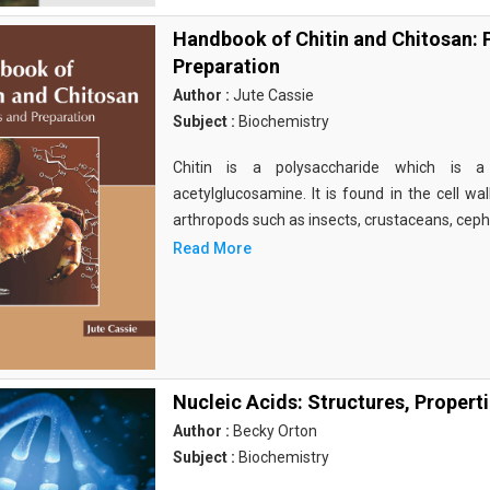
Handbook of Chitin and Chitosan: 
Preparation
Author :
Jute Cassie
Subject :
Biochemistry
Chitin is a polysaccharide which is 
acetylglucosamine. It is found in the cell wa
arthropods such as insects, crustaceans, cep
Read More
Nucleic Acids: Structures, Propert
Author :
Becky Orton
Subject :
Biochemistry