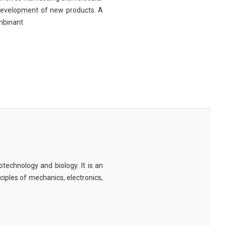
 development of new products. A
ombinant
technology and biology. It is an
nciples of mechanics, electronics,