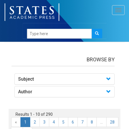
Toggl
navig
books
BROWSE BY
Subject
Author
Results 1 - 10 of 290
«
1
2
3
4
5
6
7
8
...
28