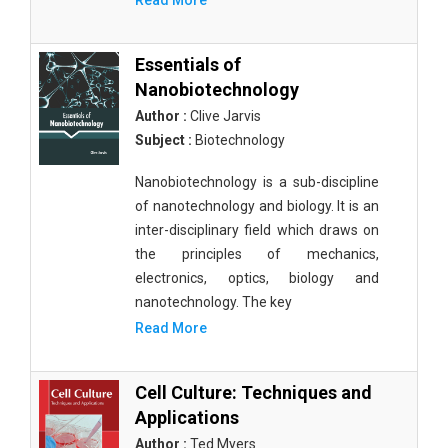
Read More
Essentials of
Nanobiotechnology
Author :
Clive Jarvis
Subject :
Biotechnology
Nanobiotechnology is a sub-discipline
of nanotechnology and biology. It is an
inter-disciplinary field which draws on
the principles of mechanics,
electronics, optics, biology and
nanotechnology. The key
Read More
Cell Culture: Techniques and
Applications
Author :
Ted Myers