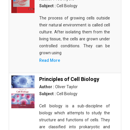
Subject :
Cell Biology
The process of growing cells outside
their natural environment is called cell
culture. After isolating them from the
living tissue, the cells are grown under
controlled conditions. They can be
grown using
Read More
Principles of Cell Biology
Author :
Oliver Taylor
Subject :
Cell Biology
Cell biology is a sub-discipline of
biology which attempts to study the
structure and functions of cells. They
are classified into prokaryotic and