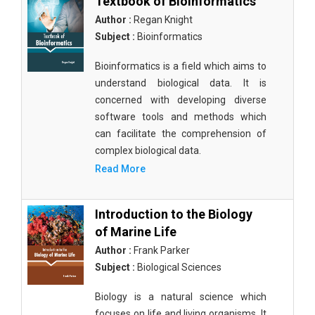
Textbook of Bioinformatics
Author :
Regan Knight
Subject :
Bioinformatics
Bioinformatics is a field which aims to
understand biological data. It is
concerned with developing diverse
software tools and methods which
can facilitate the comprehension of
complex biological data.
Read More
Introduction to the Biology
of Marine Life
Author :
Frank Parker
Subject :
Biological Sciences
Biology is a natural science which
focuses on life and living organisms. It