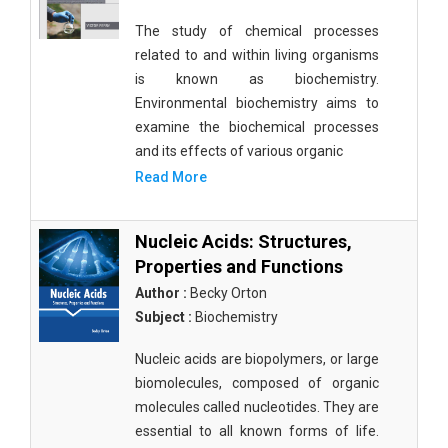
The study of chemical processes
related to and within living organisms
is known as biochemistry.
Environmental biochemistry aims to
examine the biochemical processes
and its effects of various organic
Read More
Nucleic Acids: Structures,
Properties and Functions
Author :
Becky Orton
Subject :
Biochemistry
Nucleic acids are biopolymers, or large
biomolecules, composed of organic
molecules called nucleotides. They are
essential to all known forms of life.