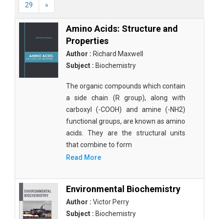
29
»
Amino Acids: Structure and
Properties
Author :
Richard Maxwell
Subject :
Biochemistry
The organic compounds which contain
a side chain (R group), along with
carboxyl (-COOH) and amine (-NH2)
functional groups, are known as amino
acids. They are the structural units
that combine to form
Read More
Environmental Biochemistry
Author :
Victor Perry
Subject :
Biochemistry