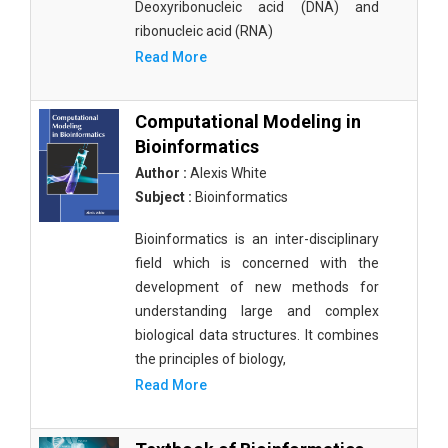
Deoxyribonucleic acid (DNA) and
ribonucleic acid (RNA)
Read More
Computational Modeling in
Bioinformatics
Author :
Alexis White
Subject :
Bioinformatics
Bioinformatics is an inter-disciplinary
field which is concerned with the
development of new methods for
understanding large and complex
biological data structures. It combines
the principles of biology,
Read More