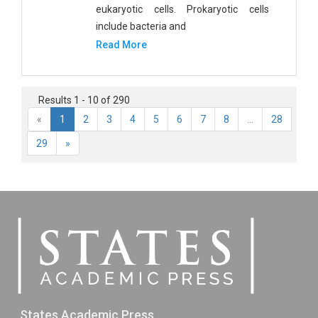
eukaryotic cells. Prokaryotic cells
include bacteria and
Read More
Results 1 - 10 of 290
«
1
2
3
4
5
6
7
8
...
28
29
»
States Academic Press