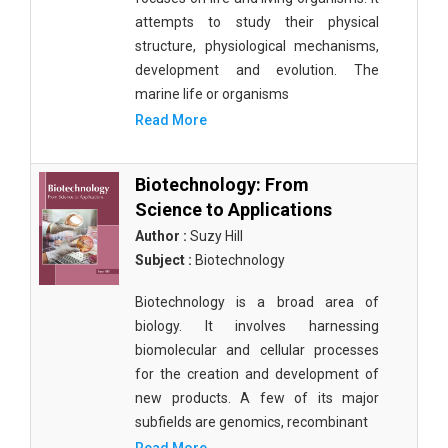
attempts to study their physical
structure, physiological mechanisms,
development and evolution. The
marine life or organisms
Read More
Biotechnology: From
Science to Applications
Author :
Suzy Hill
Subject :
Biotechnology
Biotechnology is a broad area of
biology. It involves harnessing
biomolecular and cellular processes
for the creation and development of
new products. A few of its major
subfields are genomics, recombinant