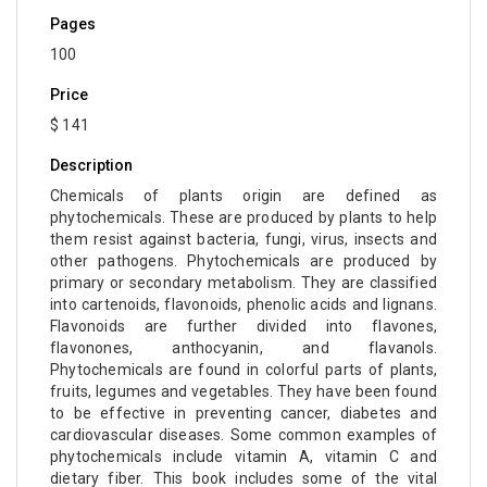
Pages
100
Price
$ 141
Description
Chemicals of plants origin are defined as
phytochemicals. These are produced by plants to help
them resist against bacteria, fungi, virus, insects and
other pathogens. Phytochemicals are produced by
primary or secondary metabolism. They are classified
into cartenoids, flavonoids, phenolic acids and lignans.
Flavonoids are further divided into flavones,
flavonones, anthocyanin, and flavanols.
Phytochemicals are found in colorful parts of plants,
fruits, legumes and vegetables. They have been found
to be effective in preventing cancer, diabetes and
cardiovascular diseases. Some common examples of
phytochemicals include vitamin A, vitamin C and
dietary fiber. This book includes some of the vital