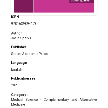
ISBN
9781639894178
Author
Josie Sparks
Publisher
States Academic Press
Language
English
Publication Year
2021
Category :
Medical Science - Complementary and Alternative
Medicine