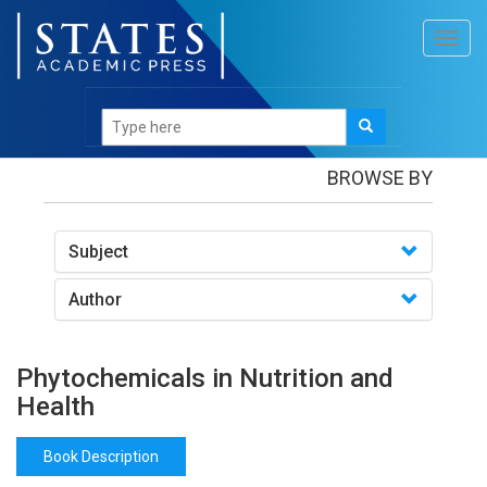
Toggl
navig
Books
/Phytochemicals in Nutrition and Health
BROWSE BY
Subject
Author
Phytochemicals in Nutrition and
Health
Book Description