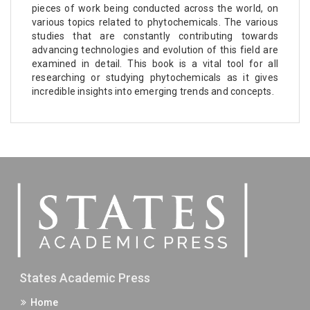
pieces of work being conducted across the world, on
various topics related to phytochemicals. The various
studies that are constantly contributing towards
advancing technologies and evolution of this field are
examined in detail. This book is a vital tool for all
researching or studying phytochemicals as it gives
incredible insights into emerging trends and concepts.
States Academic Press
Home