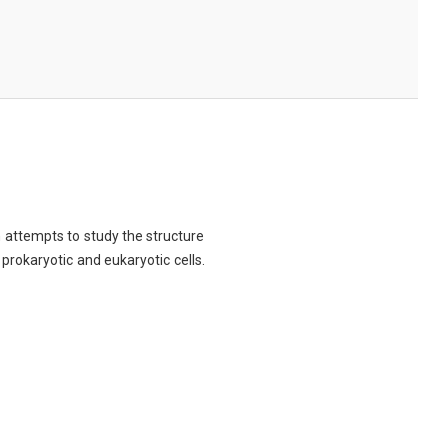
ch attempts to study the structure
 prokaryotic and eukaryotic cells.