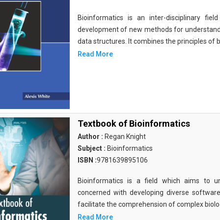
Bioinformatics is an inter-disciplinary fi
development of new methods for understandi
data structures. It combines the principles of b
Read More
Textbook of Bioinformatics
Author :
Regan Knight
Subject :
Bioinformatics
ISBN :
9781639895106
Bioinformatics is a field which aims to un
concerned with developing diverse softwar
facilitate the comprehension of complex biolog
Read More