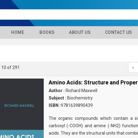
HOME
BOOKS
ABOUT US
CONTACT US
- 10 of 291
«
Amino Acids: Structure and Proper
Author :
Richard Maxwell
Subject :
Biochemistry
ISBN :
9781639890439
The organic compounds which contain a sid
carboxyl (-COOH) and amine (-NH2) functio
acids. They are the structural units that comb