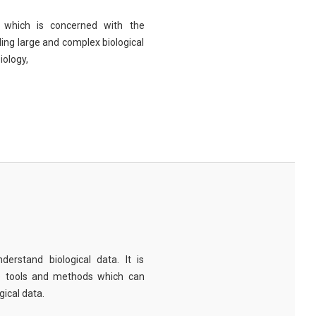
eld which is concerned with the
ng large and complex biological
iology,
derstand biological data. It is
e tools and methods which can
ical data.