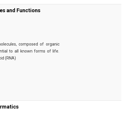
ies and Functions
omolecules, composed of organic
tial to all known forms of life.
cid (RNA)
ormatics