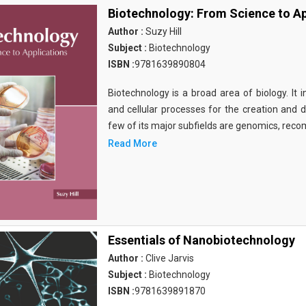
Biotechnology: From Science to Ap
Author :
Suzy Hill
Subject :
Biotechnology
ISBN :
9781639890804
Biotechnology is a broad area of biology. It 
and cellular processes for the creation and
few of its major subfields are genomics, rec
Read More
Essentials of Nanobiotechnology
Author :
Clive Jarvis
Subject :
Biotechnology
ISBN :
9781639891870