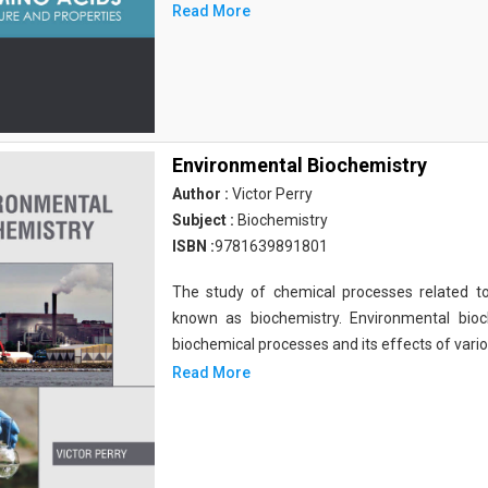
Read More
Environmental Biochemistry
Author :
Victor Perry
Subject :
Biochemistry
ISBN :
9781639891801
The study of chemical processes related to
known as biochemistry. Environmental bio
biochemical processes and its effects of vari
Read More