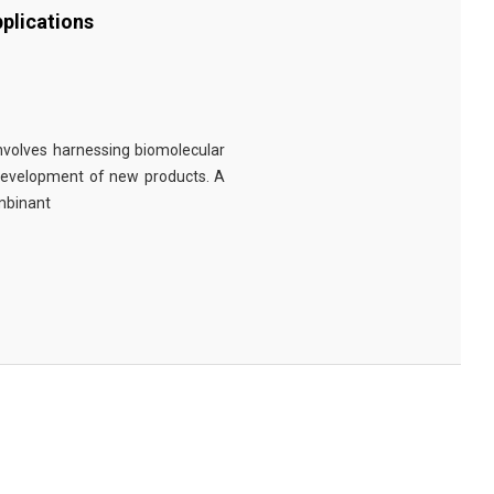
plications
involves harnessing biomolecular
 development of new products. A
ombinant