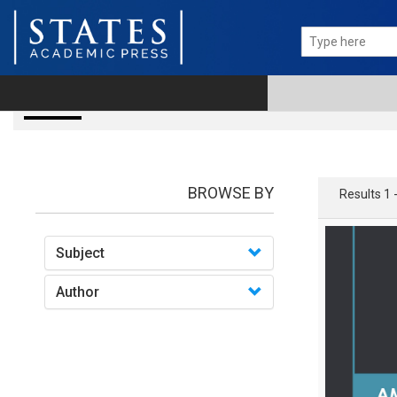
Books
BROWSE BY
Results 1 
Subject
Author