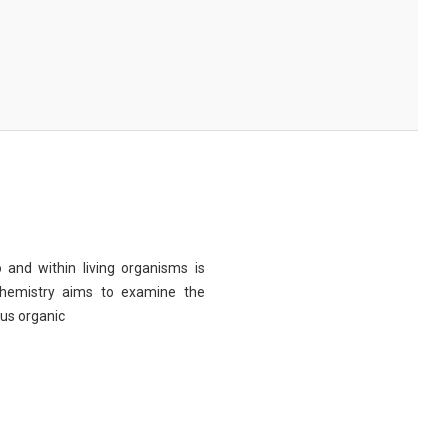
 and within living organisms is
chemistry aims to examine the
ous organic