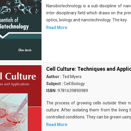
Nanobiotechnology is a sub-discipline of nano
inter-disciplinary field which draws on the pri
optics, biology and nanotechnology. The key
Read More
Cell Culture: Techniques and Appli
Author :
Ted Myers
Subject :
Cell Biology
ISBN :
9781639890989
The process of growing cells outside their na
culture. After isolating them from the living 
controlled conditions. They can be grown usin
Read More