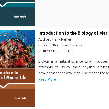
Introduction to the Biology of Mari
Author :
Frank Parker
Subject :
Biological Sciences
ISBN :
9781639893133
Biology is a natural science which focuses o
attempts to study their physical structu
development and evolution. The marine life o
Read More