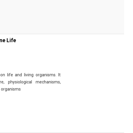
ne Life
n life and living organisms. It
re, physiological mechanisms,
r organisms