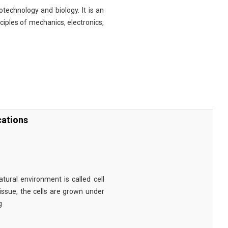
technology and biology. It is an
nciples of mechanics, electronics,
cations
tural environment is called cell
tissue, the cells are grown under
g