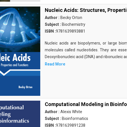
Nucleic Acids: Structures, Propert
Author :
Becky Orton
Subject :
Biochemistry
ISBN :
9781639893881
Nucleic acids are biopolymers, or large bi
molecules called nucleotides. They are essen
Deoxyribonucleic acid (DNA) and ribonucleic a
Read More
Computational Modeling in Bioinf
Author :
Alexis White
Subject :
Bioinformatics
ISBN :
9781639891238