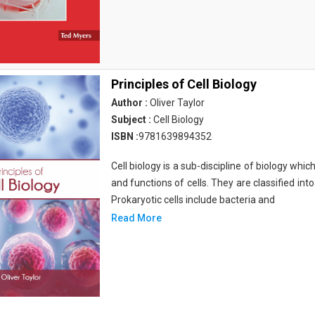
Principles of Cell Biology
Author :
Oliver Taylor
Subject :
Cell Biology
ISBN :
9781639894352
Cell biology is a sub-discipline of biology whi
and functions of cells. They are classified into
Prokaryotic cells include bacteria and
Read More