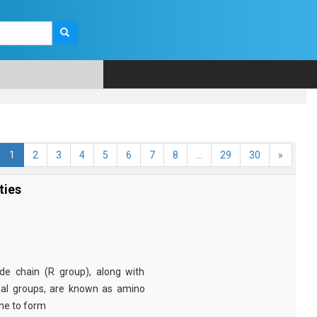
1
2
3
4
5
6
7
8
...
29
30
»
ties
e chain (R group), along with
nal groups, are known as amino
ine to form