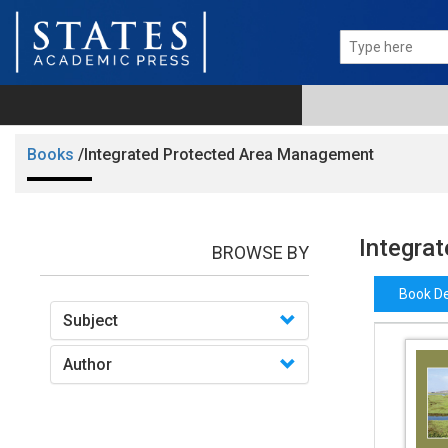
Books
/Integrated Protected Area Management
Integra
BROWSE BY
Book De
Subject
Author