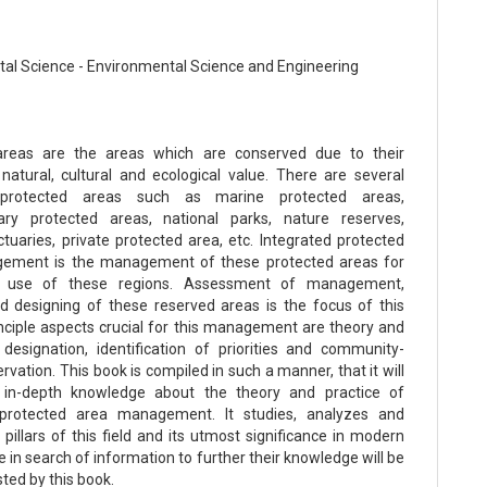
al Science - Environmental Science and Engineering
areas are the areas which are conserved due to their
natural, cultural and ecological value. There are several
protected areas such as marine protected areas,
ary protected areas, national parks, nature reserves,
ctuaries, private protected area, etc. Integrated protected
ement is the management of these protected areas for
e use of these regions. Assessment of management,
d designing of these reserved areas is the focus of this
nciple aspects crucial for this management are theory and
 designation, identification of priorities and community-
vation. This book is compiled in such a manner, that it will
 in-depth knowledge about the theory and practice of
 protected area management. It studies, analyzes and
pillars of this field and its utmost significance in modern
 in search of information to further their knowledge will be
sted by this book.