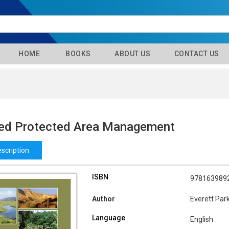
HOME
BOOKS
ABOUT US
CONTACT US
ted Protected Area Management
scription
ISBN
978163989
Author
Everett Par
Language
English