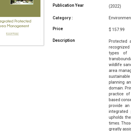
Publication Year
(2022)
Category :
Environment
Price
$ 157.99
Description
Protected 
recognized 
types of 
transbound
wildlife san
area manag
sustainabl
planning an
domain. Pri
practice of
based conser
provide an
integrated
upholds the 
times. Those
greatly assi