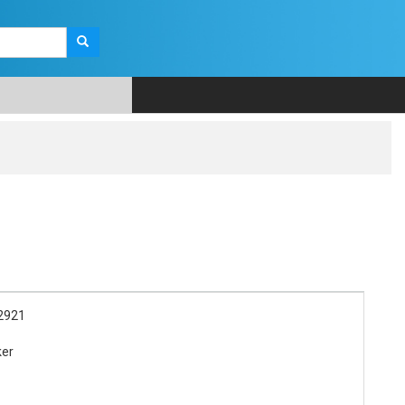
2921
ker