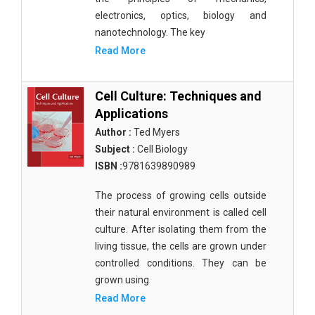
electronics, optics, biology and
nanotechnology. The key
Read More
Cell Culture: Techniques and
Applications
Author :
Ted Myers
Subject :
Cell Biology
ISBN :
9781639890989
The process of growing cells outside
their natural environment is called cell
culture. After isolating them from the
living tissue, the cells are grown under
controlled conditions. They can be
grown using
Read More