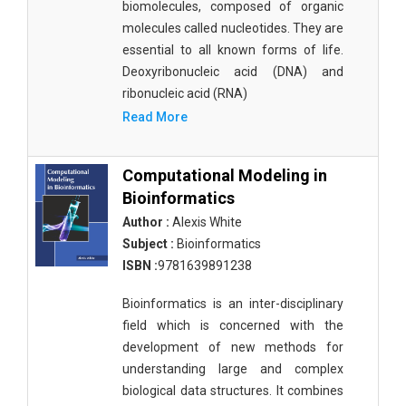
biomolecules, composed of organic
molecules called nucleotides. They are
essential to all known forms of life.
Deoxyribonucleic acid (DNA) and
ribonucleic acid (RNA)
Read More
Computational Modeling in
Bioinformatics
Author :
Alexis White
Subject :
Bioinformatics
ISBN :
9781639891238
Bioinformatics is an inter-disciplinary
field which is concerned with the
development of new methods for
understanding large and complex
biological data structures. It combines