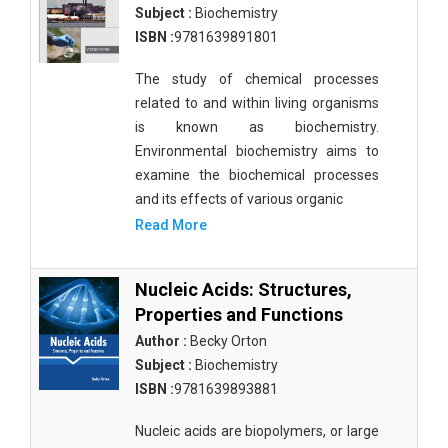
Subject :
Biochemistry
ISBN :
9781639891801
The study of chemical processes
related to and within living organisms
is known as biochemistry.
Environmental biochemistry aims to
examine the biochemical processes
and its effects of various organic
Read More
Nucleic Acids: Structures,
Properties and Functions
Author :
Becky Orton
Subject :
Biochemistry
ISBN :
9781639893881
Nucleic acids are biopolymers, or large