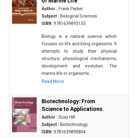
of Marine Life
Author :
Frank Parker
Subject :
Biological Sciences
ISBN :
9781639893133
Biology is a natural science which
focuses on life and living organisms. It
attempts to study their physical
structure, physiological mechanisms,
development and evolution. The
marine life or organisms
Read More
Biotechnology: From
Science to Applications
Author :
Suzy Hill
Subject :
Biotechnology
ISBN :
9781639890804