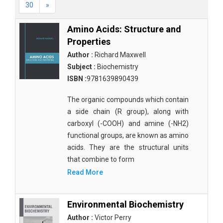
30
»
Amino Acids: Structure and
Properties
Author :
Richard Maxwell
Subject :
Biochemistry
ISBN :
9781639890439
The organic compounds which contain
a side chain (R group), along with
carboxyl (-COOH) and amine (-NH2)
functional groups, are known as amino
acids. They are the structural units
that combine to form
Read More
Environmental Biochemistry
Author :
Victor Perry