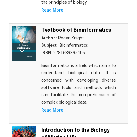
the principles of biology,
Read More
Textbook of Bioinformatics
Author :
Regan Knight
Subject :
Bioinformatics
ISBN :
9781639895106
Bioinformatics is a field which aims to
understand biological data. It is
concerned with developing diverse
software tools and methods which
can facilitate the comprehension of
complex biological data.
Read More
Introduction to the Biology