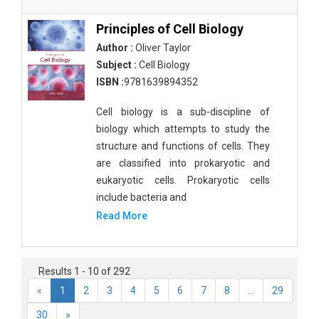
Principles of Cell Biology
Author :
Oliver Taylor
Subject :
Cell Biology
ISBN :
9781639894352
Cell biology is a sub-discipline of
biology which attempts to study the
structure and functions of cells. They
are classified into prokaryotic and
eukaryotic cells. Prokaryotic cells
include bacteria and
Read More
Results 1 - 10 of 292
«
1
2
3
4
5
6
7
8
...
29
30
»