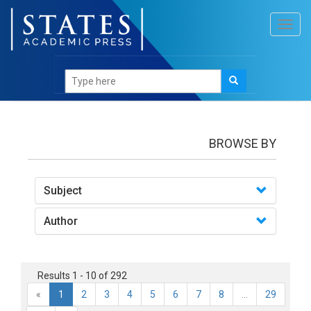
Toggl
navig
Books
BROWSE BY
Subject
Author
Results 1 - 10 of 292
«
1
2
3
4
5
6
7
8
...
29