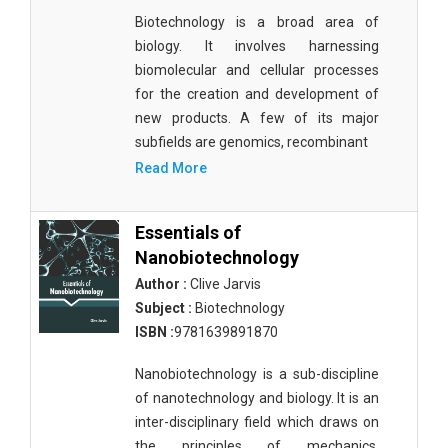
Biotechnology is a broad area of
biology. It involves harnessing
biomolecular and cellular processes
for the creation and development of
new products. A few of its major
subfields are genomics, recombinant
Read More
Essentials of
Nanobiotechnology
Author :
Clive Jarvis
Subject :
Biotechnology
ISBN :
9781639891870
Nanobiotechnology is a sub-discipline
of nanotechnology and biology. It is an
inter-disciplinary field which draws on
the principles of mechanics,