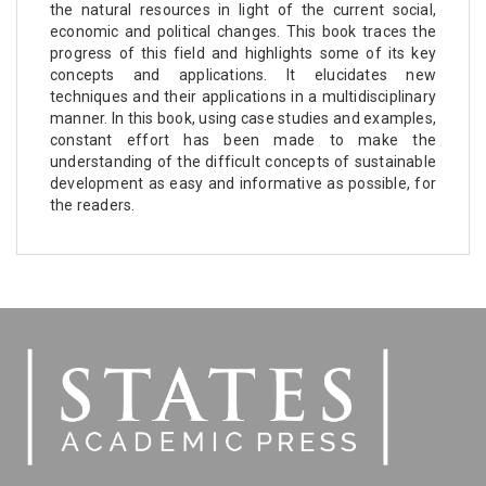
the natural resources in light of the current social,
economic and political changes. This book traces the
progress of this field and highlights some of its key
concepts and applications. It elucidates new
techniques and their applications in a multidisciplinary
manner. In this book, using case studies and examples,
constant effort has been made to make the
understanding of the difficult concepts of sustainable
development as easy and informative as possible, for
the readers.