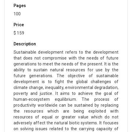
Pages
100
Price
$ 159
Description
Sustainable development refers to the development
that does not compromise with the needs of future
generations to meet the needs of the present. It is the
ability to sustain natural resources for use by the
future generations. The objective of sustainable
development is to fight the global challenges of
climate change, inequality, environmental degradation,
poverty and justice. It aims to achieve the goal of
human-ecosystem equilibrium. The process of
productivity worldwide can be sustained by replacing
the resources which are being exploited with
resources of equal or greater value which do not
adversely affect the natural biotic systems. It focuses
on solving issues related to the carrying capacity of