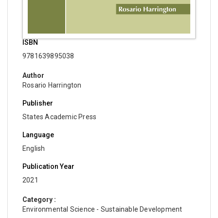
ISBN
9781639895038
Author
Rosario Harrington
Publisher
States Academic Press
Language
English
Publication Year
2021
Category :
Environmental Science - Sustainable Development