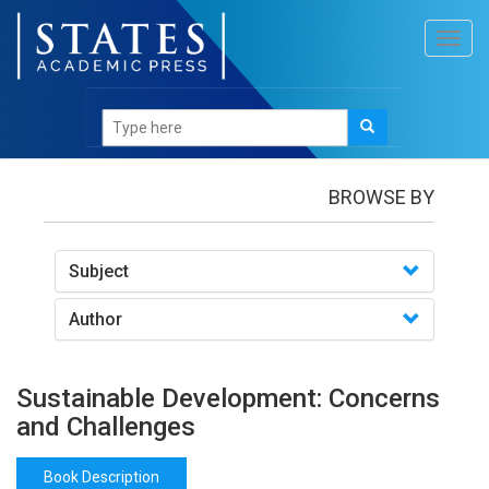
Toggl
navig
Books
/Sustainable Development: Concerns and
Challenges
BROWSE BY
Subject
Author
Sustainable Development: Concerns
and Challenges
Book Description